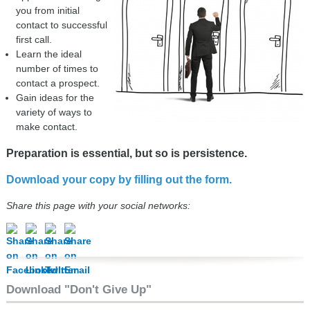
you from initial
contact to successful
first call.
Learn the ideal
number of times to
contact a prospect.
Gain ideas for the
variety of ways to
make contact.
Preparation is essential, but so is persistence.
Download your copy by filling out the form.
Share this page with your social networks:
Download "Don't Give Up"