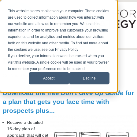
This website stores cookies on your computer. These cookies
are used to collect information about how you interact with
our website and allow us to remember you. We use this
information in order to improve and customize your browsing
experience and for analytics and metrics about our visitors
Problems We Solve
Services
Who We Serve
both on this website and other media. To find out more about
Resources
Login
the cookies we use, see our Privacy Policy
If you decline, your information won’t be tracked when you
Don't Give Up!
visit this website. A single cookie will be used in your browser
to remember your preference not to be tracked.
Get Your Prospects to Say Yes to a Meeting!
Accept
Decline
Download the free
Don't Give Up Guide
for
a plan that gets you face time with
prospects plus...
Receive a detailed
16-day plan of
approach that will get