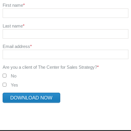
First name
*
Last name
*
Email address
*
Are you a client of The Center for Sales Strategy?
*
No
Yes