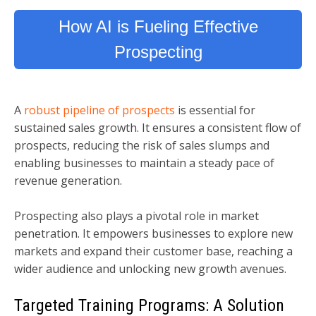
How AI is Fueling Effective
Prospecting
A
robust pipeline of prospects
is essential for
sustained sales growth. It ensures a consistent flow of
prospects, reducing the risk of sales slumps and
enabling businesses to maintain a steady pace of
revenue generation.
Prospecting also plays a pivotal role in market
penetration. It empowers businesses to explore new
markets and expand their customer base, reaching a
wider audience and unlocking new growth avenues.
Targeted Training Programs: A Solution