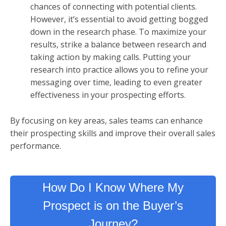
chances of connecting with potential clients.
However, it’s essential to avoid getting bogged
down in the research phase. To maximize your
results, strike a balance between research and
taking action by making calls. Putting your
research into practice allows you to refine your
messaging over time, leading to even greater
effectiveness in your prospecting efforts.
By focusing on key areas, sales teams can enhance
their prospecting skills and improve their overall sales
performance.
How Do I Know Where My
Prospect is on the Buyer’s
Journey?