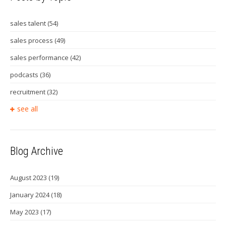
sales talent
(54)
sales process
(49)
sales performance
(42)
podcasts
(36)
recruitment
(32)
see all
Blog Archive
August 2023
(19)
January 2024
(18)
May 2023
(17)