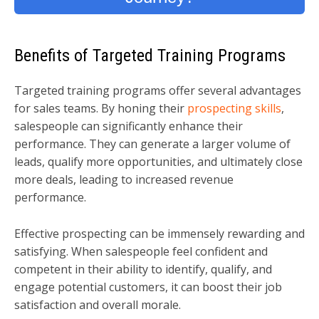
Benefits of Targeted Training Programs
Targeted training programs offer several advantages
for sales teams. By honing their
prospecting skills
,
salespeople can significantly enhance their
performance. They can generate a larger volume of
leads, qualify more opportunities, and ultimately close
more deals, leading to increased revenue
performance.
Effective prospecting can be immensely rewarding and
satisfying. When salespeople feel confident and
competent in their ability to identify, qualify, and
engage potential customers, it can boost their job
satisfaction and overall morale.