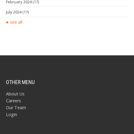
February 2024
(17)
July 2024
(17)
see all
OTHER MENU
About Us
Careers
Our Team
Login