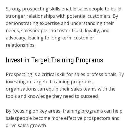
Strong prospecting skills enable salespeople to build
stronger relationships with potential customers. By
demonstrating expertise and understanding their
needs, salespeople can foster trust, loyalty, and
advocacy, leading to long-term customer
relationships.
Invest in Target Training Programs
Prospecting is a critical skill for sales professionals. By
investing in targeted training programs,
organizations can equip their sales teams with the
tools and knowledge they need to succeed.
By focusing on key areas, training programs can help
salespeople become more effective prospectors and
drive sales growth.