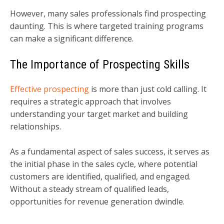
However, many sales professionals find prospecting
daunting. This is where targeted training programs
can make a significant difference.
The Importance of Prospecting Skills
Effective prospecting
is more than just cold calling. It
requires a strategic approach that involves
understanding your target market and building
relationships.
As a fundamental aspect of sales success, it serves as
the initial phase in the sales cycle, where potential
customers are identified, qualified, and engaged.
Without a steady stream of qualified leads,
opportunities for revenue generation dwindle.