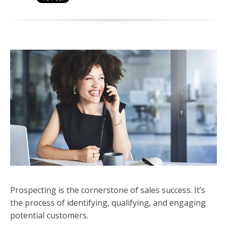
Prospecting is the cornerstone of sales success. It’s
the process of identifying, qualifying, and engaging
potential customers.