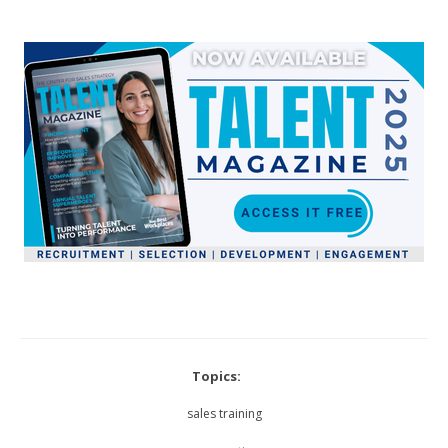
Topics:
sales training