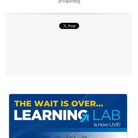
prospecting