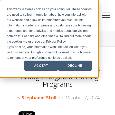
This website stores cookies on your computer. These cookies
are used to collect information about how you interact with
our website and allow us to remember you. We use this
information in order to improve and customize your browsing
experience and for analytics and metrics about our visitors
both on this website and other media. To find out more about
THE CENTER FOR
SALES STRATEGY BLOG
the cookies we use, see our Privacy Policy
If you decline, your information won’t be tracked when you
visit this website. A single cookie will be used in your browser
to remember your preference not to be tracked.
Enhancing Prospecting Skills
ACCEPT
DECLINE
Through Targeted Training
Programs
by
Stephanie Stoll
, on October 7, 2024