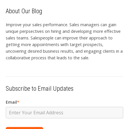
About Our Blog
Improve your sales performance. Sales managers can gain
unique perpsectives on hiring and developing more effective
sales teams. Salespeople can improve their approach to
getting more appointments with target prospects,
uncovering desired business results, and engaging clients in a
collaborative process that leads to the sale.
Subscribe to Email Updates
Email
*