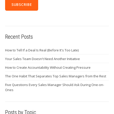
Recent Posts
How to Tell If a Deal Is Real (Before It's Too Late)
Your Sales Team Doesn't Need Another Initiative
How to Create Accountability Without Creating Pressure
The One Habit That Separates Top Sales Managers from the Rest
Five Questions Every Sales Manager Should Ask During One-on-
Ones
Posts by Topic