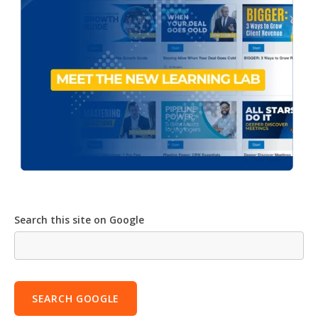
Search this site on Google
SEARCH GOOGLE