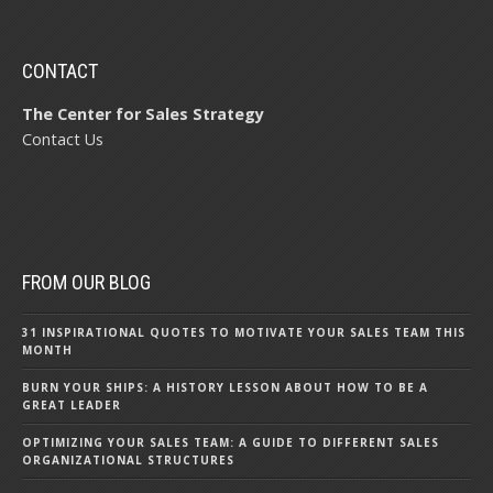
CONTACT
The Center for Sales Strategy
Contact Us
FROM OUR BLOG
31 INSPIRATIONAL QUOTES TO MOTIVATE YOUR SALES TEAM THIS
MONTH
BURN YOUR SHIPS: A HISTORY LESSON ABOUT HOW TO BE A
GREAT LEADER
OPTIMIZING YOUR SALES TEAM: A GUIDE TO DIFFERENT SALES
ORGANIZATIONAL STRUCTURES