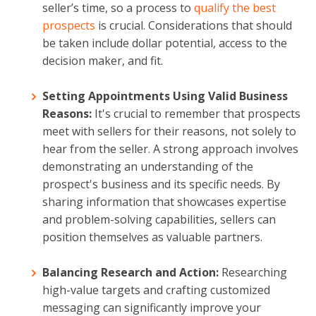
seller’s time, so a process to
qualify the best
prospects
is crucial. Considerations that should
be taken include dollar potential, access to the
decision maker, and fit.
Setting Appointments Using Valid Business
Reasons:
It's crucial to remember that prospects
meet with sellers for their reasons, not solely to
hear from the seller. A strong approach involves
demonstrating an understanding of the
prospect's business and its specific needs. By
sharing information that showcases expertise
and problem-solving capabilities, sellers can
position themselves as valuable partners.
Balancing Research and Action:
Researching
high-value targets and crafting customized
messaging can significantly improve your