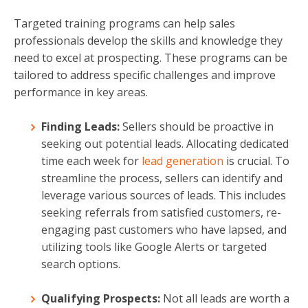
Targeted training programs can help sales
professionals develop the skills and knowledge they
need to excel at prospecting. These programs can be
tailored to address specific challenges and improve
performance in key areas.
Finding Leads:
Sellers should be proactive in
seeking out potential leads. Allocating dedicated
time each week for
lead generation
is crucial. To
streamline the process, sellers can identify and
leverage various sources of leads. This includes
seeking referrals from satisfied customers, re-
engaging past customers who have lapsed, and
utilizing tools like Google Alerts or targeted
search options.
Qualifying Prospects:
Not all leads are worth a