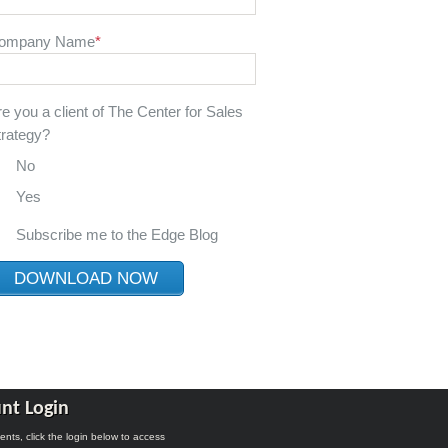
ompany Name
*
re you a client of The Center for Sales
trategy?
No
Yes
Subscribe me to the Edge Blog
nt Login
lients, click the login below to access