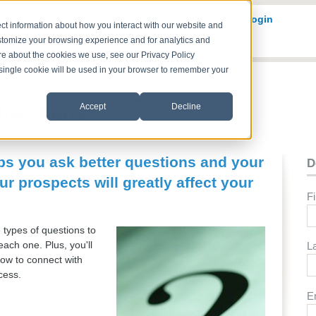
Solve
Services
Who We Serve
Resources
Login
ct information about how you interact with our website and
stomize your browsing experience and for analytics and
ore about the cookies we use, see our Privacy Policy
A single cookie will be used in your browser to remember your
Accept
Decline
Questions
lps you ask better questions and your
D
ur prospects will greatly affect your
F
e types of questions to
ach one. Plus, you'll
L
how to connect with
ocess.
E