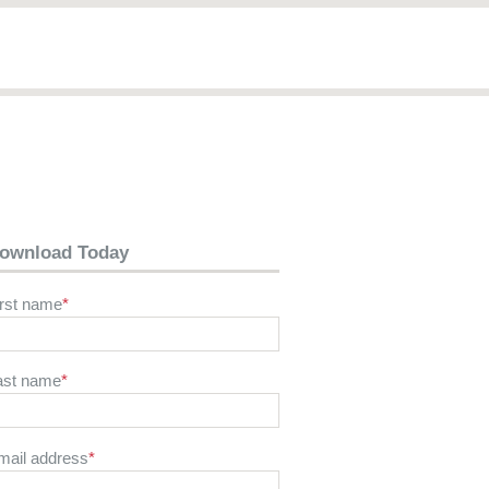
ownload Today
irst name
*
ast name
*
mail address
*