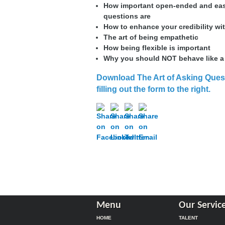
How important open-ended and ea
questions are
How to enhance your credibility wi
The art of being empathetic
How being flexible is important
Why you should NOT behave like a
Download The Art of Asking Ques
filling out the form to the right
.
Menu
Our Servic
HOME
TALENT