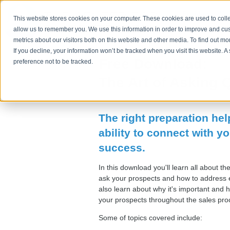
Problems We 
This website stores cookies on your computer. These cookies are used to colle
allow us to remember you. We use this information in order to improve and cu
metrics about our visitors both on this website and other media. To find out m
If you decline, your information won’t be tracked when you visit this website. 
Free Download:
preference not to be tracked.
The Art of Asking 
The right preparation he
ability to connect with yo
success.
In this download you'll learn all about th
ask your prospects and how to address e
also learn about why it's important and 
your prospects throughout the sales pr
Some of topics covered include: