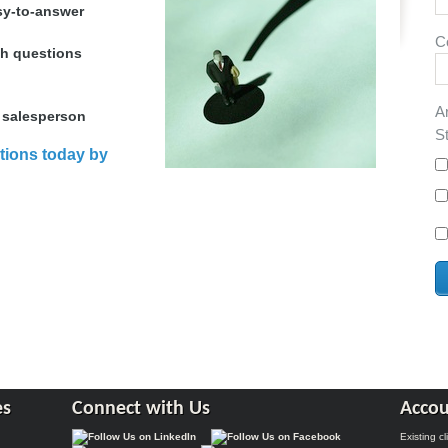
sy-to-answer
C
th questions
A
 salesperson
S
tions today by
es
Connect with Us
Accou
Existing c