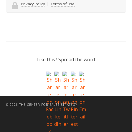
Privacy Policy
|
Terms of Use
Like this? Spread the word:
© 2026 THE CENTER FOR SALES STRATEGY