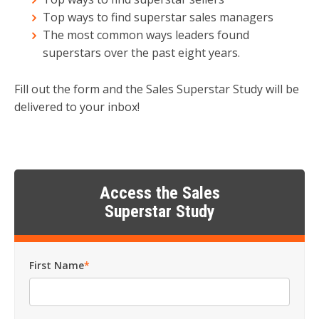
Top ways to find superstar sales managers
The most common ways leaders found
superstars over the past eight years.
Fill out the form and the Sales Superstar Study will be
delivered to your inbox!
Access the Sales
Superstar Study
First Name
*