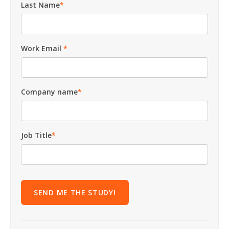
Last Name
*
Work Email
*
Company name
*
Job Title
*