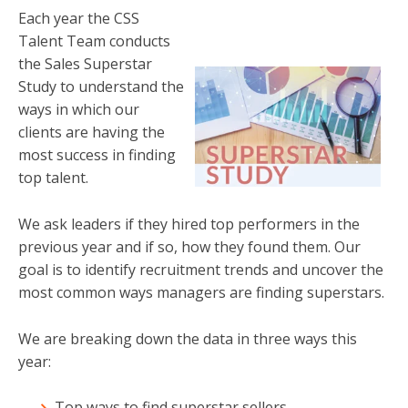
Each year the CSS
Talent Team conducts
the Sales Superstar
Study to understand the
ways in which our
clients are having the
most success in finding
top talent.
We ask leaders if they hired top performers in the
previous year and if so, how they found them. Our
goal is to identify recruitment trends and uncover the
most common ways managers are finding superstars.
We are breaking down the data in three ways this
year:
Top ways to find superstar sellers