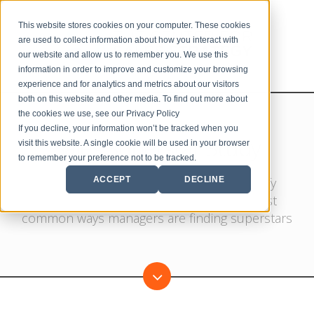
This website stores cookies on your computer. These cookies
are used to collect information about how you interact with
our website and allow us to remember you. We use this
information in order to improve and customize your browsing
experience and for analytics and metrics about our visitors
both on this website and other media. To find out more about
the cookies we use, see our Privacy Policy
If you decline, your information won’t be tracked when you
Sales Superstar Study
visit this website. A single cookie will be used in your browser
to remember your preference not to be tracked.
ACCEPT
DECLINE
In this annual study, our goal is to identify
recruitment trends and uncover the most
common ways managers are finding superstars