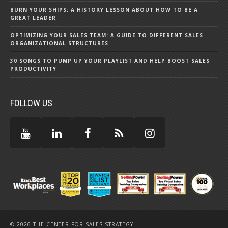
BURN YOUR SHIPS: A HISTORY LESSON ABOUT HOW TO BE A
GREAT LEADER
OPTIMIZING YOUR SALES TEAM: A GUIDE TO DIFFERENT SALES
ORGANIZATIONAL STRUCTURES
30 SONGS TO PUMP UP YOUR PLAYLIST AND HELP BOOST SALES
PRODUCTIVITY
FOLLOW US
© 2026 THE CENTER FOR SALES STRATEGY