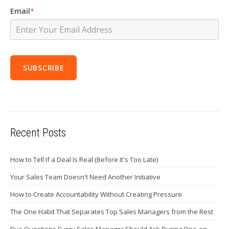
Email
*
Recent Posts
How to Tell If a Deal Is Real (Before It's Too Late)
Your Sales Team Doesn't Need Another Initiative
How to Create Accountability Without Creating Pressure
The One Habit That Separates Top Sales Managers from the Rest
Five Questions Every Sales Manager Should Ask During One-on-