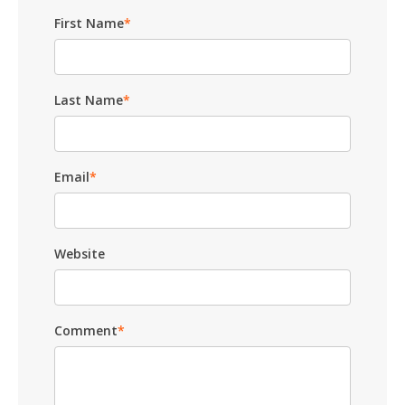
First Name
*
Last Name
*
Email
*
Website
Comment
*