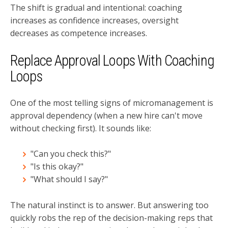
The shift is gradual and intentional: coaching
increases as confidence increases, oversight
decreases as competence increases.
Replace Approval Loops With Coaching
Loops
One of the most telling signs of micromanagement is
approval dependency (when a new hire can't move
without checking first). It sounds like:
"Can you check this?"
"Is this okay?"
"What should I say?"
The natural instinct is to answer. But answering too
quickly robs the rep of the decision-making reps that