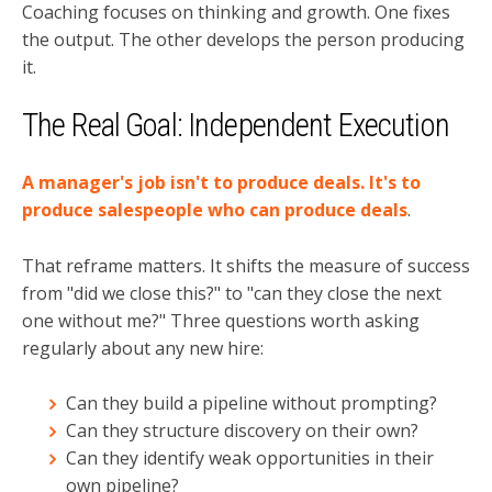
Coaching focuses on thinking and growth. One fixes
the output. The other develops the person producing
it.
The Real Goal: Independent Execution
A manager's job isn't to produce deals. It's to
produce salespeople who can produce deals
.
That reframe matters. It shifts the measure of success
from "did we close this?" to "can they close the next
one without me?" Three questions worth asking
regularly about any new hire:
Can they build a pipeline without prompting?
Can they structure discovery on their own?
Can they identify weak opportunities in their
own pipeline?