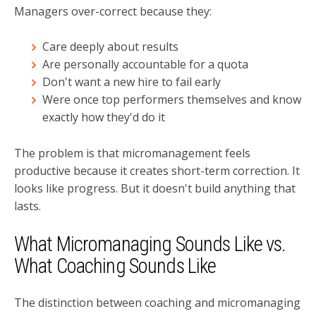
Managers over-correct because they:
Care deeply about results
Are personally accountable for a quota
Don't want a new hire to fail early
Were once top performers themselves and know
exactly how they'd do it
The problem is that micromanagement feels
productive because it creates short-term correction. It
looks like progress. But it doesn't build anything that
lasts.
What Micromanaging Sounds Like vs.
What Coaching Sounds Like
The distinction between coaching and micromanaging