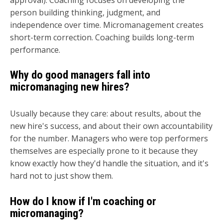
person building thinking, judgment, and
independence over time. Micromanagement creates
short-term correction. Coaching builds long-term
performance.
Why do good managers fall into
micromanaging new hires?
Usually because they care: about results, about the
new hire's success, and about their own accountability
for the number. Managers who were top performers
themselves are especially prone to it because they
know exactly how they'd handle the situation, and it's
hard not to just show them.
How do I know if I'm coaching or
micromanaging?