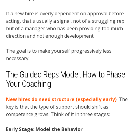
If a new hire is overly dependent on approval before
acting, that's usually a signal, not of a struggling rep,
but of a manager who has been providing too much
direction and not enough development.
The goal is to make yourself progressively less
necessary.
The Guided Reps Model: How to Phase
Your Coaching
New hires do need structure (especially early)
. The
key is that the type of support should shift as
competence grows. Think of it in three stages:
Early Stage: Model the Behavior