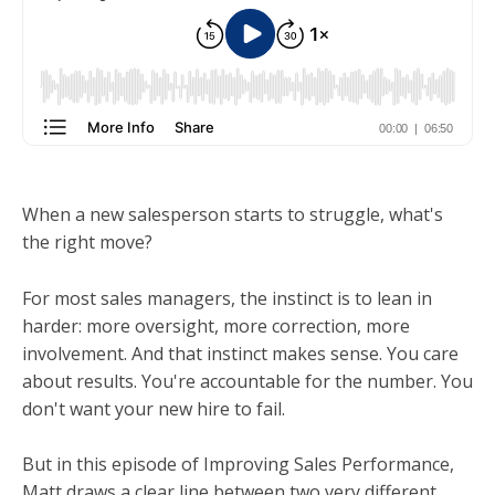
When a new salesperson starts to struggle, what's
the right move?
For most sales managers, the instinct is to lean in
harder: more oversight, more correction, more
involvement. And that instinct makes sense. You care
about results. You're accountable for the number. You
don't want your new hire to fail.
But in this episode of Improving Sales Performance,
Matt draws a clear line between two very different