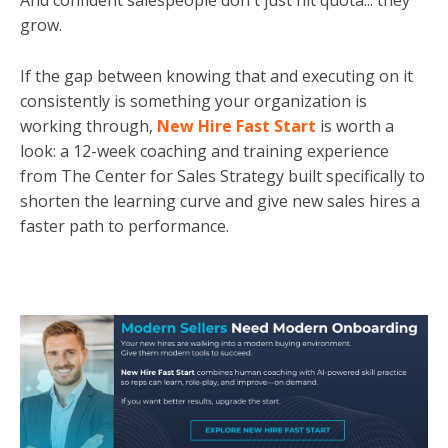
And confident salespeople don't just hit quota... they
grow.
If the gap between knowing that and executing on it
consistently is something your organization is
working through,
New Hire Fast Start
is worth a
look: a 12-week coaching and training experience
from The Center for Sales Strategy built specifically to
shorten the learning curve and give new sales hires a
faster path to performance.