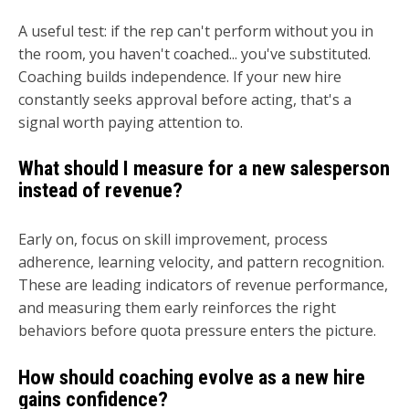
A useful test: if the rep can't perform without you in
the room, you haven't coached... you've substituted.
Coaching builds independence. If your new hire
constantly seeks approval before acting, that's a
signal worth paying attention to.
What should I measure for a new salesperson
instead of revenue?
Early on, focus on skill improvement, process
adherence, learning velocity, and pattern recognition.
These are leading indicators of revenue performance,
and measuring them early reinforces the right
behaviors before quota pressure enters the picture.
How should coaching evolve as a new hire
gains confidence?