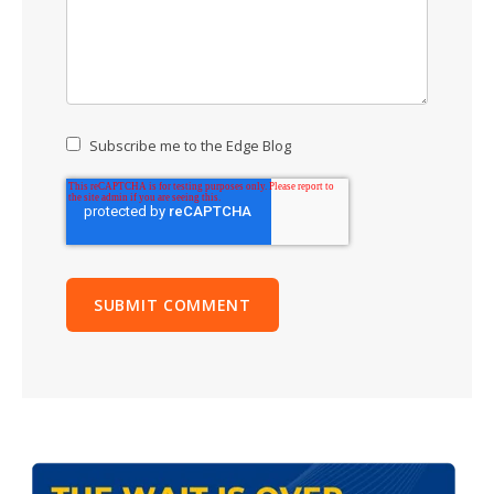
Subscribe me to the Edge Blog