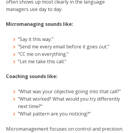
often shows up most clearly in the language
managers use day to day.
Micromanaging sounds like:
"Say it this way."
"Send me every email before it goes out."
"CC me on everything."
"Let me take this call."
Coaching sounds like:
"What was your objective going into that call?"
"What worked? What would you try differently
next time?"
"What pattern are you noticing?"
Micromanagement focuses on control and precision.