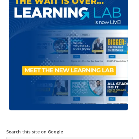
Search this site on Google