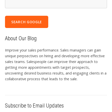
SEARCH GOOGLE
About Our Blog
Improve your sales performance. Sales managers can gain
unique perpsectives on hiring and developing more effective
sales teams. Salespeople can improve their approach to
getting more appointments with target prospects,
uncovering desired business results, and engaging clients in a
collaborative process that leads to the sale.
Subscribe to Email Updates