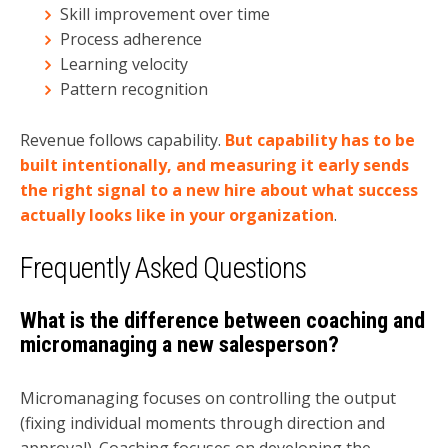
Skill improvement over time
Process adherence
Learning velocity
Pattern recognition
Revenue follows capability.
But capability has to be
built intentionally, and measuring it early sends
the right signal to a new hire about what success
actually looks like in your organization
.
Frequently Asked Questions
What is the difference between coaching and
micromanaging a new salesperson?
Micromanaging focuses on controlling the output
(fixing individual moments through direction and
approval). Coaching focuses on developing the