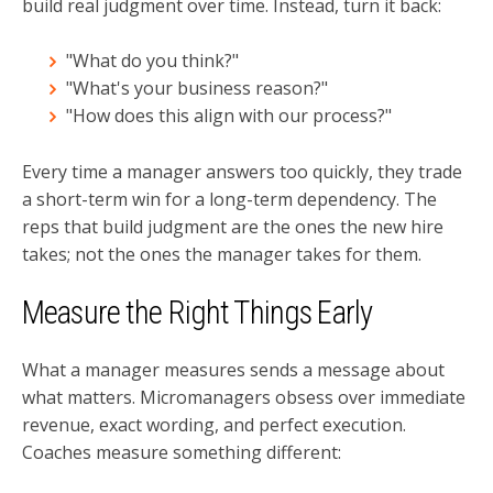
build real judgment over time. Instead, turn it back:
"What do you think?"
"What's your business reason?"
"How does this align with our process?"
Every time a manager answers too quickly, they trade
a short-term win for a long-term dependency. The
reps that build judgment are the ones the new hire
takes; not the ones the manager takes for them.
Measure the Right Things Early
What a manager measures sends a message about
what matters. Micromanagers obsess over immediate
revenue, exact wording, and perfect execution.
Coaches measure something different: