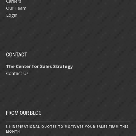
Careers
Our Team
Login
CONTACT
The Center for Sales Strategy
Contact Us
FROM OUR BLOG
31 INSPIRATIONAL QUOTES TO MOTIVATE YOUR SALES TEAM THIS
MONTH