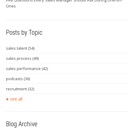
Ones
Posts by Topic
sales talent
(54)
sales process
(49)
sales performance
(42)
podcasts
(36)
recruitment
(32)
see all
Blog Archive