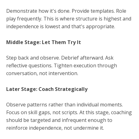
Demonstrate how it's done. Provide templates. Role
play frequently. This is where structure is highest and
independence is lowest and that's appropriate.
Middle Stage: Let Them Try It
Step back and observe. Debrief afterward. Ask
reflective questions. Tighten execution through
conversation, not intervention.
Later Stage: Coach Strategically
Observe patterns rather than individual moments.
Focus on skill gaps, not scripts. At this stage, coaching
should be targeted and infrequent enough to
reinforce independence, not undermine it.