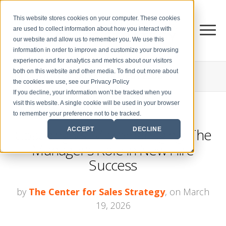
This website stores cookies on your computer. These cookies
are used to collect information about how you interact with
our website and allow us to remember you. We use this
information in order to improve and customize your browsing
experience and for analytics and metrics about our visitors
both on this website and other media. To find out more about
THE CENTER FOR
SALES STRATEGY BLOG
the cookies we use, see our Privacy Policy
If you decline, your information won’t be tracked when you
visit this website. A single cookie will be used in your browser
to remember your preference not to be tracked.
Coaching Vs. Micromanaging: The
ACCEPT
DECLINE
Manager’s Role in New Hire
Success
by
The Center for Sales Strategy
, on March
19, 2026