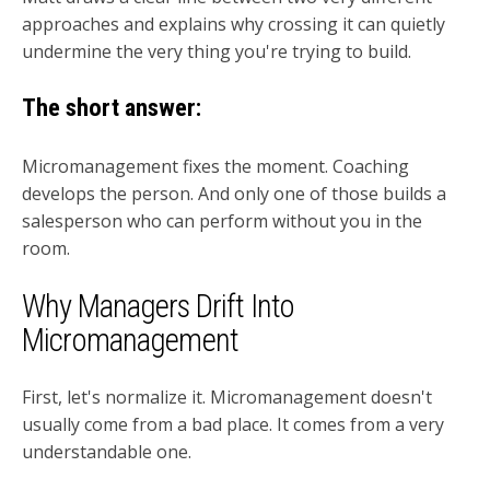
approaches and explains why crossing it can quietly
undermine the very thing you're trying to build.
The short answer:
Micromanagement fixes the moment. Coaching
develops the person. And only one of those builds a
salesperson who can perform without you in the
room.
Why Managers Drift Into
Micromanagement
First, let's normalize it. Micromanagement doesn't
usually come from a bad place. It comes from a very
understandable one.