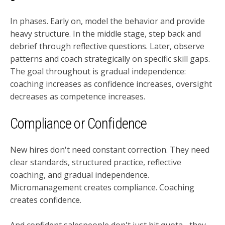
In phases. Early on, model the behavior and provide
heavy structure. In the middle stage, step back and
debrief through reflective questions. Later, observe
patterns and coach strategically on specific skill gaps.
The goal throughout is gradual independence:
coaching increases as confidence increases, oversight
decreases as competence increases.
Compliance or Confidence
New hires don't need constant correction. They need
clear standards, structured practice, reflective
coaching, and gradual independence.
Micromanagement creates compliance. Coaching
creates confidence.