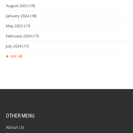
August 2023
(19)
January 2024
(18)
May 2023
(17)
February 2024
(17)
July 2024
(17)
see all
OTHER MENU
About Us