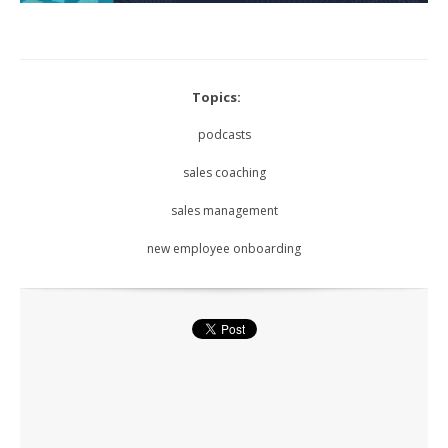
Topics:
podcasts
sales coaching
sales management
new employee onboarding