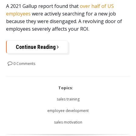
A 2021 Gallup report found that
over half of US
employees
were actively searching for a new job
because they were disengaged. A revolving door of
employees severely affects your ROI.
Continue Reading
0 Comments
Topics:
sales training
employee development
sales motivation