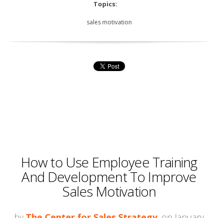
Topics:
sales motivation
How to Use Employee Training
And Development To Improve
Sales Motivation
by
The Center for Sales Strategy
, on January