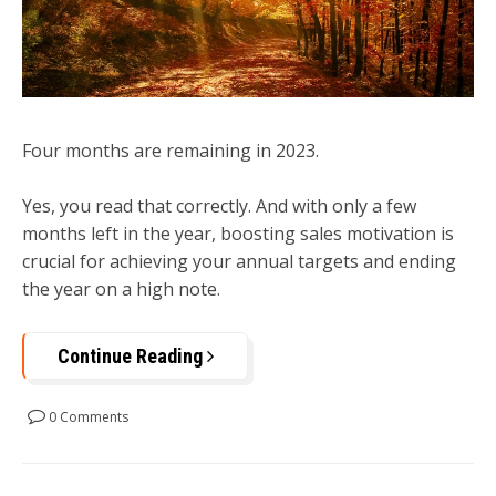
Four months are remaining in 2023.
Yes, you read that correctly. And with only a few
months left in the year, boosting sales motivation is
crucial for achieving your annual targets and ending
the year on a high note.
Continue Reading
0 Comments