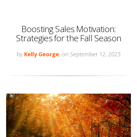
Boosting Sales Motivation:
Strategies for the Fall Season
by
Kelly George
, on September 12, 2023