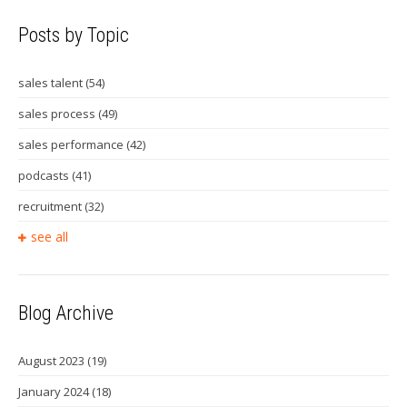
Posts by Topic
sales talent
(54)
sales process
(49)
sales performance
(42)
podcasts
(41)
recruitment
(32)
see all
Blog Archive
August 2023
(19)
January 2024
(18)