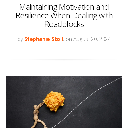
Maintaining Motivation and
Resilience When Dealing with
Roadblocks
by
Stephanie Stoll
, on August 20, 2024