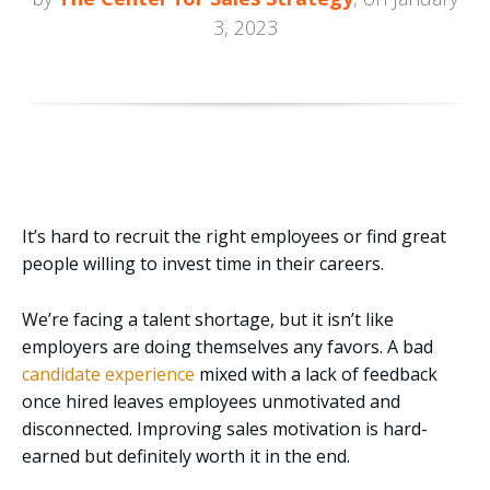
3, 2023
It’s hard to recruit the right employees or find great
people willing to invest time in their careers.
We’re facing a talent shortage, but it isn’t like
employers are doing themselves any favors. A bad
candidate experience
mixed with a lack of feedback
once hired leaves employees unmotivated and
disconnected. Improving sales motivation is hard-
earned but definitely worth it in the end.