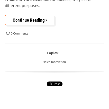
different purposes.
Continue Reading
0 Comments
Topics:
sales motivation