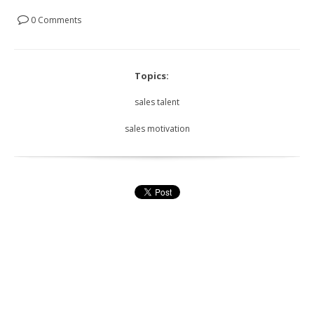
0 Comments
Topics:
sales talent
sales motivation