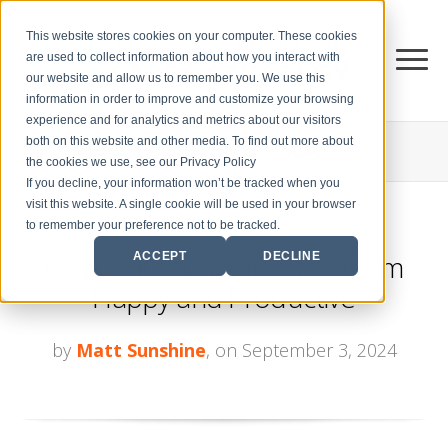
This website stores cookies on your computer. These cookies
are used to collect information about how you interact with
our website and allow us to remember you. We use this
information in order to improve and customize your browsing
experience and for analytics and metrics about our visitors
both on this website and other media. To find out more about
THE CENTER FOR
SALES STRATEGY BLOG
the cookies we use, see our Privacy Policy
If you decline, your information won’t be tracked when you
visit this website. A single cookie will be used in your browser
to remember your preference not to be tracked.
How to Keep Your Sales Team
ACCEPT
DECLINE
Happy and Productive
by
Matt Sunshine
, on September 3, 2024