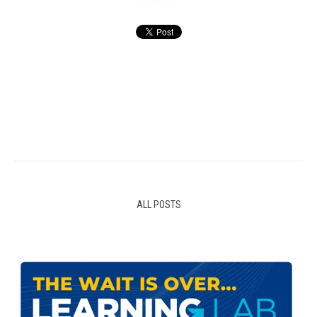
ALL POSTS