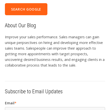
SEARCH GOOGLE
About Our Blog
Improve your sales performance. Sales managers can gain
unique perpsectives on hiring and developing more effective
sales teams. Salespeople can improve their approach to
getting more appointments with target prospects,
uncovering desired business results, and engaging clients in a
collaborative process that leads to the sale.
Subscribe to Email Updates
Email
*