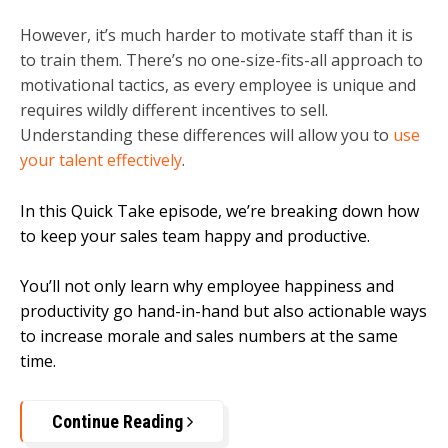
However, it’s much harder to motivate staff than it is
to train them. There’s no one-size-fits-all approach to
motivational tactics, as every employee is unique and
requires wildly different incentives to sell.
Understanding these differences will allow you to
use
your talent effectively
.
In this Quick Take episode, we’re breaking down how
to keep your sales team happy and productive.
You’ll not only learn why employee happiness and
productivity go hand-in-hand but also actionable ways
to increase morale and sales numbers at the same
time.
Continue Reading