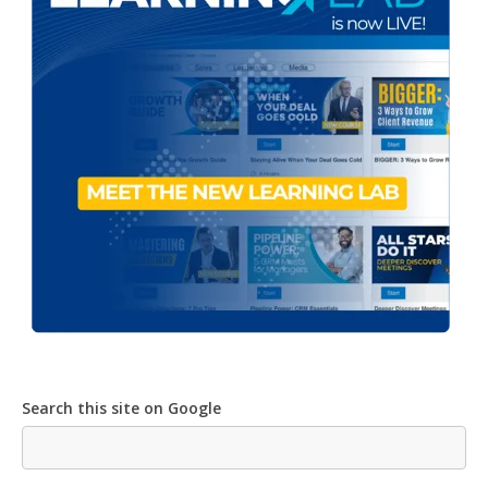
Search this site on Google