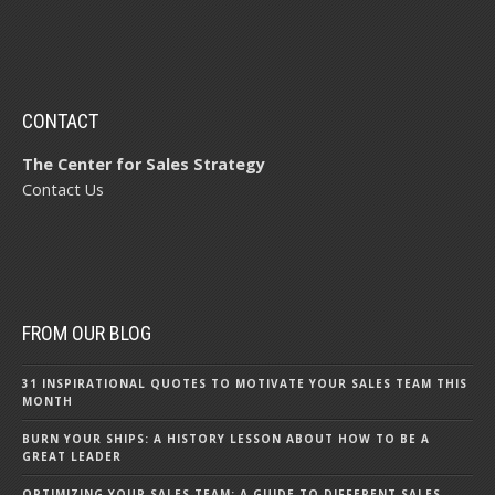
CONTACT
The Center for Sales Strategy
Contact Us
FROM OUR BLOG
31 INSPIRATIONAL QUOTES TO MOTIVATE YOUR SALES TEAM THIS
MONTH
BURN YOUR SHIPS: A HISTORY LESSON ABOUT HOW TO BE A
GREAT LEADER
OPTIMIZING YOUR SALES TEAM: A GUIDE TO DIFFERENT SALES