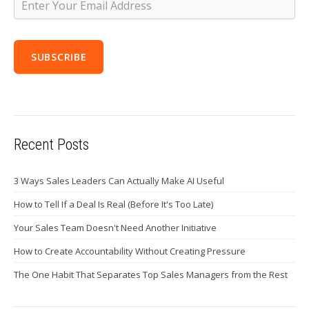
Recent Posts
3 Ways Sales Leaders Can Actually Make AI Useful
How to Tell If a Deal Is Real (Before It's Too Late)
Your Sales Team Doesn't Need Another Initiative
How to Create Accountability Without Creating Pressure
The One Habit That Separates Top Sales Managers from the Rest