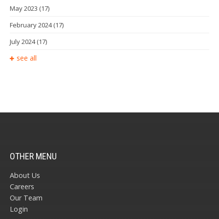
May 2023
(17)
February 2024
(17)
July 2024
(17)
see all
OTHER MENU
About Us
Careers
Our Team
Login