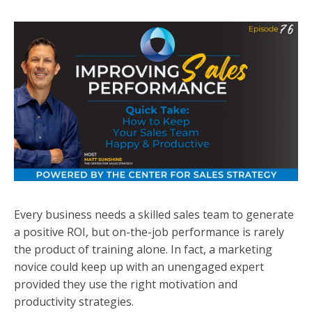
Every business needs a skilled sales team to generate
a positive ROI, but on-the-job performance is rarely
the product of training alone. In fact, a marketing
novice could keep up with an unengaged expert
provided they use the right motivation and
productivity strategies.