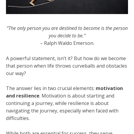
“The only person you are destined to become is the person
you decide to be.”
– Ralph Waldo Emerson.
A powerful statement, isn’t it? But how do we become
that person when life throws curveballs and obstacles
our way?
The answer lies in two crucial elements:
motivation
and resilience
. Motivation is about starting and
continuing a journey, while resilience is about
navigating the journey, especially when faced with
difficulties.
While both are essential for success, they serve