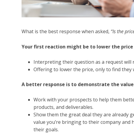
What is the best response when asked,
“Is the pri
Your first reaction might be to lower the price 
Interpreting their question as a request will r
Offering to lower the price, only to find they 
A better response is to demonstrate the value 
Work with your prospects to help them bette
products, and deliverables.
Show them the great deal they are already ge
value you’re bringing to their company and 
their goals.