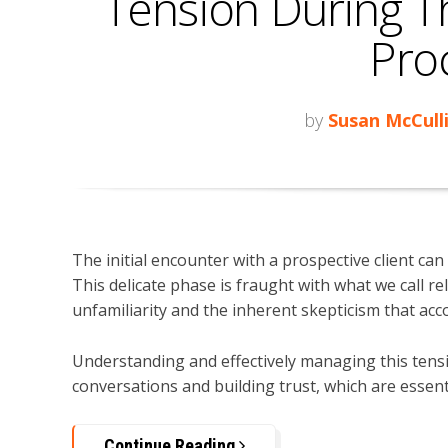
Tension During T
Pro
by
Susan McCull
The initial encounter with a prospective client can 
This delicate phase is fraught with what we call 
unfamiliarity and the inherent skepticism that acc
Understanding and effectively managing this tens
conversations and building trust, which are essent
Continue Reading