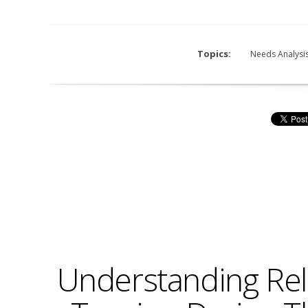
Topics:
Needs Analysi
Understanding Rel