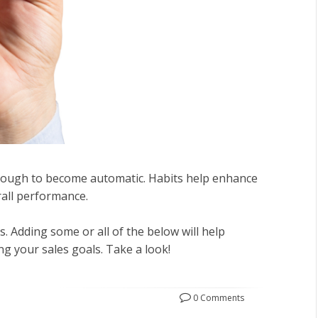
enough to become automatic. Habits help enhance
rall performance.
. Adding some or all of the below will help
g your sales goals. Take a look!
0 Comments