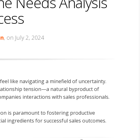
he Needs Analysis
cess
in
, on July 2, 2024
feel like navigating a minefield of uncertainty.
relationship tension—a natural byproduct of
ompanies interactions with sales professionals.
ion is paramount to fostering productive
ial ingredients for successful sales outcomes.