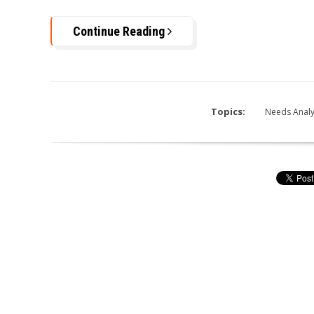
Continue Reading
Topics:
Needs Analy