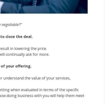
ce negotiable?”
to close the deal.
esult in lowering the price.
will continually ask for more.
of your offering.
r understand the value of your services,
tting when evaluated in terms of the specific
how doing business with you will help them meet