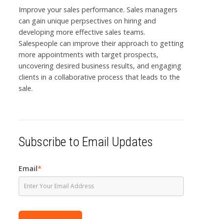
Improve your sales performance. Sales managers
can gain unique perpsectives on hiring and
developing more effective sales teams.
Salespeople can improve their approach to getting
more appointments with target prospects,
uncovering desired business results, and engaging
clients in a collaborative process that leads to the
sale.
Subscribe to Email Updates
Email
*