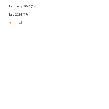
February 2024
(17)
July 2024
(17)
see all