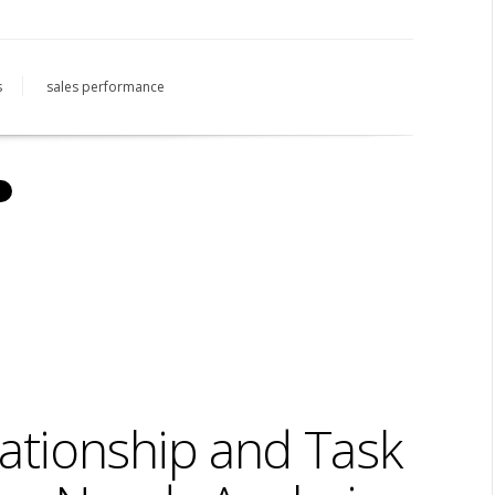
s
sales performance
ationship and Task