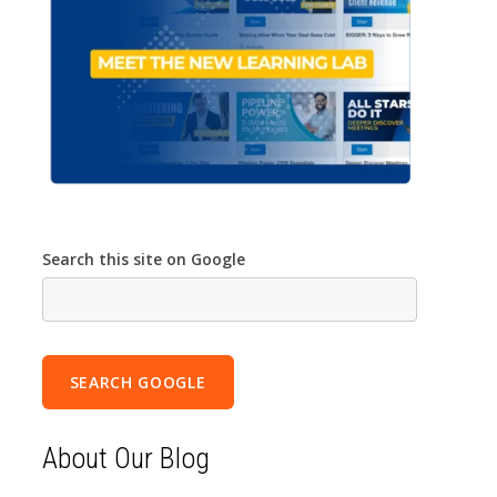
Search this site on Google
SEARCH GOOGLE
About Our Blog