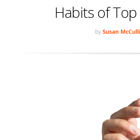
Habits of Top
by
Susan McCull