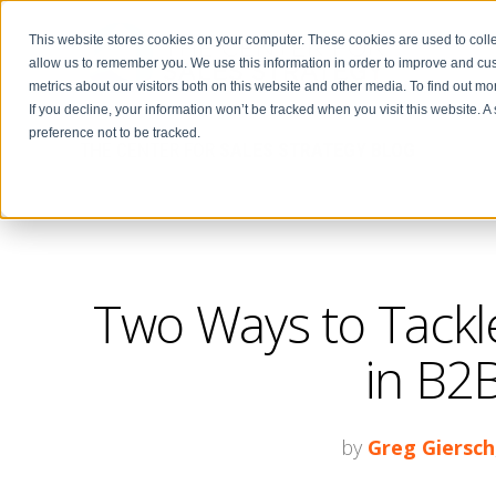
This website stores cookies on your computer. These cookies are used to colle
allow us to remember you. We use this information in order to improve and cu
metrics about our visitors both on this website and other media. To find out m
If you decline, your information won’t be tracked when you visit this website. 
preference not to be tracked.
THE CENTER FOR
SALES STRATEGY BLOG
Two Ways to Tackle
in B2B
by
Greg Giersch