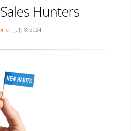
 Sales Hunters
in
, on July 8, 2024