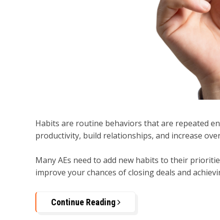
Habits are routine behaviors that are repeated 
productivity, build relationships, and increase ove
Many AEs need to add new habits to their priorities
improve your chances of closing deals and achievin
Continue Reading