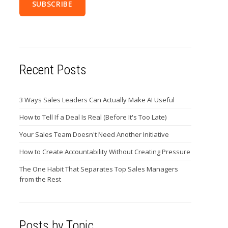
Recent Posts
3 Ways Sales Leaders Can Actually Make AI Useful
How to Tell If a Deal Is Real (Before It's Too Late)
Your Sales Team Doesn't Need Another Initiative
How to Create Accountability Without Creating Pressure
The One Habit That Separates Top Sales Managers
from the Rest
Posts by Topic