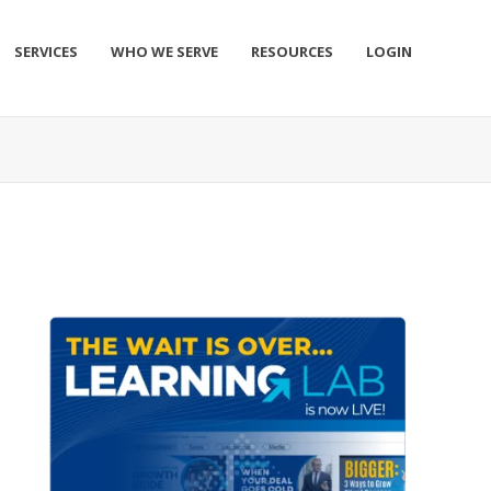
SERVICES
WHO WE SERVE
RESOURCES
LOGIN