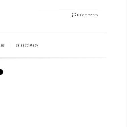
0 Comments
sis
sales strategy