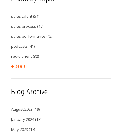
sales talent
(54)
sales process
(49)
sales performance
(42)
podcasts
(41)
recruitment
(32)
see all
Blog Archive
August 2023
(19)
January 2024
(18)
May 2023
(17)