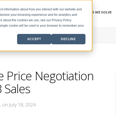
ct information about how you interact with our website and
PROBLEMS WE SOLVE
stomize your browsing experience and for analytics and
ore about the cookies we use, see our Privacy Policy
A single cookie will be used in your browser to remember your
ACCEPT
DECLINE
 Price Negotiation
 Sales
, on July 18, 2024