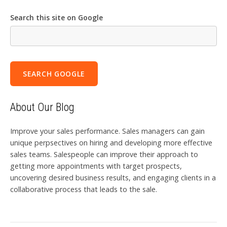
Search this site on Google
SEARCH GOOGLE
About Our Blog
Improve your sales performance. Sales managers can gain
unique perpsectives on hiring and developing more effective
sales teams. Salespeople can improve their approach to
getting more appointments with target prospects,
uncovering desired business results, and engaging clients in a
collaborative process that leads to the sale.