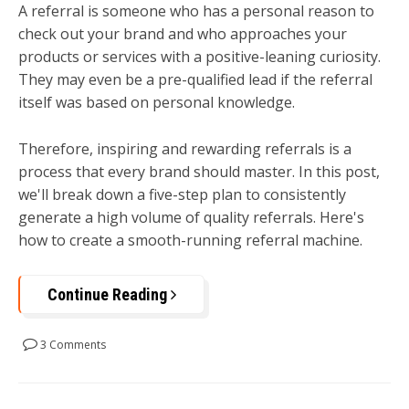
A referral is someone who has a personal reason to
check out your brand and who approaches your
products or services with a positive-leaning curiosity.
They may even be a pre-qualified lead if the referral
itself was based on personal knowledge.
Therefore, inspiring and rewarding referrals is a
process that every brand should master. In this post,
we'll break down a five-step plan to consistently
generate a high volume of quality referrals. Here's
how to create a smooth-running referral machine.
Continue Reading
3 Comments