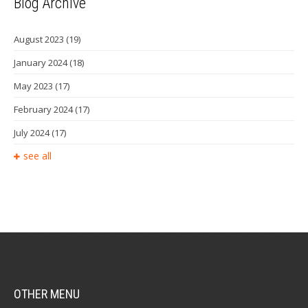
Blog Archive
August 2023
(19)
January 2024
(18)
May 2023
(17)
February 2024
(17)
July 2024
(17)
see all
OTHER MENU