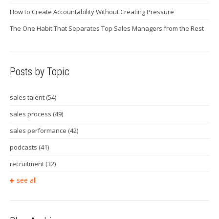
How to Create Accountability Without Creating Pressure
The One Habit That Separates Top Sales Managers from the Rest
Posts by Topic
sales talent
(54)
sales process
(49)
sales performance
(42)
podcasts
(41)
recruitment
(32)
see all