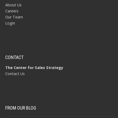
About Us
Careers
Our Team
Login
CONTACT
The Center for Sales Strategy
Contact Us
FROM OUR BLOG