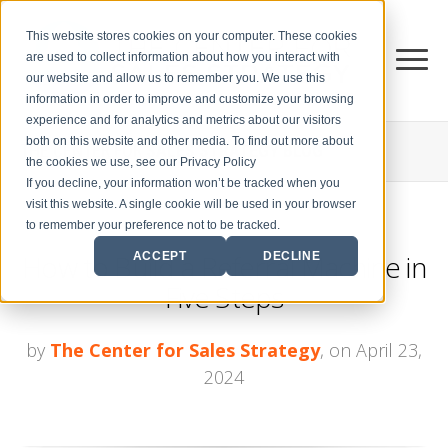
This website stores cookies on your computer. These cookies
are used to collect information about how you interact with
our website and allow us to remember you. We use this
information in order to improve and customize your browsing
experience and for analytics and metrics about our visitors
both on this website and other media. To find out more about
THE CENTER FOR
SALES STRATEGY BLOG
the cookies we use, see our Privacy Policy
If you decline, your information won’t be tracked when you
visit this website. A single cookie will be used in your browser
to remember your preference not to be tracked.
How to Build a Referral Machine in
ACCEPT
DECLINE
Five Steps
by
The Center for Sales Strategy
, on April 23,
2024