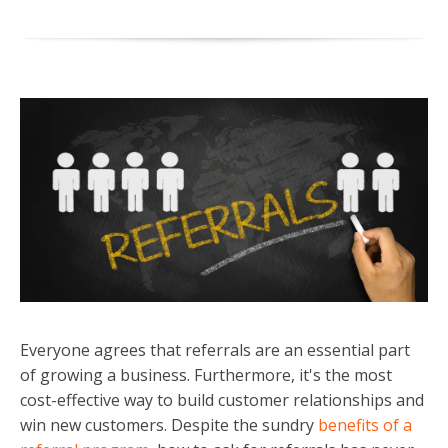
Everyone agrees that referrals are an essential part
of growing a business. Furthermore, it's the most
cost-effective way to build customer relationships and
win new customers. Despite the sundry
benefits of a