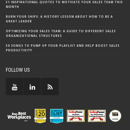
31 INSPIRATIONAL QUOTES TO MOTIVATE YOUR SALES TEAM THIS
MONTH
BURN YOUR SHIPS: A HISTORY LESSON ABOUT HOW TO BE A
GREAT LEADER
OPTIMIZING YOUR SALES TEAM: A GUIDE TO DIFFERENT SALES
ORGANIZATIONAL STRUCTURES
30 SONGS TO PUMP UP YOUR PLAYLIST AND HELP BOOST SALES
PRODUCTIVITY
FOLLOW US