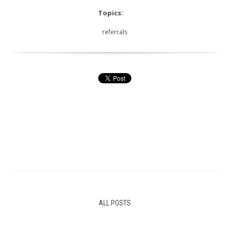
Topics:
referrals
ALL POSTS