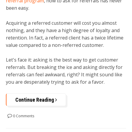
referral program
, how to ask for referrals has never
been easy.
Acquiring a referred customer will cost you almost
nothing, and they have a high degree of loyalty and
retention. In fact, a referred client has a twice lifetime
value compared to a non-referred customer.
Let's face it: asking is the best way to get customer
referrals. But breaking the ice and asking directly for
referrals can feel awkward, right? It might sound like
you are desperately trying to ask for a favor.
Continue Reading
0 Comments