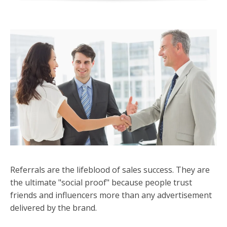
Referrals are the lifeblood of sales success. They are
the ultimate "social proof" because people trust
friends and influencers more than any advertisement
delivered by the brand.