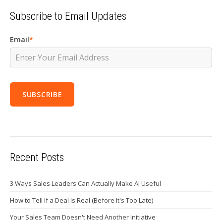
Subscribe to Email Updates
Email
*
Recent Posts
3 Ways Sales Leaders Can Actually Make AI Useful
How to Tell If a Deal Is Real (Before It's Too Late)
Your Sales Team Doesn't Need Another Initiative