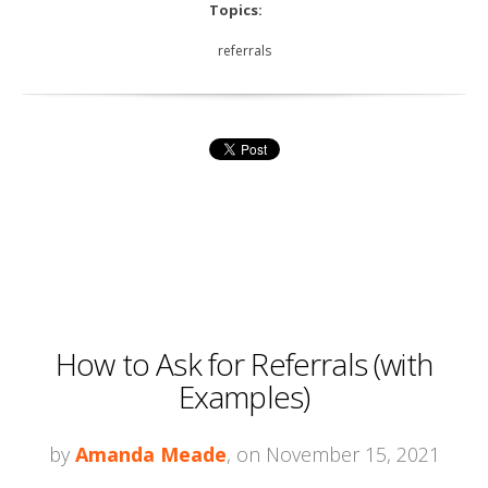
Topics:
referrals
How to Ask for Referrals (with
Examples)
by
Amanda Meade
, on November 15, 2021