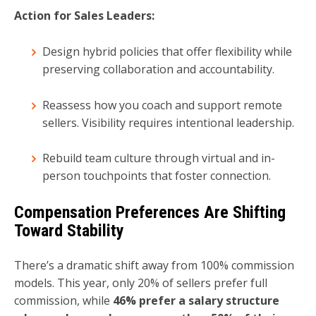
Action for Sales Leaders:
Design hybrid policies that offer flexibility while
preserving collaboration and accountability.
Reassess how you coach and support remote
sellers. Visibility requires intentional leadership.
Rebuild team culture through virtual and in-
person touchpoints that foster connection.
Compensation Preferences Are Shifting
Toward Stability
There’s a dramatic shift away from 100% commission
models. This year, only 20% of sellers prefer full
commission, while
46% prefer a salary structure