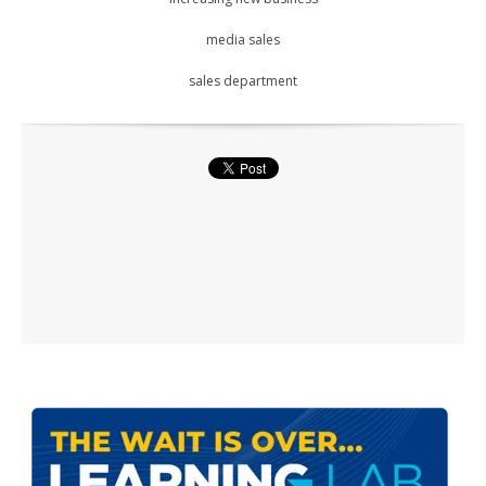
media sales
sales department