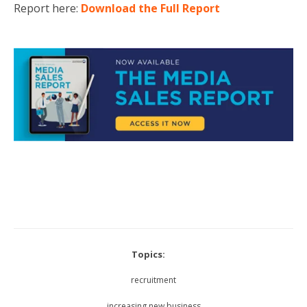
Report here:
Download the Full Report
Topics:
recruitment
increasing new business