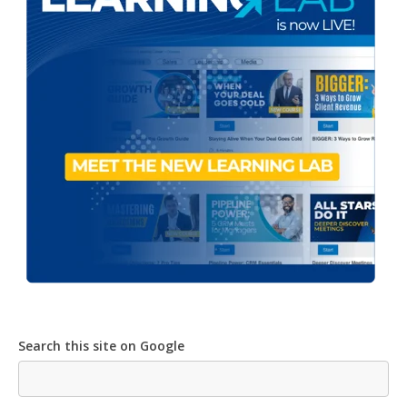
Search this site on Google