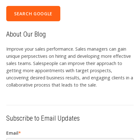
SEARCH GOOGLE
About Our Blog
Improve your sales performance. Sales managers can gain
unique perpsectives on hiring and developing more effective
sales teams. Salespeople can improve their approach to
getting more appointments with target prospects,
uncovering desired business results, and engaging clients in a
collaborative process that leads to the sale.
Subscribe to Email Updates
Email
*