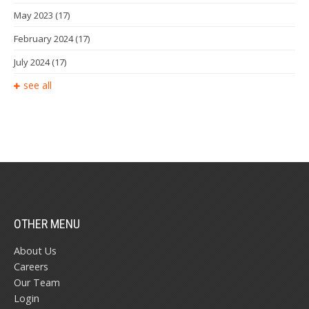
May 2023
(17)
February 2024
(17)
July 2024
(17)
see all
OTHER MENU
About Us
Careers
Our Team
Login