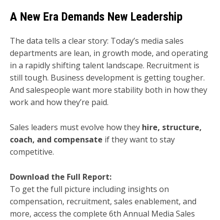
A New Era Demands New Leadership
The data tells a clear story: Today’s media sales
departments are lean, in growth mode, and operating
in a rapidly shifting talent landscape. Recruitment is
still tough. Business development is getting tougher.
And salespeople want more stability both in how they
work and how they’re paid.
Sales leaders must evolve how they
hire, structure,
coach, and compensate
if they want to stay
competitive.
Download the Full Report:
To get the full picture including insights on
compensation, recruitment, sales enablement, and
more, access the complete 6th Annual Media Sales