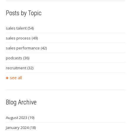
Posts by Topic
sales talent
(54)
sales process
(49)
sales performance
(42)
podcasts
(36)
recruitment
(32)
see all
Blog Archive
August 2023
(19)
January 2024
(18)