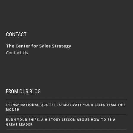
CONTACT
The Center for Sales Strategy
Contact Us
FROM OUR BLOG
31 INSPIRATIONAL QUOTES TO MOTIVATE YOUR SALES TEAM THIS
MONTH
BURN YOUR SHIPS: A HISTORY LESSON ABOUT HOW TO BE A
GREAT LEADER