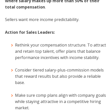
where salary makes up more than 50%
of their
total compensation
.
Sellers want more income predictability.
Action for Sales Leaders:
Rethink your compensation structure. To attract
and retain top talent, offer plans that balance
performance incentives with income stability.
Consider tiered salary-plus-commission models
that reward results but also provide a reliable
base.
Make sure comp plans align with company goals
while staying attractive in a competitive hiring
market.