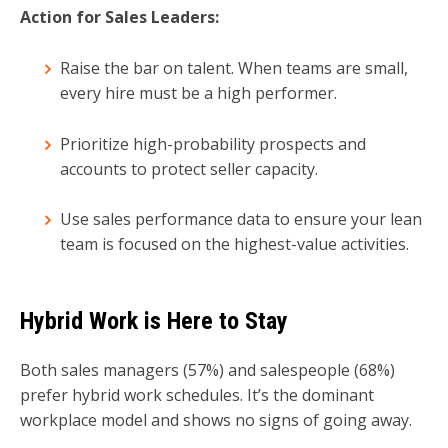
Action for Sales Leaders:
Raise the bar on talent. When teams are small,
every hire must be a high performer.
Prioritize high-probability prospects and
accounts to protect seller capacity.
Use sales performance data to ensure your lean
team is focused on the highest-value activities.
Hybrid Work is Here to Stay
Both sales managers (57%) and salespeople (68%)
prefer hybrid work schedules. It’s the dominant
workplace model and shows no signs of going away.