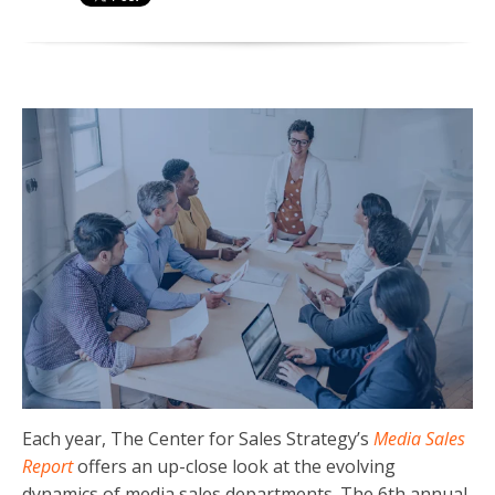
Each year, The Center for Sales Strategy’s
Media Sales
Report
offers an up-close look at the evolving
dynamics of media sales departments. The 6th annual