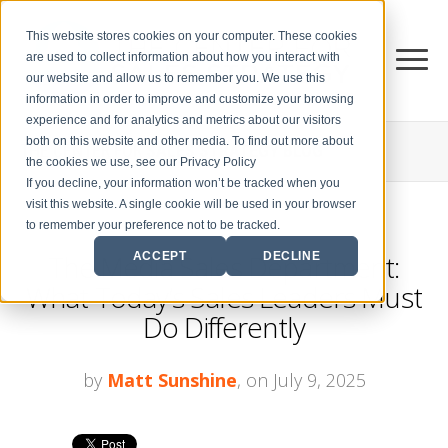
This website stores cookies on your computer. These cookies
are used to collect information about how you interact with
our website and allow us to remember you. We use this
information in order to improve and customize your browsing
experience and for analytics and metrics about our visitors
both on this website and other media. To find out more about
THE CENTER FOR
SALES STRATEGY BLOG
the cookies we use, see our Privacy Policy
If you decline, your information won’t be tracked when you
visit this website. A single cookie will be used in your browser
to remember your preference not to be tracked.
The Media Sales Department:
ACCEPT
DECLINE
What Today’s Sales Leaders Must
Do Differently
by
Matt Sunshine
, on July 9, 2025