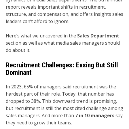
report reveals important shifts in recruitment,
structure, and compensation, and offers insights sales
leaders can’t afford to ignore.
Here’s what we uncovered in the
Sales Department
section as well as what media sales managers should
do about it.
Recruitment Challenges: Easing But Still
Dominant
In 2023, 65% of managers said recruitment was the
hardest part of their role. Today, that number has
dropped to 38%. This downward trend is promising,
but recruitment is still the most cited challenge among
sales managers. And more than
7 in 10 managers
say
they need to grow their teams.