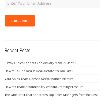
Recent Posts
3 Ways Sales Leaders Can Actually Make AI Useful
How to Tell If a Deal Is Real (Before It's Too Late)
Your Sales Team Doesn't Need Another Initiative
How to Create Accountability Without Creating Pressure
The One Habit That Separates Top Sales Managers from the Rest