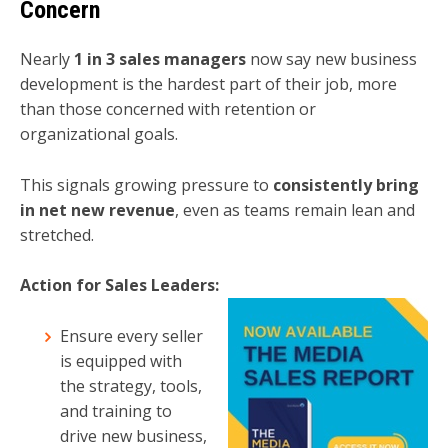
Concern
Nearly
1 in 3 sales managers
now say new business
development is the hardest part of their job, more
than those concerned with retention or
organizational goals.
This signals growing pressure to
consistently bring
in net new revenue
, even as teams remain lean and
stretched.
Action for Sales Leaders:
Ensure every seller
is equipped with
the strategy, tools,
and training to
drive new business,