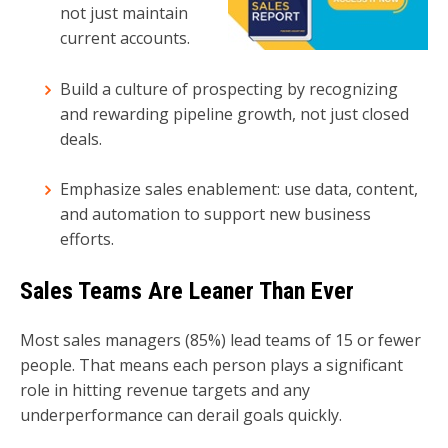
not just maintain
current accounts.
Build a culture of prospecting by recognizing
and rewarding pipeline growth, not just closed
deals.
Emphasize sales enablement: use data, content,
and automation to support new business
efforts.
Sales Teams Are Leaner Than Ever
Most sales managers (85%) lead teams of 15 or fewer
people. That means each person plays a significant
role in hitting revenue targets and any
underperformance can derail goals quickly.