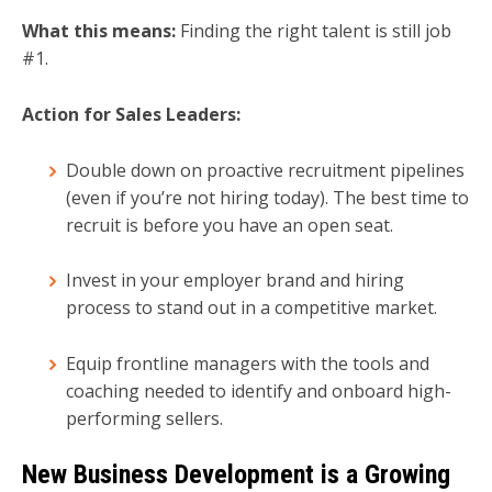
What this means:
Finding the right talent is still job
#1.
Action for Sales Leaders:
Double down on proactive recruitment pipelines
(even if you’re not hiring today). The best time to
recruit is before you have an open seat.
Invest in your employer brand and hiring
process to stand out in a competitive market.
Equip frontline managers with the tools and
coaching needed to identify and onboard high-
performing sellers.
New Business Development is a Growing