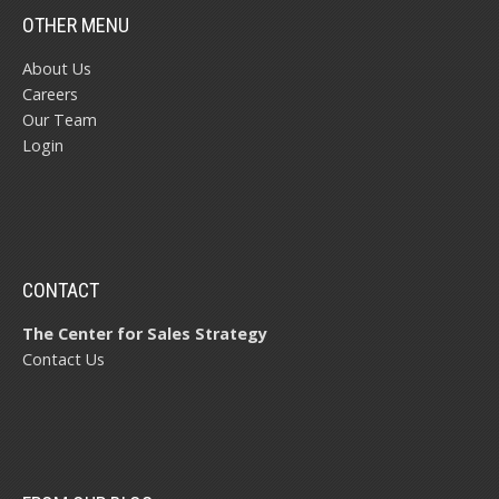
OTHER MENU
About Us
Careers
Our Team
Login
CONTACT
The Center for Sales Strategy
Contact Us