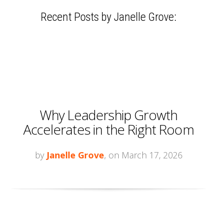
Recent Posts by Janelle Grove:
Why Leadership Growth
Accelerates in the Right Room
by
Janelle Grove
, on March 17, 2026