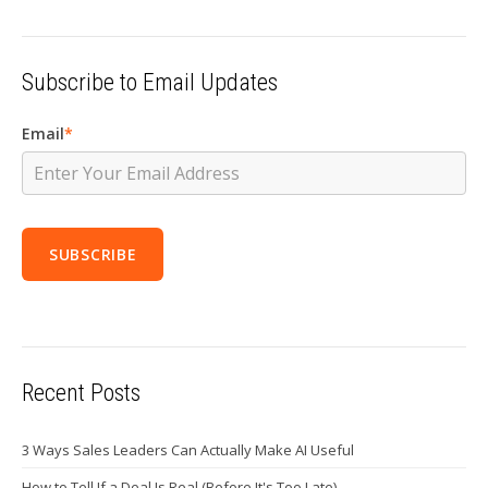
Subscribe to Email Updates
Email
*
Recent Posts
3 Ways Sales Leaders Can Actually Make AI Useful
How to Tell If a Deal Is Real (Before It's Too Late)