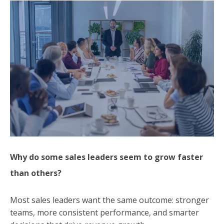
Why do some sales leaders seem to grow faster
than others?
Most sales leaders want the same outcome: stronger
teams, more consistent performance, and smarter