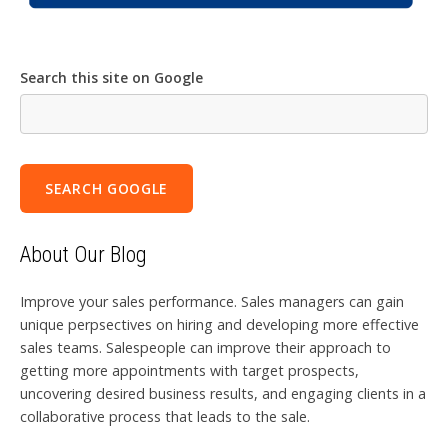
Search this site on Google
SEARCH GOOGLE
About Our Blog
Improve your sales performance. Sales managers can gain
unique perpsectives on hiring and developing more effective
sales teams. Salespeople can improve their approach to
getting more appointments with target prospects,
uncovering desired business results, and engaging clients in a
collaborative process that leads to the sale.