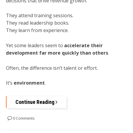
decisions that drive revenue growth.
They attend training sessions.
They read leadership books.
They learn from experience.
Yet some leaders seem to
accelerate their
development far more quickly than others
.
Often, the difference isn’t talent or effort.
It’s
environment
.
Continue Reading
0 Comments