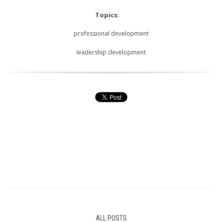
Topics:
professional development
leadership development
ALL POSTS