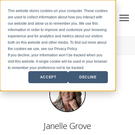
This website stores cookies on your computer. These cookies
are used to collect information about how you interact with
our website and allow us to remember you. We use this
information in order to improve and customize your browsing
experience and for analytics and metrics about our visitors
both on this website and other media. To find out more about
THE CENTER FOR
SALES STRATEGY BLOG
the cookies we use, see our Privacy Policy
If you decline, your information won’t be tracked when you
visit this website. A single cookie will be used in your browser
to remember your preference not to be tracked.
ACCEPT
DECLINE
Janelle Grove