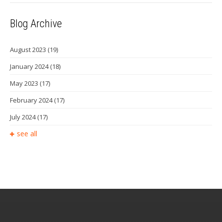
Blog Archive
August 2023
(19)
January 2024
(18)
May 2023
(17)
February 2024
(17)
July 2024
(17)
see all