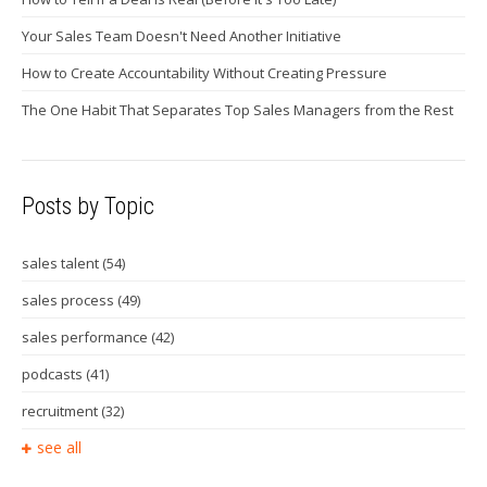
Your Sales Team Doesn't Need Another Initiative
How to Create Accountability Without Creating Pressure
The One Habit That Separates Top Sales Managers from the Rest
Posts by Topic
sales talent
(54)
sales process
(49)
sales performance
(42)
podcasts
(41)
recruitment
(32)
see all