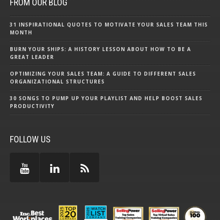
FROM OUR BLOG
31 INSPIRATIONAL QUOTES TO MOTIVATE YOUR SALES TEAM THIS
MONTH
BURN YOUR SHIPS: A HISTORY LESSON ABOUT HOW TO BE A
GREAT LEADER
OPTIMIZING YOUR SALES TEAM: A GUIDE TO DIFFERENT SALES
ORGANIZATIONAL STRUCTURES
30 SONGS TO PUMP UP YOUR PLAYLIST AND HELP BOOST SALES
PRODUCTIVITY
FOLLOW US