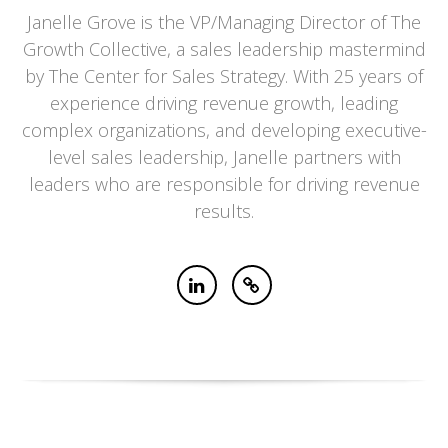
Janelle Grove is the VP/Managing Director of The
Growth Collective, a sales leadership mastermind
by The Center for Sales Strategy. With 25 years of
experience driving revenue growth, leading
complex organizations, and developing executive-
level sales leadership, Janelle partners with
leaders who are responsible for driving revenue
results.