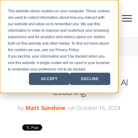
This website stores cookies on your computer. These cookies
are used to collect information about how you interact with
our website and allow us to remember you. We use this
information in order to improve and customize your browsing
experience and for analytics and metrics about our visitors
both on this website and other media. To find out more about
THE CENTER FOR
SALES STRATEGY BLOG
the cookies we use, see our Privacy Policy
If you decline, your information won’t be tracked when you
visit this website. A single cookie will be used in your browser
to remember your preference not to be tracked.
Boost Sales Performance with AI
ACCEPT
DECLINE
Coaching
by
Matt Sunshine
, on October 16, 2024