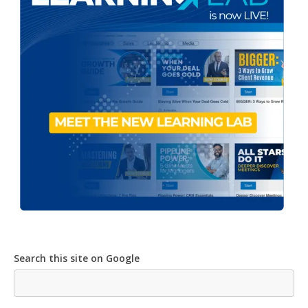
Search this site on Google