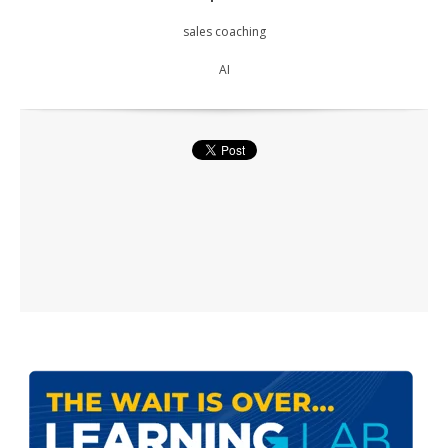
sales coaching
AI