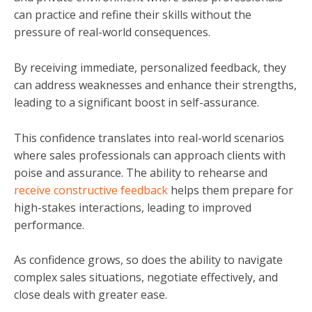
can practice and refine their skills without the
pressure of real-world consequences.
By receiving immediate, personalized feedback, they
can address weaknesses and enhance their strengths,
leading to a significant boost in self-assurance.
This confidence translates into real-world scenarios
where sales professionals can approach clients with
poise and assurance. The ability to rehearse and
receive constructive feedback
helps them prepare for
high-stakes interactions, leading to improved
performance.
As confidence grows, so does the ability to navigate
complex sales situations, negotiate effectively, and
close deals with greater ease.