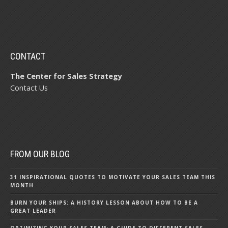
CONTACT
The Center for Sales Strategy
Contact Us
FROM OUR BLOG
31 INSPIRATIONAL QUOTES TO MOTIVATE YOUR SALES TEAM THIS
MONTH
BURN YOUR SHIPS: A HISTORY LESSON ABOUT HOW TO BE A
GREAT LEADER
OPTIMIZING YOUR SALES TEAM: A GUIDE TO DIFFERENT SALES