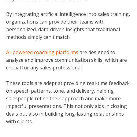
By integrating artificial intelligence into sales training,
organizations can provide their teams with
personalized, data-driven insights that traditional
methods simply can't match.
AI-powered coaching platforms
are designed to
analyze and improve communication skills, which are
crucial for any sales professional.
These tools are adept at providing real-time feedback
on speech patterns, tone, and delivery, helping
salespeople refine their approach and make more
impactful presentations. This not only aids in closing
deals but also in building long-lasting relationships
with clients.