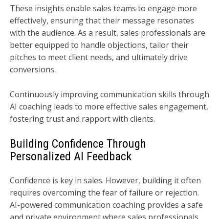
These insights enable sales teams to engage more
effectively, ensuring that their message resonates
with the audience. As a result, sales professionals are
better equipped to handle objections, tailor their
pitches to meet client needs, and ultimately drive
conversions.
Continuously improving communication skills through
AI coaching leads to more effective sales engagement,
fostering trust and rapport with clients.
Building Confidence Through
Personalized AI Feedback
Confidence is key in sales. However, building it often
requires overcoming the fear of failure or rejection.
AI-powered communication coaching provides a safe
and private environment where sales professionals