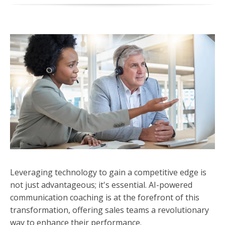
Leveraging technology to gain a competitive edge is
not just advantageous; it's essential. AI-powered
communication coaching is at the forefront of this
transformation, offering sales teams a revolutionary
way to enhance their performance.