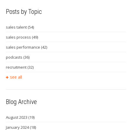
Posts by Topic
sales talent
(54)
sales process
(49)
sales performance
(42)
podcasts
(36)
recruitment
(32)
see all
Blog Archive
August 2023
(19)
January 2024
(18)