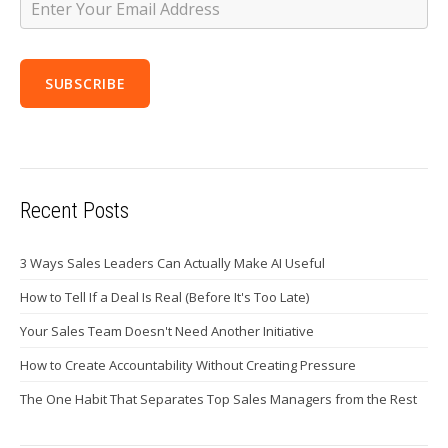
Recent Posts
3 Ways Sales Leaders Can Actually Make AI Useful
How to Tell If a Deal Is Real (Before It's Too Late)
Your Sales Team Doesn't Need Another Initiative
How to Create Accountability Without Creating Pressure
The One Habit That Separates Top Sales Managers from the Rest