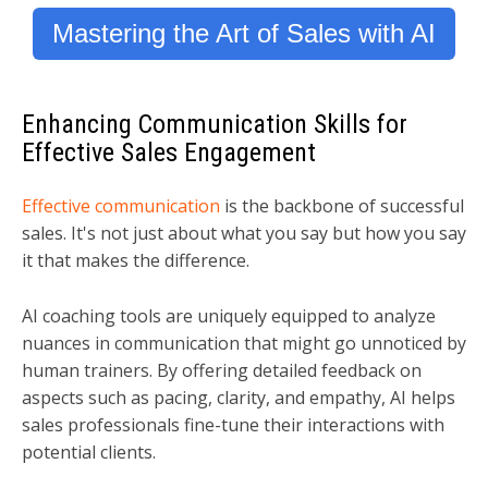
Mastering the Art of Sales with AI
Enhancing Communication Skills for
Effective Sales Engagement
Effective communication
is the backbone of successful
sales. It's not just about what you say but how you say
it that makes the difference.
AI coaching tools are uniquely equipped to analyze
nuances in communication that might go unnoticed by
human trainers. By offering detailed feedback on
aspects such as pacing, clarity, and empathy, AI helps
sales professionals fine-tune their interactions with
potential clients.