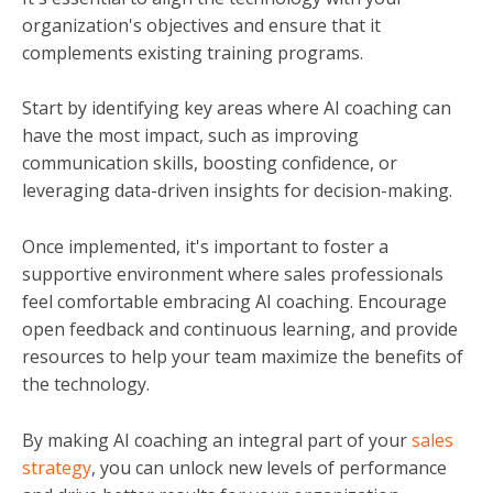
organization's objectives and ensure that it
complements existing training programs.
Start by identifying key areas where AI coaching can
have the most impact, such as improving
communication skills, boosting confidence, or
leveraging data-driven insights for decision-making.
Once implemented, it's important to foster a
supportive environment where sales professionals
feel comfortable embracing AI coaching. Encourage
open feedback and continuous learning, and provide
resources to help your team maximize the benefits of
the technology.
By making AI coaching an integral part of your
sales
strategy
, you can unlock new levels of performance