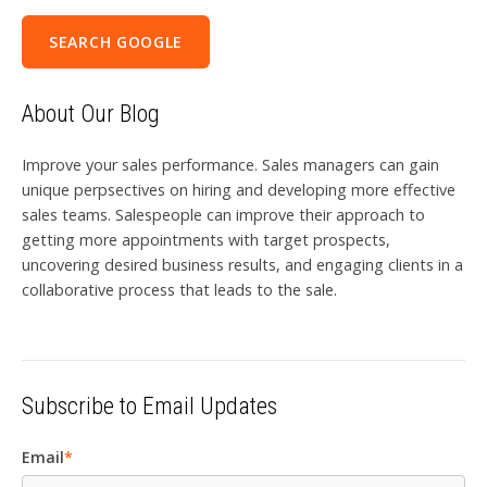
SEARCH GOOGLE
About Our Blog
Improve your sales performance. Sales managers can gain
unique perpsectives on hiring and developing more effective
sales teams. Salespeople can improve their approach to
getting more appointments with target prospects,
uncovering desired business results, and engaging clients in a
collaborative process that leads to the sale.
Subscribe to Email Updates
Email
*