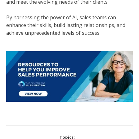
and meet the evolving needs of their clients.
By harnessing the power of AI, sales teams can
enhance their skills, build lasting relationships, and
achieve unprecedented levels of success.
Topics: