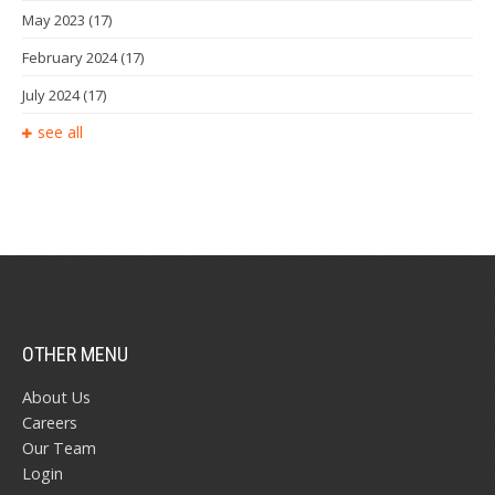
May 2023
(17)
February 2024
(17)
July 2024
(17)
see all
OTHER MENU
About Us
Careers
Our Team
Login