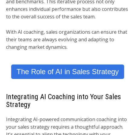
and benchmarks. This iterative process not only
enhances individual performance but also contributes
to the overall success of the sales team.
With AI coaching, sales organizations can ensure that
their teams are always evolving and adapting to
changing market dynamics.
The Role of AI in Sales Strategy
Integrating AI Coaching into Your Sales
Strategy
Integrating AI-powered communication coaching into
your sales strategy requires a thoughtful approach.
It's essential to align the technology with your