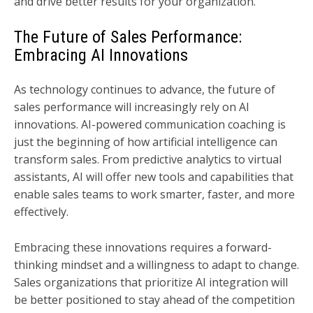
and drive better results for your organization.
The Future of Sales Performance:
Embracing AI Innovations
As technology continues to advance, the future of
sales performance will increasingly rely on AI
innovations. AI-powered communication coaching is
just the beginning of how artificial intelligence can
transform sales. From predictive analytics to virtual
assistants, AI will offer new tools and capabilities that
enable sales teams to work smarter, faster, and more
effectively.
Embracing these innovations requires a forward-
thinking mindset and a willingness to adapt to change.
Sales organizations that prioritize AI integration will
be better positioned to stay ahead of the competition