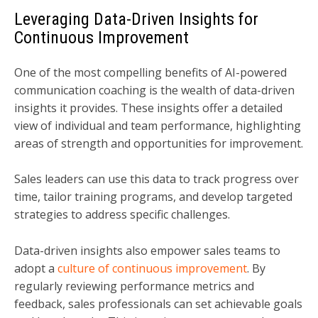
Leveraging Data-Driven Insights for
Continuous Improvement
One of the most compelling benefits of AI-powered
communication coaching is the wealth of data-driven
insights it provides. These insights offer a detailed
view of individual and team performance, highlighting
areas of strength and opportunities for improvement.
Sales leaders can use this data to track progress over
time, tailor training programs, and develop targeted
strategies to address specific challenges.
Data-driven insights also empower sales teams to
adopt a
culture of continuous improvement
. By
regularly reviewing performance metrics and
feedback, sales professionals can set achievable goals