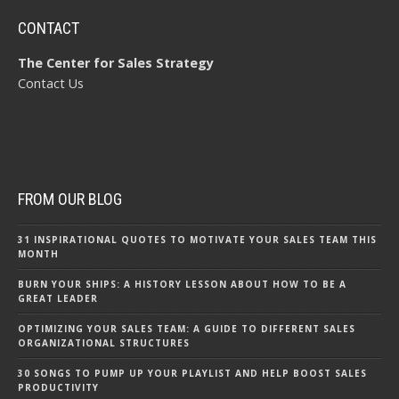
CONTACT
The Center for Sales Strategy
Contact Us
FROM OUR BLOG
31 INSPIRATIONAL QUOTES TO MOTIVATE YOUR SALES TEAM THIS
MONTH
BURN YOUR SHIPS: A HISTORY LESSON ABOUT HOW TO BE A
GREAT LEADER
OPTIMIZING YOUR SALES TEAM: A GUIDE TO DIFFERENT SALES
ORGANIZATIONAL STRUCTURES
30 SONGS TO PUMP UP YOUR PLAYLIST AND HELP BOOST SALES
PRODUCTIVITY