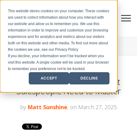
This website stores cookies on your computer. These cookies
are used to collect information about how you interact with
our website and allow us to remember you. We use this
information in order to improve and customize your browsing
experience and for analytics and metrics about our visitors
both on this website and other media. To find out more about
THE CENTER FOR
SALES STRATEGY BLOG
the cookies we use, see our Privacy Policy
If you decline, your information won’t be tracked when you
visit this website. A single cookie will be used in your browser
to remember your preference not to be tracked.
7 C's of Communication That
ACCEPT
DECLINE
Salespeople Need to Master
by
Matt Sunshine
, on March 27, 2025