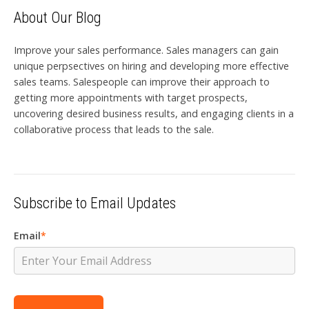
About Our Blog
Improve your sales performance. Sales managers can gain
unique perpsectives on hiring and developing more effective
sales teams. Salespeople can improve their approach to
getting more appointments with target prospects,
uncovering desired business results, and engaging clients in a
collaborative process that leads to the sale.
Subscribe to Email Updates
Email
*