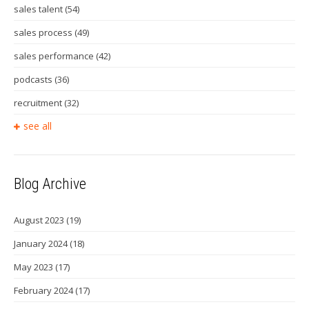
sales talent
(54)
sales process
(49)
sales performance
(42)
podcasts
(36)
recruitment
(32)
see all
Blog Archive
August 2023
(19)
January 2024
(18)
May 2023
(17)
February 2024
(17)