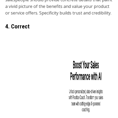
a vivid picture of the benefits and value your product
or service offers. Specificity builds trust and credibility.
4. Correct