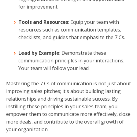
for improvement.
Tools and Resources
: Equip your team with
resources such as communication templates,
checklists, and guides that emphasize the 7 Cs.
Lead by Example
: Demonstrate these
communication principles in your interactions.
Your team will follow your lead.
Mastering the 7 Cs of communication is not just about
improving sales pitches; it's about building lasting
relationships and driving sustainable success. By
instilling these principles in your sales team, you
empower them to communicate more effectively, close
more deals, and contribute to the overall growth of
your organization.