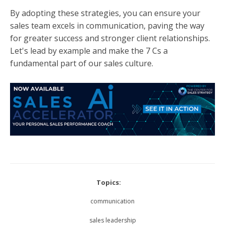
By adopting these strategies, you can ensure your
sales team excels in communication, paving the way
for greater success and stronger client relationships.
Let's lead by example and make the 7 Cs a
fundamental part of our sales culture.
Topics:
communication
sales leadership