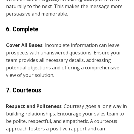
naturally to the next. This makes the message more
persuasive and memorable.
6. Complete
Cover All Bases
: Incomplete information can leave
prospects with unanswered questions. Ensure your
team provides all necessary details, addressing
potential objections and offering a comprehensive
view of your solution.
7. Courteous
Respect and Politeness
: Courtesy goes a long way in
building relationships. Encourage your sales team to
be polite, respectful, and empathetic. A courteous
approach fosters a positive rapport and can