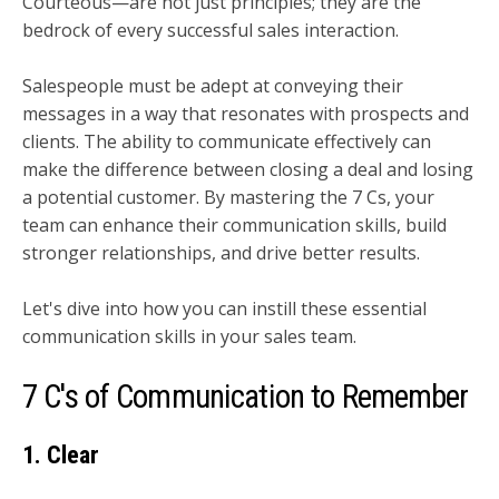
Courteous—are not just principles; they are the
bedrock of every successful sales interaction.
Salespeople must be adept at conveying their
messages in a way that resonates with prospects and
clients. The ability to communicate effectively can
make the difference between closing a deal and losing
a potential customer. By mastering the 7 Cs, your
team can enhance their communication skills, build
stronger relationships, and drive better results.
Let's dive into how you can instill these essential
communication skills in your sales team.
7 C's of Communication to Remember
1. Clear