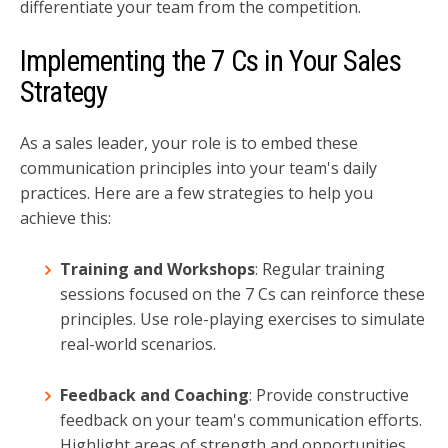
differentiate your team from the competition.
Implementing the 7 Cs in Your Sales
Strategy
As a sales leader, your role is to embed these
communication principles into your team's daily
practices. Here are a few strategies to help you
achieve this:
Training and Workshops
: Regular training
sessions focused on the 7 Cs can reinforce these
principles. Use role-playing exercises to simulate
real-world scenarios.
Feedback and Coaching
: Provide constructive
feedback on your team's communication efforts.
Highlight areas of strength and opportunities