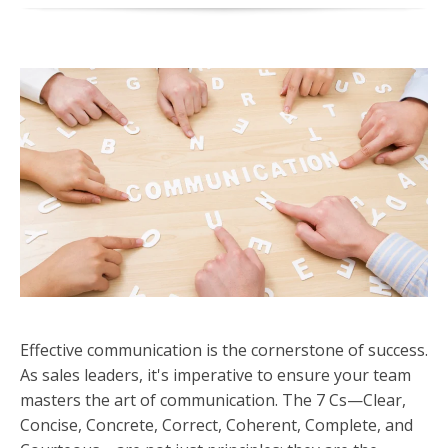
Effective communication is the cornerstone of success.
As sales leaders, it's imperative to ensure your team
masters the art of communication. The 7 Cs—Clear,
Concise, Concrete, Correct, Coherent, Complete, and