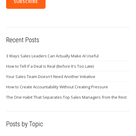
Recent Posts
3 Ways Sales Leaders Can Actually Make AI Useful
How to Tell If a Deal Is Real (Before It's Too Late)
Your Sales Team Doesn't Need Another Initiative
How to Create Accountability Without Creating Pressure
The One Habit That Separates Top Sales Managers from the Rest
Posts by Topic