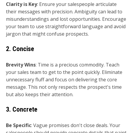
Clarity is Key
: Ensure your salespeople articulate
their messages with precision. Ambiguity can lead to
misunderstandings and lost opportunities. Encourage
your team to use straightforward language and avoid
jargon that might confuse prospects.
2. Concise
Brevity Wins
: Time is a precious commodity. Teach
your sales team to get to the point quickly. Eliminate
unnecessary fluff and focus on delivering the core
message. This not only respects the prospect's time
but also keeps their attention.
3. Concrete
Be Specific
: Vague promises don't close deals. Your
salespeople should provide concrete details that paint