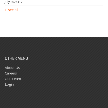
July 2024
(17)
see all
OTHER MENU
About Us
Careers
Our Team
Login