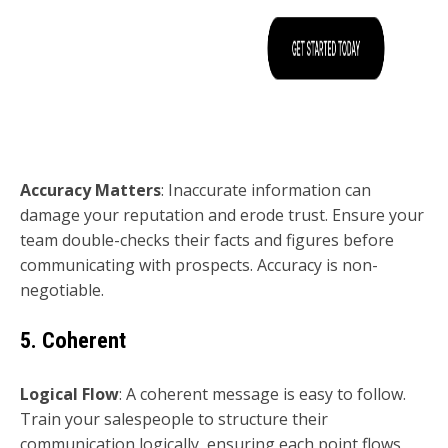
Accuracy Matters
: Inaccurate information can
damage your reputation and erode trust. Ensure your
team double-checks their facts and figures before
communicating with prospects. Accuracy is non-
negotiable.
5. Coherent
Logical Flow
: A coherent message is easy to follow.
Train your salespeople to structure their
communication logically, ensuring each point flows