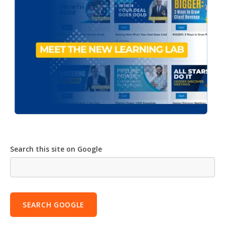
Search this site on Google
SEARCH GOOGLE