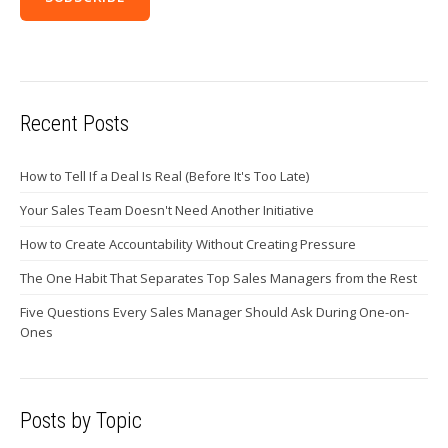
Recent Posts
How to Tell If a Deal Is Real (Before It's Too Late)
Your Sales Team Doesn't Need Another Initiative
How to Create Accountability Without Creating Pressure
The One Habit That Separates Top Sales Managers from the Rest
Five Questions Every Sales Manager Should Ask During One-on-
Ones
Posts by Topic