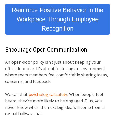
Reinforce Positive Behavior in the
Workplace Through Employee
Recognition
Encourage Open Communication
An open-door policy isn’t just about keeping your
office door ajar. It’s about fostering an environment
where team members feel comfortable sharing ideas,
concerns, and feedback.
We call that
psychological safety
. When people feel
heard, they’re more likely to be engaged. Plus, you
never know when the next big idea will come from a
casual hallway chat.