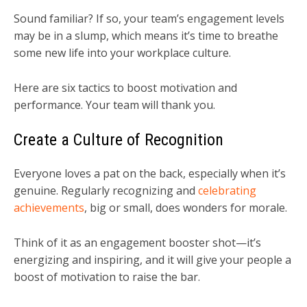
Sound familiar? If so, your team’s engagement levels
may be in a slump, which means it’s time to breathe
some new life into your workplace culture.
Here are six tactics to boost motivation and
performance. Your team will thank you.
Create a Culture of Recognition
Everyone loves a pat on the back, especially when it’s
genuine. Regularly recognizing and
celebrating
achievements
, big or small, does wonders for morale.
Think of it as an engagement booster shot—it’s
energizing and inspiring, and it will give your people a
boost of motivation to raise the bar.