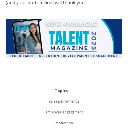
(and your bottom line) will thank you.
Topics:
sales performance
employee engagement
motivation