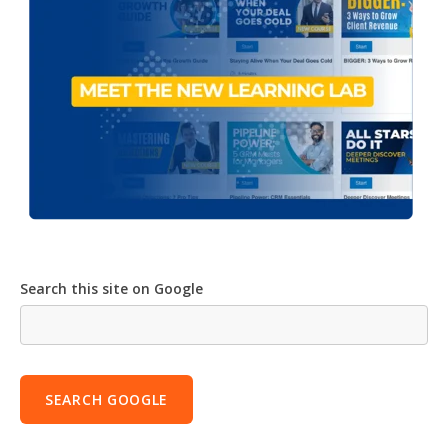
Search this site on Google
SEARCH GOOGLE