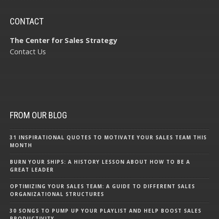
CONTACT
The Center for Sales Strategy
Contact Us
FROM OUR BLOG
31 INSPIRATIONAL QUOTES TO MOTIVATE YOUR SALES TEAM THIS
MONTH
BURN YOUR SHIPS: A HISTORY LESSON ABOUT HOW TO BE A
GREAT LEADER
OPTIMIZING YOUR SALES TEAM: A GUIDE TO DIFFERENT SALES
ORGANIZATIONAL STRUCTURES
30 SONGS TO PUMP UP YOUR PLAYLIST AND HELP BOOST SALES
PRODUCTIVITY