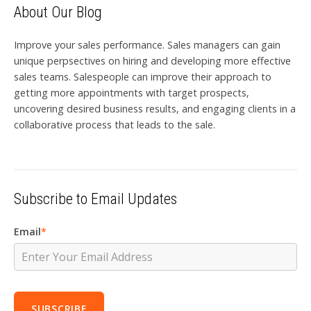
About Our Blog
Improve your sales performance. Sales managers can gain
unique perpsectives on hiring and developing more effective
sales teams. Salespeople can improve their approach to
getting more appointments with target prospects,
uncovering desired business results, and engaging clients in a
collaborative process that leads to the sale.
Subscribe to Email Updates
Email
*