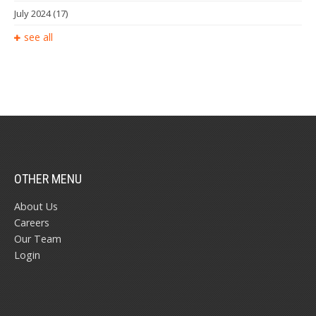
July 2024
(17)
see all
OTHER MENU
About Us
Careers
Our Team
Login