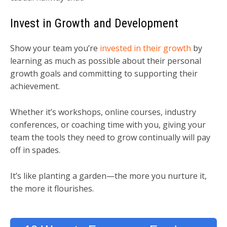
Invest in Growth and Development
Show your team you’re
invested in their growth
by
learning as much as possible about their personal
growth goals and committing to supporting their
achievement.
Whether it’s workshops, online courses, industry
conferences, or coaching time with you, giving your
team the tools they need to grow continually will pay
off in spades.
It’s like planting a garden—the more you nurture it,
the more it flourishes.