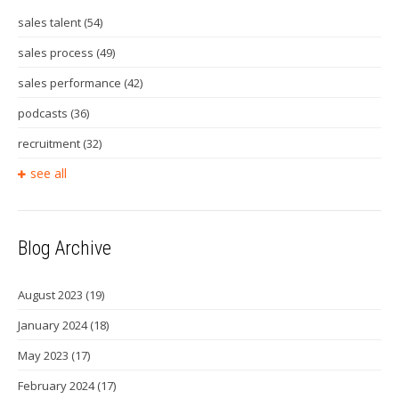
sales talent
(54)
sales process
(49)
sales performance
(42)
podcasts
(36)
recruitment
(32)
see all
Blog Archive
August 2023
(19)
January 2024
(18)
May 2023
(17)
February 2024
(17)