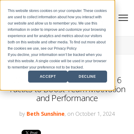
This website stores cookies on your computer. These cookies
are used to collect information about how you interact with
our website and allow us to remember you. We use this
information in order to improve and customize your browsing
experience and for analytics and metrics about our visitors
both on this website and other media. To find out more about
THE CENTER FOR
SALES STRATEGY BLOG
the cookies we use, see our Privacy Policy
If you decline, your information won’t be tracked when you
visit this website. A single cookie will be used in your browser
to remember your preference not to be tracked.
What if They’re Not Engaged? 6
ACCEPT
DECLINE
Tactics to Boost Team Motivation
and Performance
by
Beth Sunshine
, on October 1, 2024