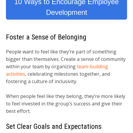
10 Ways to Encourage Employee
Development
Foster a Sense of Belonging
People want to feel like they’re part of something
bigger than themselves. Create a sense of community
within your team by organizing
team-building
activities
, celebrating milestones together, and
fostering a culture of inclusivity.
When people feel like they belong, they’re more likely
to feel invested in the group’s success and give their
best effort.
Set Clear Goals and Expectations