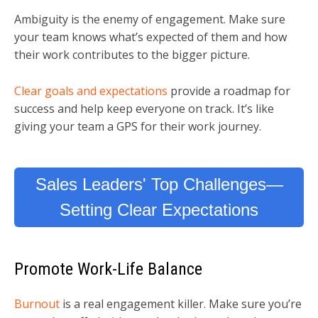
Ambiguity is the enemy of engagement. Make sure
your team knows what’s expected of them and how
their work contributes to the bigger picture.
Clear goals and expectations
provide a roadmap for
success and help keep everyone on track. It’s like
giving your team a GPS for their work journey.
Sales Leaders' Top Challenges—
Setting Clear Expectations
Promote Work-Life Balance
Burnout
is a real engagement killer. Make sure you’re