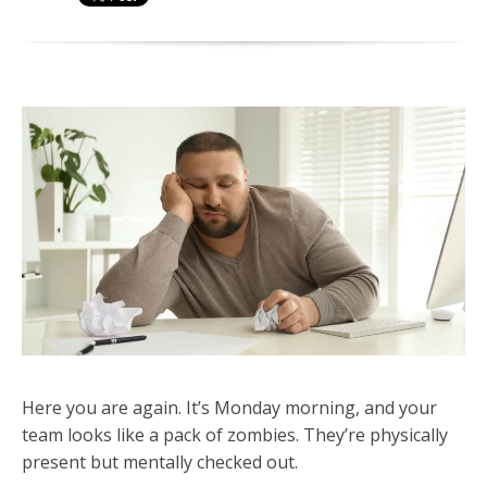
Here you are again. It’s Monday morning, and your
team looks like a pack of zombies. They’re physically
present but mentally checked out.