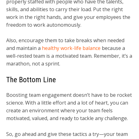
properly staffed with people who have the talents,
skills, and abilities to carry their load. Put the right
work in the right hands, and give your employees the
freedom to work autonomously.
Also, encourage them to take breaks when needed
and maintain a
healthy work-life balance
because a
well-rested team is a motivated team. Remember, it’s a
marathon, not a sprint.
The Bottom Line
Boosting team engagement doesn’t have to be rocket
science. With a little effort and a lot of heart, you can
create an environment where your team feels
motivated, valued, and ready to tackle any challenge.
So, go ahead and give these tactics a try—your team