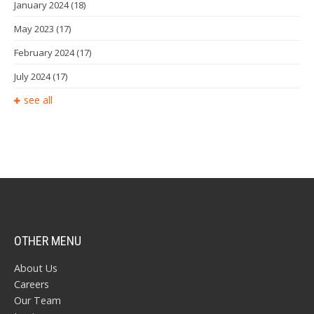
January 2024
(18)
May 2023
(17)
February 2024
(17)
July 2024
(17)
see all
OTHER MENU
About Us
Careers
Our Team