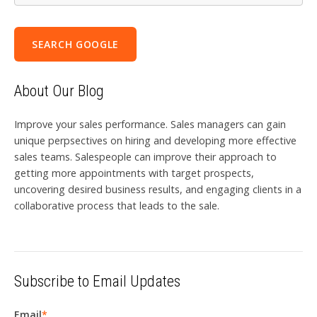
SEARCH GOOGLE
About Our Blog
Improve your sales performance. Sales managers can gain
unique perpsectives on hiring and developing more effective
sales teams. Salespeople can improve their approach to
getting more appointments with target prospects,
uncovering desired business results, and engaging clients in a
collaborative process that leads to the sale.
Subscribe to Email Updates
Email
*