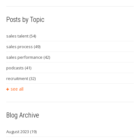
Posts by Topic
sales talent
(54)
sales process
(49)
sales performance
(42)
podcasts
(41)
recruitment
(32)
see all
Blog Archive
August 2023
(19)