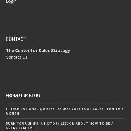
Login
CONTACT
The Center for Sales Strategy
Contact Us
FROM OUR BLOG
31 INSPIRATIONAL QUOTES TO MOTIVATE YOUR SALES TEAM THIS
MONTH
BURN YOUR SHIPS: A HISTORY LESSON ABOUT HOW TO BE A
GREAT LEADER