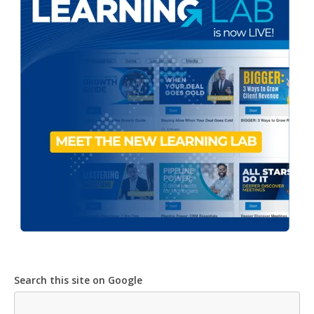
Search this site on Google