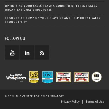
OPTIMIZING YOUR SALES TEAM: A GUIDE TO DIFFERENT SALES
ORGANIZATIONAL STRUCTURES
30 SONGS TO PUMP UP YOUR PLAYLIST AND HELP BOOST SALES
PRODUCTIVITY
FOLLOW US
© 2026 THE CENTER FOR SALES STRATEGY
|
Privacy Policy
Terms of Use