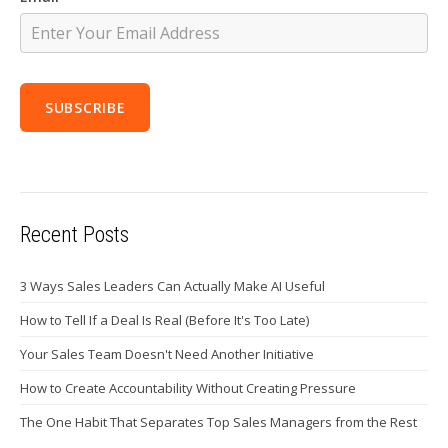
Recent Posts
3 Ways Sales Leaders Can Actually Make AI Useful
How to Tell If a Deal Is Real (Before It's Too Late)
Your Sales Team Doesn't Need Another Initiative
How to Create Accountability Without Creating Pressure
The One Habit That Separates Top Sales Managers from the Rest