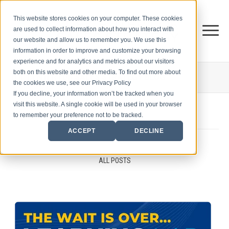
This website stores cookies on your computer. These cookies
are used to collect information about how you interact with
our website and allow us to remember you. We use this
information in order to improve and customize your browsing
experience and for analytics and metrics about our visitors
both on this website and other media. To find out more about
THE CENTER FOR
SALES STRATEGY BLOG
the cookies we use, see our Privacy Policy
If you decline, your information won’t be tracked when you
visit this website. A single cookie will be used in your browser
to remember your preference not to be tracked.
ACCEPT
DECLINE
ALL POSTS