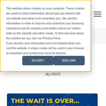
This website stores cookies on your computer. These cookies
are used to collect information about how you interact with
our website and allow us to remember you. We use this
information in order to improve and customize your browsing
experience and for analytics and metrics about our visitors
both on this website and other media. To find out more about
THE CENTER FOR
SALES STRATEGY BLOG
the cookies we use, see our Privacy Policy
If you decline, your information won’t be tracked when you
visit this website. A single cookie will be used in your browser
to remember your preference not to be tracked.
ACCEPT
DECLINE
ALL POSTS