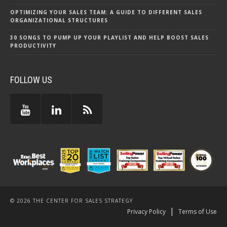
OPTIMIZING YOUR SALES TEAM: A GUIDE TO DIFFERENT SALES
ORGANIZATIONAL STRUCTURES
30 SONGS TO PUMP UP YOUR PLAYLIST AND HELP BOOST SALES
PRODUCTIVITY
FOLLOW US
© 2026 THE CENTER FOR SALES STRATEGY
|
Privacy Policy
Terms of Use