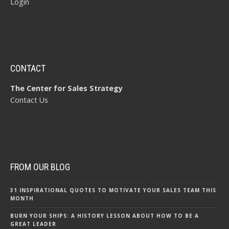
Login
CONTACT
The Center for Sales Strategy
Contact Us
FROM OUR BLOG
31 INSPIRATIONAL QUOTES TO MOTIVATE YOUR SALES TEAM THIS
MONTH
BURN YOUR SHIPS: A HISTORY LESSON ABOUT HOW TO BE A
GREAT LEADER