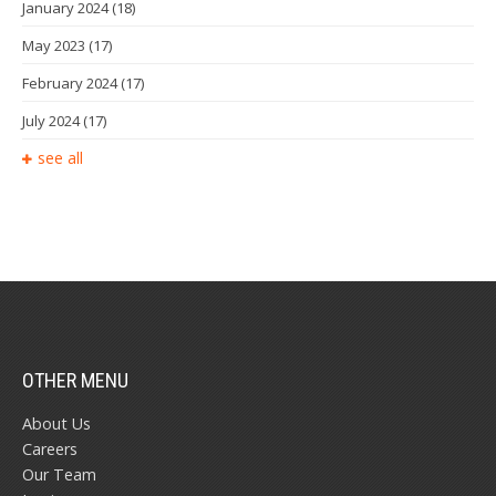
January 2024
(18)
May 2023
(17)
February 2024
(17)
July 2024
(17)
see all
OTHER MENU
About Us
Careers
Our Team