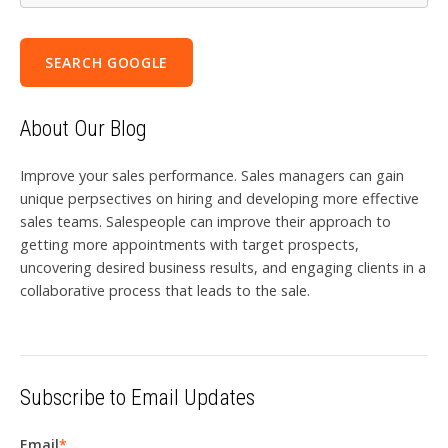
SEARCH GOOGLE
About Our Blog
Improve your sales performance. Sales managers can gain
unique perpsectives on hiring and developing more effective
sales teams. Salespeople can improve their approach to
getting more appointments with target prospects,
uncovering desired business results, and engaging clients in a
collaborative process that leads to the sale.
Subscribe to Email Updates
Email
*