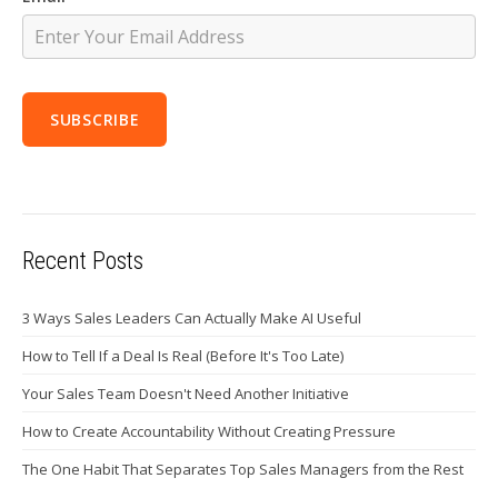
Recent Posts
3 Ways Sales Leaders Can Actually Make AI Useful
How to Tell If a Deal Is Real (Before It's Too Late)
Your Sales Team Doesn't Need Another Initiative
How to Create Accountability Without Creating Pressure
The One Habit That Separates Top Sales Managers from the Rest