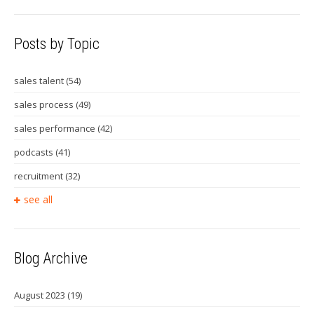
Posts by Topic
sales talent
(54)
sales process
(49)
sales performance
(42)
podcasts
(41)
recruitment
(32)
see all
Blog Archive
August 2023
(19)