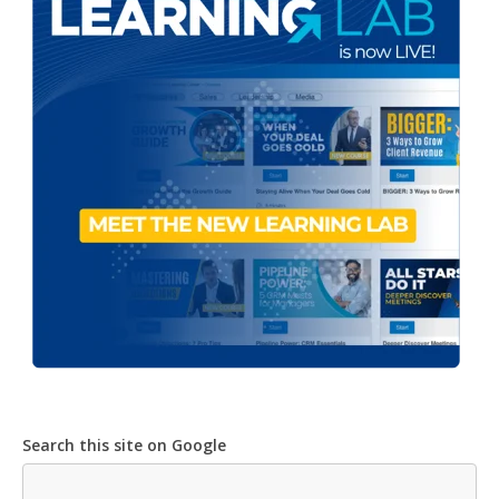
Search this site on Google