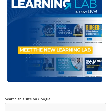
Search this site on Google