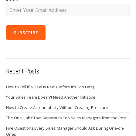
Recent Posts
How to Tell If a Deal Is Real (Before It's Too Late)
Your Sales Team Doesn't Need Another Initiative
How to Create Accountability Without Creating Pressure
The One Habit That Separates Top Sales Managers from the Rest
Five Questions Every Sales Manager Should Ask During One-on-
Ones