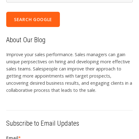
SEARCH GOOGLE
About Our Blog
Improve your sales performance. Sales managers can gain
unique perpsectives on hiring and developing more effective
sales teams. Salespeople can improve their approach to
getting more appointments with target prospects,
uncovering desired business results, and engaging clients in a
collaborative process that leads to the sale.
Subscribe to Email Updates
Email
*