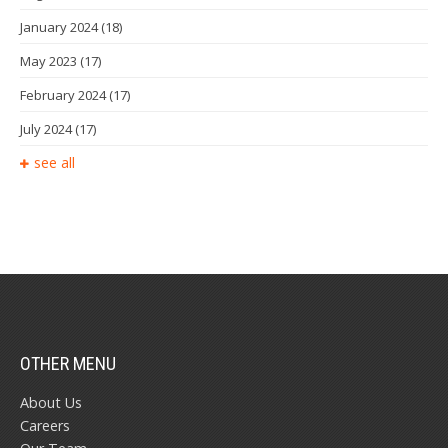
January 2024
(18)
May 2023
(17)
February 2024
(17)
July 2024
(17)
see all
OTHER MENU
About Us
Careers