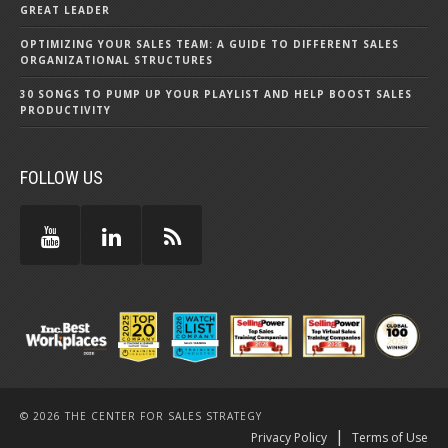
GREAT LEADER
OPTIMIZING YOUR SALES TEAM: A GUIDE TO DIFFERENT SALES
ORGANIZATIONAL STRUCTURES
30 SONGS TO PUMP UP YOUR PLAYLIST AND HELP BOOST SALES
PRODUCTIVITY
FOLLOW US
© 2026 THE CENTER FOR SALES STRATEGY
|
Privacy Policy
Terms of Use