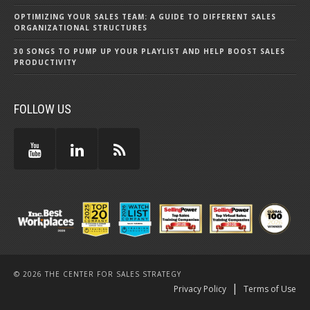
OPTIMIZING YOUR SALES TEAM: A GUIDE TO DIFFERENT SALES
ORGANIZATIONAL STRUCTURES
30 SONGS TO PUMP UP YOUR PLAYLIST AND HELP BOOST SALES
PRODUCTIVITY
FOLLOW US
© 2026 THE CENTER FOR SALES STRATEGY
|
Privacy Policy
Terms of Use