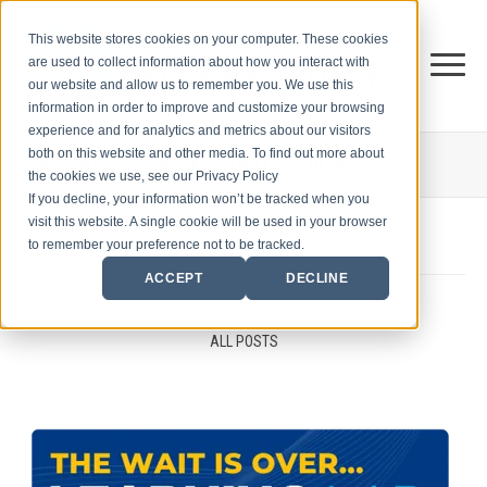
This website stores cookies on your computer. These cookies
are used to collect information about how you interact with
our website and allow us to remember you. We use this
information in order to improve and customize your browsing
experience and for analytics and metrics about our visitors
both on this website and other media. To find out more about
THE CENTER FOR
SALES STRATEGY BLOG
the cookies we use, see our Privacy Policy
If you decline, your information won’t be tracked when you
visit this website. A single cookie will be used in your browser
to remember your preference not to be tracked.
ACCEPT
DECLINE
ALL POSTS