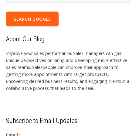
SEARCH GOOGLE
About Our Blog
Improve your sales performance. Sales managers can gain
unique perpsectives on hiring and developing more effective
sales teams. Salespeople can improve their approach to
getting more appointments with target prospects,
uncovering desired business results, and engaging clients in a
collaborative process that leads to the sale.
Subscribe to Email Updates
Email
*