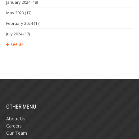
January 2024
(18)
May 2023
(17)
February 2024
(17)
July 2024
(17)
see all
OTHER MENU
About Us
Careers
Our Team