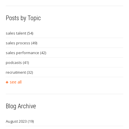
Posts by Topic
sales talent
(54)
sales process
(49)
sales performance
(42)
podcasts
(41)
recruitment
(32)
see all
Blog Archive
August 2023
(19)