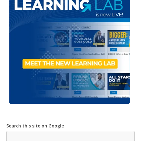
Search this site on Google