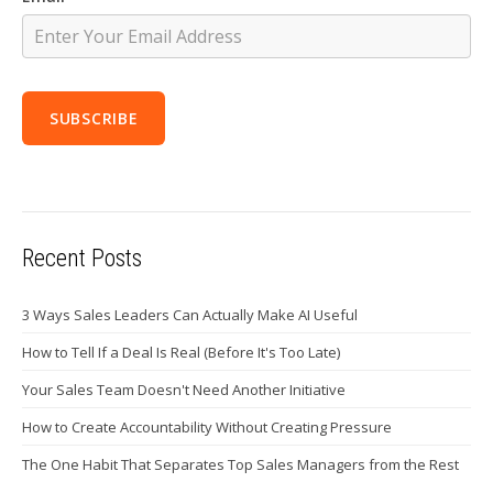
Recent Posts
3 Ways Sales Leaders Can Actually Make AI Useful
How to Tell If a Deal Is Real (Before It's Too Late)
Your Sales Team Doesn't Need Another Initiative
How to Create Accountability Without Creating Pressure
The One Habit That Separates Top Sales Managers from the Rest