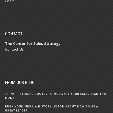
Login
CONTACT
The Center for Sales Strategy
Contact Us
FROM OUR BLOG
31 INSPIRATIONAL QUOTES TO MOTIVATE YOUR SALES TEAM THIS
MONTH
BURN YOUR SHIPS: A HISTORY LESSON ABOUT HOW TO BE A
GREAT LEADER