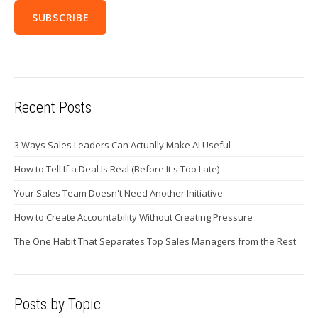
Recent Posts
3 Ways Sales Leaders Can Actually Make AI Useful
How to Tell If a Deal Is Real (Before It's Too Late)
Your Sales Team Doesn't Need Another Initiative
How to Create Accountability Without Creating Pressure
The One Habit That Separates Top Sales Managers from the Rest
Posts by Topic