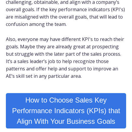
challenging, obtainable, and align with a company’s
overall goals. If the key performance indicators (KPI's)
are misaligned with the overall goals, that will lead to
confusion among the team.
Also, everyone may have different KPI's to reach their
goals. Maybe they are already great at prospecting
but struggle with the later part of the sales process.
It’s a sales leader’s job to help recognize those
patterns and offer help and support to improve an
AE’s skill set in any particular area.
How to Choose Sales Key
Performance Indicators (KPIs) that
Align With Your Business Goals