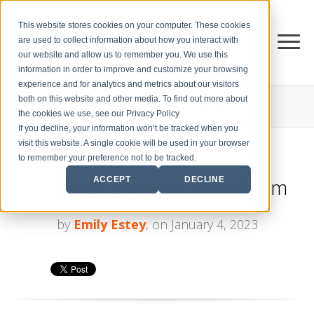
This website stores cookies on your computer. These cookies
are used to collect information about how you interact with
our website and allow us to remember you. We use this
information in order to improve and customize your browsing
experience and for analytics and metrics about our visitors
both on this website and other media. To find out more about
THE CENTER FOR
SALES STRATEGY BLOG
the cookies we use, see our Privacy Policy
If you decline, your information won’t be tracked when you
visit this website. A single cookie will be used in your browser
to remember your preference not to be tracked.
9 Tips to Lead Your Sales Team
ACCEPT
DECLINE
by
Emily Estey
, on January 4, 2023