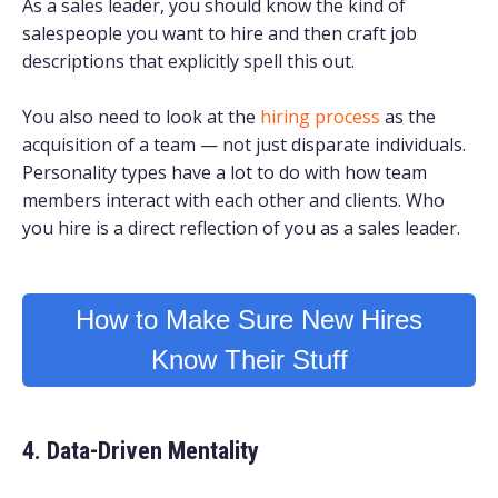
As a sales leader, you should know the kind of
salespeople you want to hire and then craft job
descriptions that explicitly spell this out.
Y
ou also need to look at the
hiring process
as the
acquisition of a team — not just disparate individuals.
Personality types have a lot to do with how team
members interact with each other and clients. Who
you hire is a direct reflection of you as a sales leader.
How to Make Sure New Hires
Know Their Stuff
4. Data-Driven Mentality