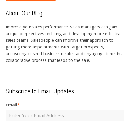
About Our Blog
Improve your sales performance. Sales managers can gain
unique perpsectives on hiring and developing more effective
sales teams. Salespeople can improve their approach to
getting more appointments with target prospects,
uncovering desired business results, and engaging clients in a
collaborative process that leads to the sale.
Subscribe to Email Updates
Email
*