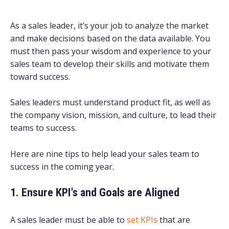
As a sales leader, it’s your job to analyze the market
and make decisions based on the data available. You
must then pass your wisdom and experience to your
sales team to develop their skills and motivate them
toward success.
Sales leaders must understand product fit, as well as
the company vision, mission, and culture, to lead their
teams to success.
Here are nine tips to help lead your sales team to
success in the coming year.
1. Ensure KPI's and Goals are Aligned
A sales leader must be able to
set KPIs
that are