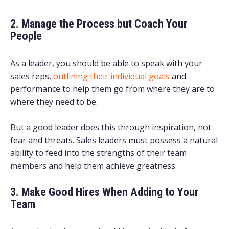
2. Manage the Process but Coach Your
People
As a leader, you should be able to speak with your
sales reps,
outlining their individual goals
and
performance to help them go from where they are to
where they need to be.
But a good leader does this through inspiration, not
fear and threats. Sales leaders must possess a natural
ability to feed into the strengths of their team
members and help them achieve greatness.
3. Make Good Hires When Adding to Your
Team