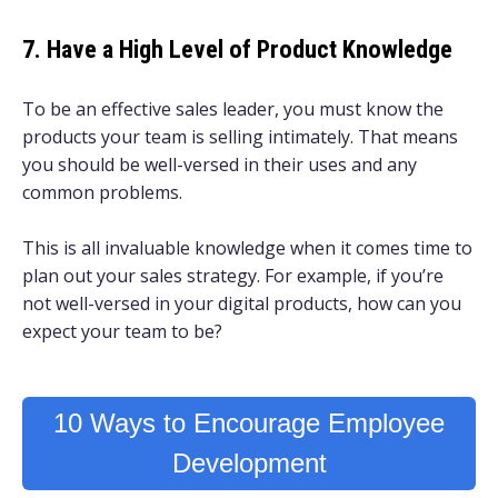
7. Have a High Level of Product Knowledge
To be an effective sales leader, you must know the
products your team is selling intimately. That means
you should be well-versed in their uses and any
common problems.
This is all invaluable knowledge when it comes time to
plan out your sales strategy. For example, if you’re
not well-versed in your digital products, how can you
expect your team to be?
10 Ways to Encourage Employee
Development