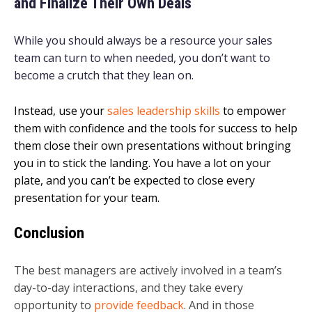
and Finalize Their Own Deals
While you should always be a resource your sales
team can turn to when needed, you don’t want to
become a crutch that they lean on.
Instead, use your
sales leadership skills
to empower
them with confidence and the tools for success to help
them close their own presentations without bringing
you in to stick the landing. You have a lot on your
plate, and you can’t be expected to close every
presentation for your team.
Conclusion
The best managers are actively involved in a team’s
day-to-day interactions, and they take every
opportunity to
provide feedback
. And in those