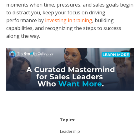
moments when time, pressures, and sales goals begin
to distract you, keep your focus on driving
performance by
investing in training
, building
capabilities, and recognizing the steps to success
along the way.
Topics:
Leadership