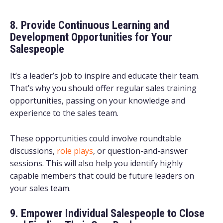
8. Provide Continuous Learning and
Development Opportunities for Your
Salespeople
It’s a leader’s job to inspire and educate their team.
That’s why you should offer regular sales training
opportunities, passing on your knowledge and
experience to the sales team.
These opportunities could involve roundtable
discussions,
role plays
, or question-and-answer
sessions. This will also help you identify highly
capable members that could be future leaders on
your sales team.
9. Empower Individual Salespeople to Close