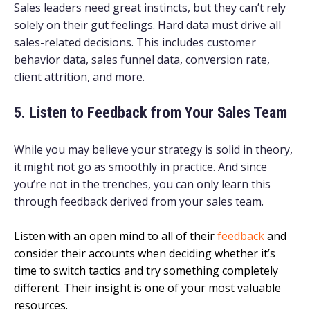
Sales leaders need great instincts, but they can’t rely
solely on their gut feelings. Hard data must drive all
sales-related decisions. This includes customer
behavior data, sales funnel data, conversion rate,
client attrition, and more.
5. Listen to Feedback from Your Sales Team
While you may believe your strategy is solid in theory,
it might not go as smoothly in practice. And since
you’re not in the trenches, you can only learn this
through feedback derived from your sales team.
Listen with an open mind to all of their
feedback
and
consider their accounts when deciding whether it’s
time to switch tactics and try something completely
different. Their insight is one of your most valuable
resources.