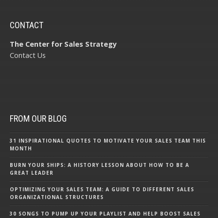
CONTACT
The Center for Sales Strategy
Contact Us
FROM OUR BLOG
31 INSPIRATIONAL QUOTES TO MOTIVATE YOUR SALES TEAM THIS
MONTH
BURN YOUR SHIPS: A HISTORY LESSON ABOUT HOW TO BE A
GREAT LEADER
OPTIMIZING YOUR SALES TEAM: A GUIDE TO DIFFERENT SALES
ORGANIZATIONAL STRUCTURES
30 SONGS TO PUMP UP YOUR PLAYLIST AND HELP BOOST SALES