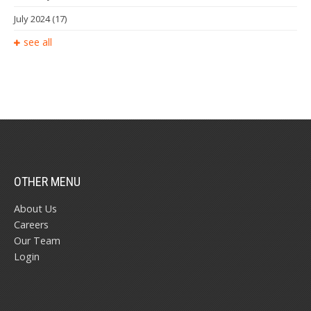
July 2024
(17)
see all
OTHER MENU
About Us
Careers
Our Team
Login