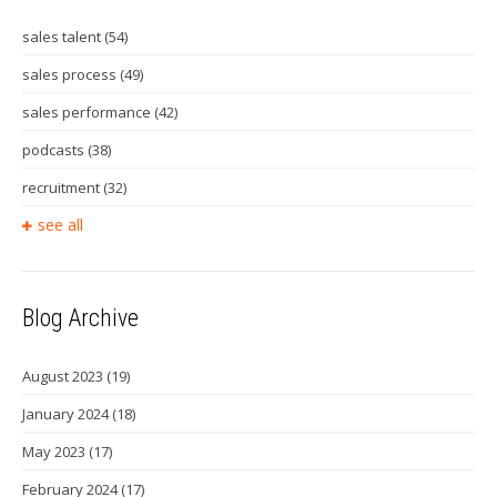
sales talent
(54)
sales process
(49)
sales performance
(42)
podcasts
(38)
recruitment
(32)
see all
Blog Archive
August 2023
(19)
January 2024
(18)
May 2023
(17)
February 2024
(17)