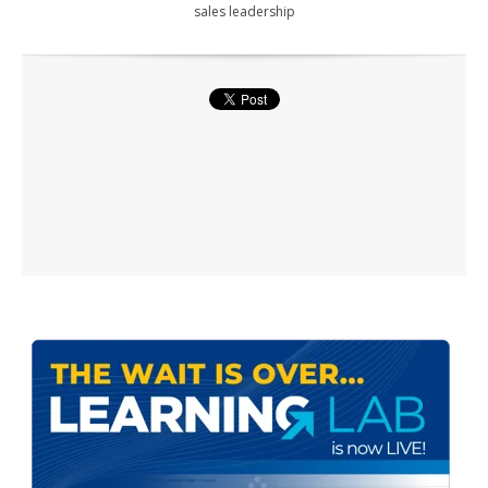
sales leadership