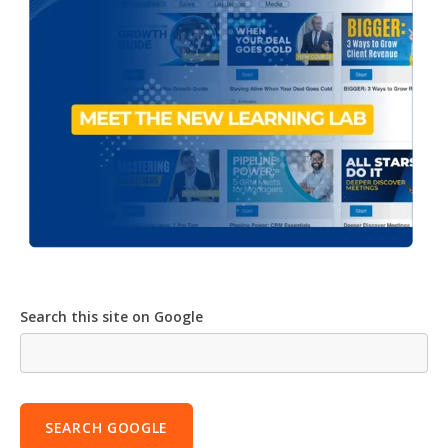
Search this site on Google
SEARCH GOOGLE