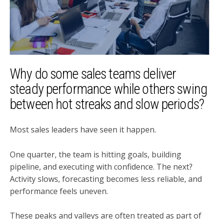
Why do some sales teams deliver
steady performance while others swing
between hot streaks and slow periods?
Most sales leaders have seen it happen.
One quarter, the team is hitting goals, building
pipeline, and executing with confidence. The next?
Activity slows, forecasting becomes less reliable, and
performance feels uneven.
These peaks and valleys are often treated as part of