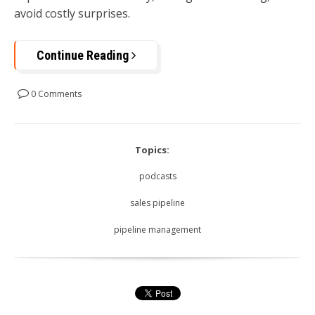
avoid costly surprises.
Continue Reading
0 Comments
Topics:
podcasts
sales pipeline
pipeline management