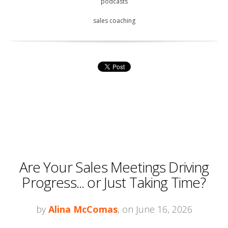
podcasts
sales coaching
Are Your Sales Meetings Driving
Progress... or Just Taking Time?
by
Alina McComas
, on June 16, 2026