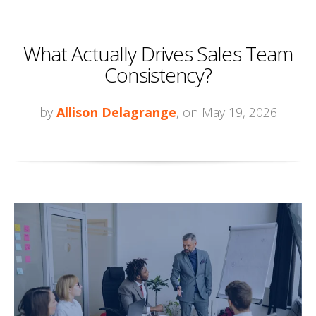
What Actually Drives Sales Team
Consistency?
by
Allison Delagrange
, on May 19, 2026