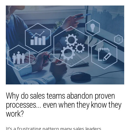
Why do sales teams abandon proven
processes... even when they know they
work?
It’s a frustrating pattern many sales leaders