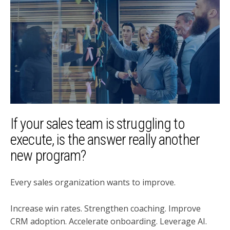
If your sales team is struggling to
execute, is the answer really another
new program?
Every sales organization wants to improve.
Increase win rates. Strengthen coaching. Improve
CRM adoption. Accelerate onboarding. Leverage AI.