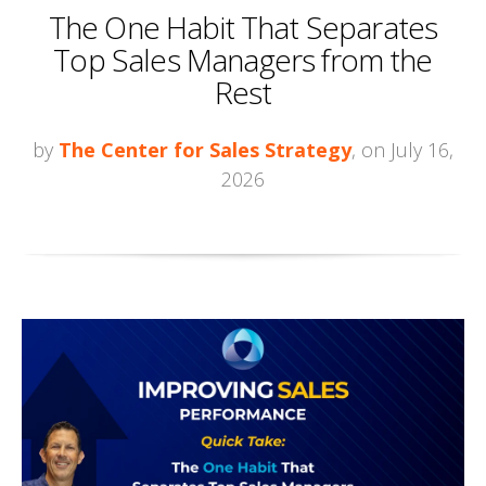
The One Habit That Separates
Top Sales Managers from the
Rest
by
The Center for Sales Strategy
, on July 16,
2026