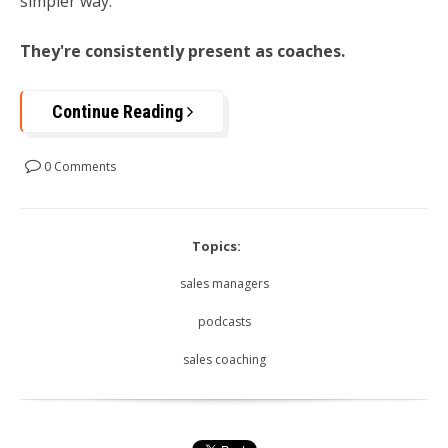
simpler way:
They're consistently present as coaches.
Continue Reading
0 Comments
Topics:
sales managers
podcasts
sales coaching