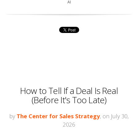
AI
How to Tell If a Deal Is Real
(Before It's Too Late)
by
The Center for Sales Strategy
, on July 30,
2026