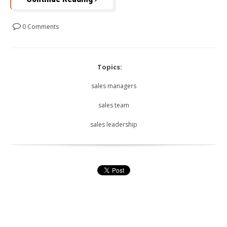
0 Comments
Topics:
sales managers
sales team
sales leadership