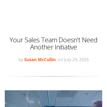
Your Sales Team Doesn't Need
Another Initiative
by
Susan McCullin
, on July 29, 2026