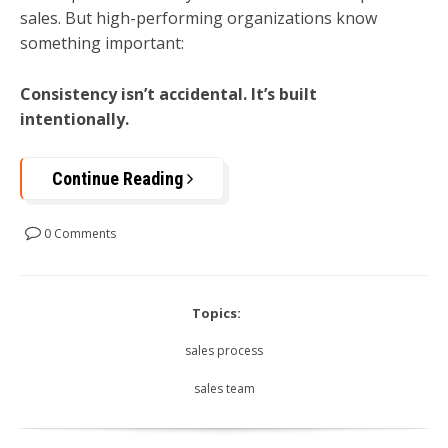
sales. But high-performing organizations know
something important:
Consistency isn’t accidental. It’s built
intentionally.
Continue Reading
0 Comments
Topics:
sales process
sales team