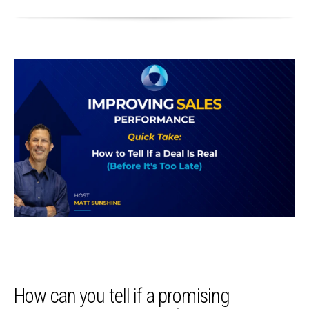
How can you tell if a promising