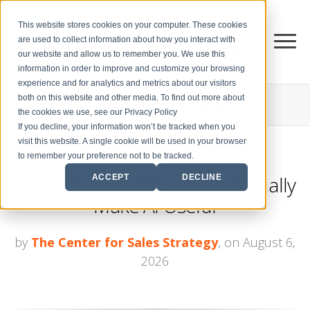
This website stores cookies on your computer. These cookies
are used to collect information about how you interact with
our website and allow us to remember you. We use this
information in order to improve and customize your browsing
experience and for analytics and metrics about our visitors
both on this website and other media. To find out more about
THE CENTER FOR
SALES STRATEGY BLOG
the cookies we use, see our Privacy Policy
If you decline, your information won’t be tracked when you
visit this website. A single cookie will be used in your browser
to remember your preference not to be tracked.
3 Ways Sales Leaders Can Actually
ACCEPT
DECLINE
Make AI Useful
by
The Center for Sales Strategy
, on August 6,
2026