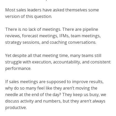
Most sales leaders have asked themselves some
version of this question.
There is no lack of meetings. There are pipeline
reviews, forecast meetings, IFMs, team meetings,
strategy sessions, and coaching conversations.
Yet despite all that meeting time, many teams still
struggle with execution, accountability, and consistent
performance.
If sales meetings are supposed to improve results,
why do so many feel like they aren’t moving the
needle at the end of the day? They keep us busy, we
discuss activity and numbers, but they aren’t always
productive.