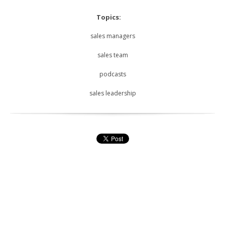
Topics:
sales managers
sales team
podcasts
sales leadership