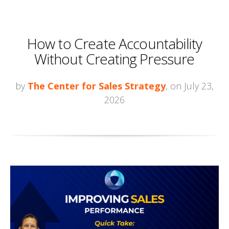
How to Create Accountability
Without Creating Pressure
by
The Center for Sales Strategy
, on July 23,
2026