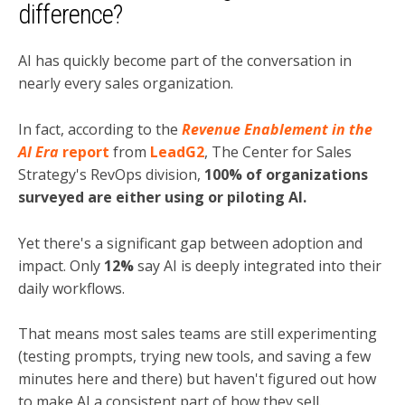
difference?
AI has quickly become part of the conversation in
nearly every sales organization.
In fact, according to the
Revenue Enablement in the
AI Era
report
from
LeadG2
, The Center for Sales
Strategy's RevOps division,
100% of organizations
surveyed are either using or piloting AI.
Yet there's a significant gap between adoption and
impact. Only
12%
say AI is deeply integrated into their
daily workflows.
That means most sales teams are still experimenting
(testing prompts, trying new tools, and saving a few
minutes here and there) but haven't figured out how
to make AI a consistent part of how they sell.