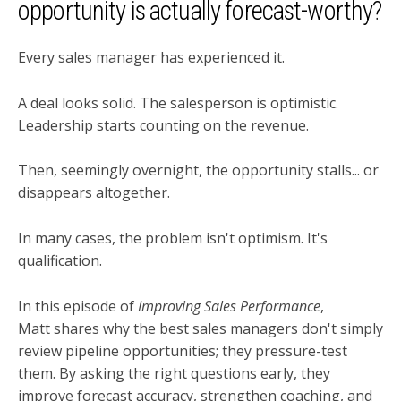
opportunity is actually forecast-worthy?
Every sales manager has experienced it.
A deal looks solid. The salesperson is optimistic.
Leadership starts counting on the revenue.
Then, seemingly overnight, the opportunity stalls... or
disappears altogether.
In many cases, the problem isn't optimism. It's
qualification.
In this episode of
Improving Sales Performance
,
Matt shares why the best sales managers don't simply
review pipeline opportunities; they pressure-test
them. By asking the right questions early, they
improve forecast accuracy, strengthen coaching, and