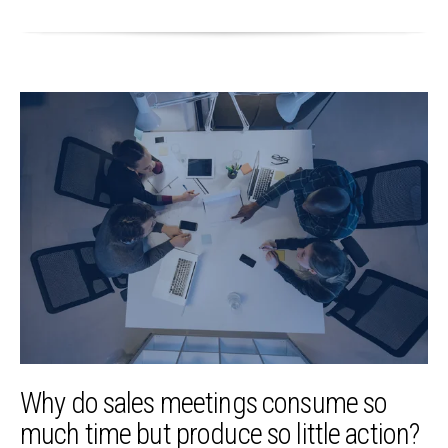
Why do sales meetings consume so
much time but produce so little action?