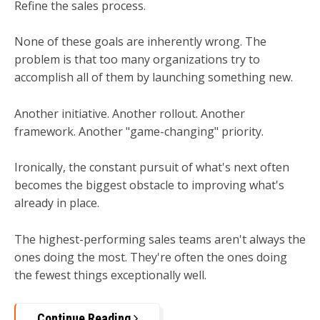
Refine the sales process.
None of these goals are inherently wrong. The
problem is that too many organizations try to
accomplish all of them by launching something new.
Another initiative. Another rollout. Another
framework. Another "game-changing" priority.
Ironically, the constant pursuit of what's next often
becomes the biggest obstacle to improving what's
already in place.
The highest-performing sales teams aren't always the
ones doing the most.
They're often the ones doing
the fewest things exceptionally well.
Continue Reading