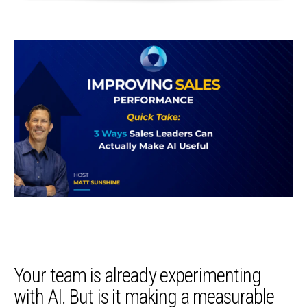
Your team is already experimenting
with AI. But is it making a measurable