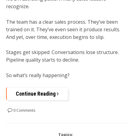
recognize.
The team has a clear sales process. They’ve been
trained on it. They’ve even seen it produce results.
And yet, over time, execution begins to slip.
Stages get skipped. Conversations lose structure.
Pipeline quality starts to decline.
So what’s really happening?
Continue Reading
0 Comments
Topics: