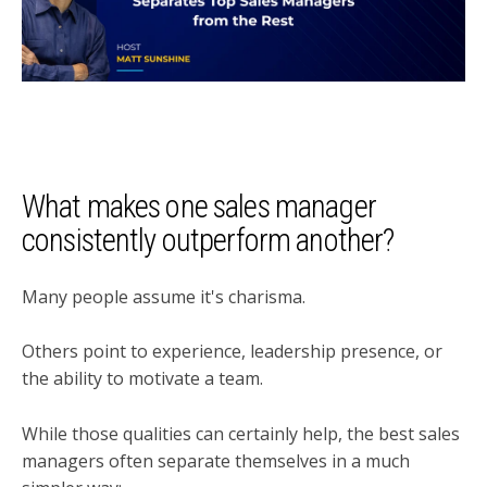
What makes one sales manager
consistently outperform another?
Many people assume it's charisma.
Others point to experience, leadership presence, or
the ability to motivate a team.
While those qualities can certainly help, the best sales
managers often separate themselves in a much