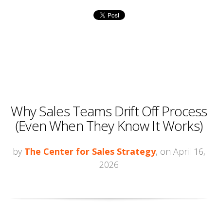
Why Sales Teams Drift Off Process
(Even When They Know It Works)
by
The Center for Sales Strategy
, on April 16,
2026