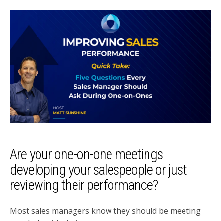
Are your one-on-one meetings
developing your salespeople or just
reviewing their performance?
Most sales managers know they should be meeting