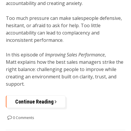
accountability and creating anxiety.
Too much pressure can make salespeople defensive,
hesitant, or afraid to ask for help. Too little
accountability can lead to complacency and
inconsistent performance.
In this episode of
Improving Sales Performance
,
Matt explains how the best sales managers strike the
right balance: challenging people to improve while
creating an environment built on clarity, trust, and
support.
Continue Reading
0 Comments