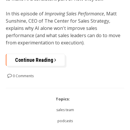
In this episode of
Improving Sales Performance
, Matt
Sunshine, CEO of The Center for Sales Strategy,
explains why AI alone won't improve sales
performance (and what sales leaders can do to move
from experimentation to execution).
Continue Reading
0 Comments
Topics:
sales team
podcasts