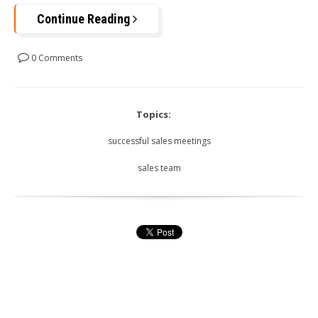
Continue Reading
0 Comments
Topics:
successful sales meetings
sales team