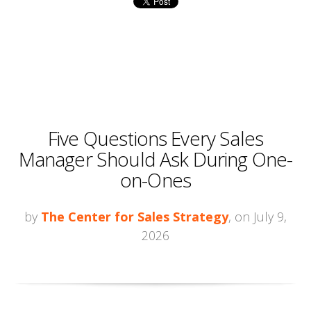
Five Questions Every Sales
Manager Should Ask During One-
on-Ones
by
The Center for Sales Strategy
, on July 9,
2026