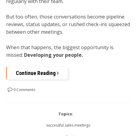
regularly with their team.
But too often, those conversations become pipeline
reviews, status updates, or rushed check-ins squeezed
between other meetings.
When that happens, the biggest opportunity is
missed:
Developing your people.
Continue Reading
0 Comments
Topics:
successful sales meetings