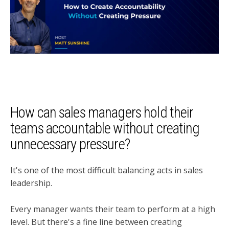
How can sales managers hold their
teams accountable without creating
unnecessary pressure?
It's one of the most difficult balancing acts in sales
leadership.
Every manager wants their team to perform at a high
level. But there's a fine line between creating