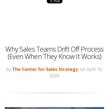
Why Sales Teams Drift Off Process
(Even When They Know It Works)
by
The Center for Sales Strategy
, on April 16,
2026