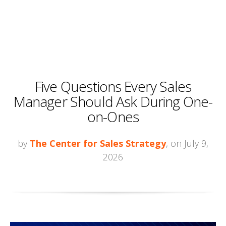
Five Questions Every Sales
Manager Should Ask During One-
on-Ones
by
The Center for Sales Strategy
, on July 9,
2026