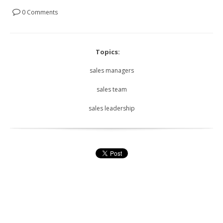
0 Comments
Topics:
sales managers
sales team
sales leadership