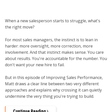
When a new salesperson starts to struggle, what's
the right move?
For most sales managers, the instinct is to lean in
harder: more oversight, more correction, more
involvement. And that instinct makes sense. You care
about results. You're accountable for the number. You
don't want your new hire to fail.
But in this episode of Improving Sales Performance,
Matt draws a clear line between two very different
approaches and explains why crossing it can quietly
undermine the very thing you're trying to build.
Continue Reading