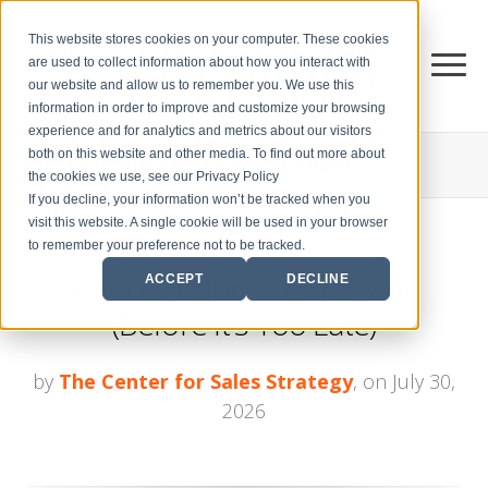
This website stores cookies on your computer. These cookies
are used to collect information about how you interact with
our website and allow us to remember you. We use this
information in order to improve and customize your browsing
experience and for analytics and metrics about our visitors
both on this website and other media. To find out more about
THE CENTER FOR
SALES STRATEGY BLOG
the cookies we use, see our Privacy Policy
If you decline, your information won’t be tracked when you
visit this website. A single cookie will be used in your browser
to remember your preference not to be tracked.
How to Tell If a Deal Is Real
ACCEPT
DECLINE
(Before It's Too Late)
by
The Center for Sales Strategy
, on July 30,
2026