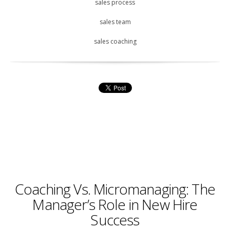
sales process
sales team
sales coaching
Coaching Vs. Micromanaging: The
Manager’s Role in New Hire
Success