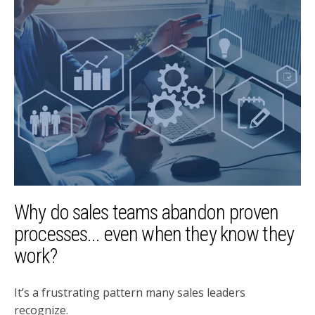
Why do sales teams abandon proven
processes... even when they know they
work?
It’s a frustrating pattern many sales leaders
recognize.