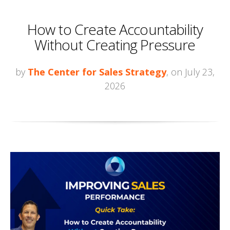
How to Create Accountability
Without Creating Pressure
by
The Center for Sales Strategy
, on July 23,
2026