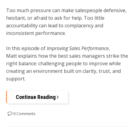
Too much pressure can make salespeople defensive,
hesitant, or afraid to ask for help. Too little
accountability can lead to complacency and
inconsistent performance.
In this episode of
Improving Sales Performance
,
Matt explains how the best sales managers strike the
right balance: challenging people to improve while
creating an environment built on clarity, trust, and
support.
Continue Reading
0 Comments