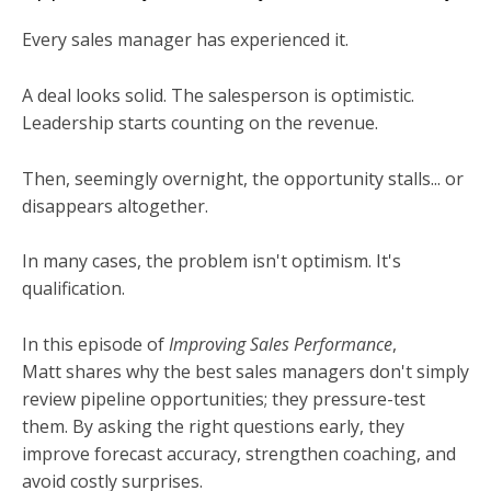
Every sales manager has experienced it.
A deal looks solid. The salesperson is optimistic.
Leadership starts counting on the revenue.
Then, seemingly overnight, the opportunity stalls... or
disappears altogether.
In many cases, the problem isn't optimism. It's
qualification.
In this episode of
Improving Sales Performance
,
Matt shares why the best sales managers don't simply
review pipeline opportunities; they pressure-test
them. By asking the right questions early, they
improve forecast accuracy, strengthen coaching, and
avoid costly surprises.