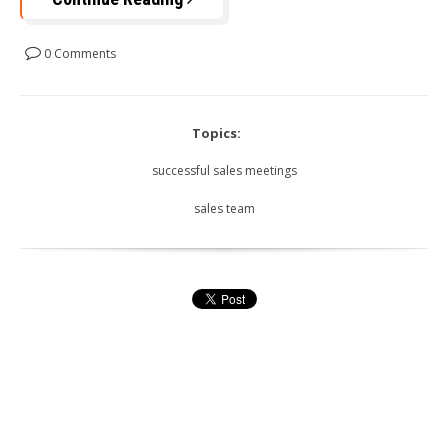
0 Comments
Topics:
successful sales meetings
sales team