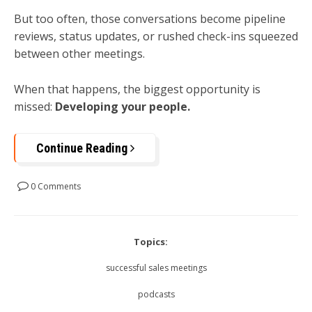
But too often, those conversations become pipeline
reviews, status updates, or rushed check-ins squeezed
between other meetings.
When that happens, the biggest opportunity is
missed:
Developing your people.
Continue Reading
0 Comments
Topics:
successful sales meetings
podcasts