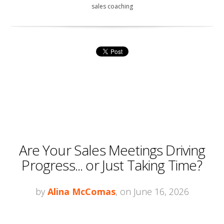
sales coaching
Are Your Sales Meetings Driving
Progress... or Just Taking Time?
by
Alina McComas
, on June 16, 2026