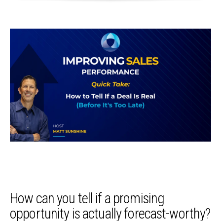
How can you tell if a promising
opportunity is actually forecast-worthy?