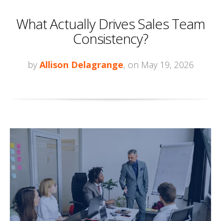
What Actually Drives Sales Team
Consistency?
by
Allison Delagrange
, on May 19, 2026