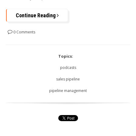
Continue Reading
0 Comments
Topics:
podcasts
sales pipeline
pipeline management