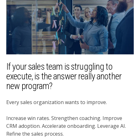
If your sales team is struggling to
execute, is the answer really another
new program?
Every sales organization wants to improve.
Increase win rates. Strengthen coaching. Improve
CRM adoption. Accelerate onboarding. Leverage AI.
Refine the sales process.