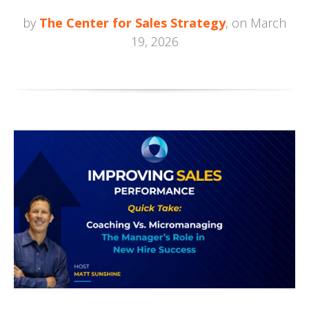
by
The Center for Sales Strategy
, on March
19, 2026