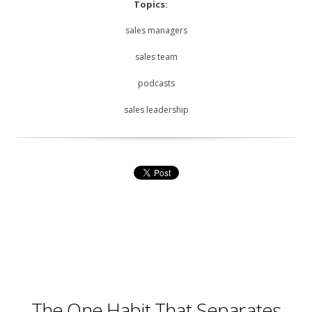
Topics:
sales managers
sales team
podcasts
sales leadership
The One Habit That Separates