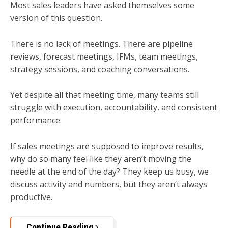
Most sales leaders have asked themselves some
version of this question.
There is no lack of meetings. There are pipeline
reviews, forecast meetings, IFMs, team meetings,
strategy sessions, and coaching conversations.
Yet despite all that meeting time, many teams still
struggle with execution, accountability, and consistent
performance.
If sales meetings are supposed to improve results,
why do so many feel like they aren’t moving the
needle at the end of the day? They keep us busy, we
discuss activity and numbers, but they aren’t always
productive.
Continue Reading