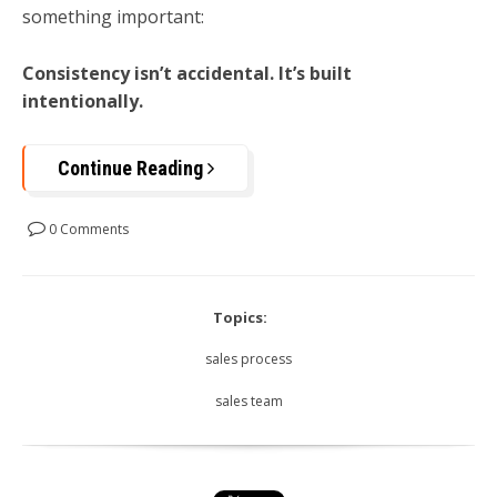
something important:
Consistency isn’t accidental. It’s built
intentionally.
Continue Reading
0 Comments
Topics:
sales process
sales team