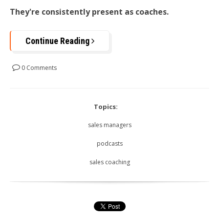
They're consistently present as coaches.
Continue Reading
0 Comments
Topics:
sales managers
podcasts
sales coaching