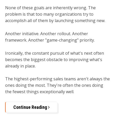
None of these goals are inherently wrong. The
problem is that too many organizations try to
accomplish all of them by launching something new.
Another initiative. Another rollout. Another
framework. Another "game-changing" priority.
Ironically, the constant pursuit of what's next often
becomes the biggest obstacle to improving what's
already in place.
The highest-performing sales teams aren't always the
ones doing the most.
They're often the ones doing
the fewest things exceptionally well.
Continue Reading