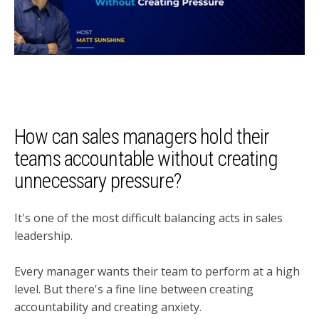
How can sales managers hold their
teams accountable without creating
unnecessary pressure?
It's one of the most difficult balancing acts in sales
leadership.
Every manager wants their team to perform at a high
level. But there's a fine line between creating
accountability and creating anxiety.