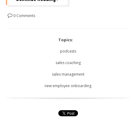
0 Comments
Topics:
podcasts
sales coaching
sales management
new employee onboarding