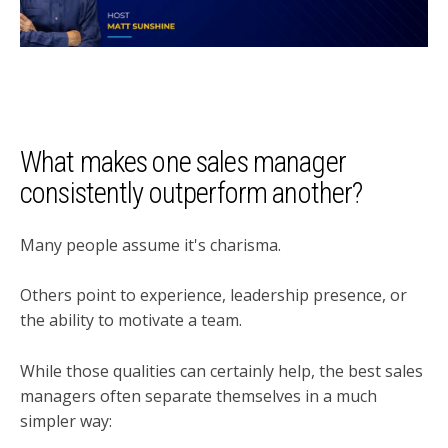
What makes one sales manager
consistently outperform another?
Many people assume it's charisma.
Others point to experience, leadership presence, or
the ability to motivate a team.
While those qualities can certainly help, the best sales
managers often separate themselves in a much
simpler way: