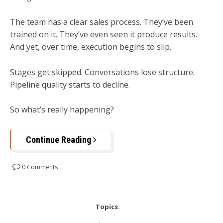
The team has a clear sales process. They’ve been
trained on it. They’ve even seen it produce results.
And yet, over time, execution begins to slip.
Stages get skipped. Conversations lose structure.
Pipeline quality starts to decline.
So what’s really happening?
Continue Reading
0 Comments
Topics: