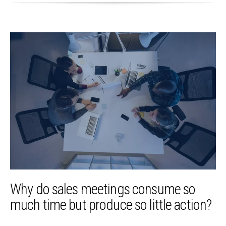
Why do sales meetings consume so
much time but produce so little action?