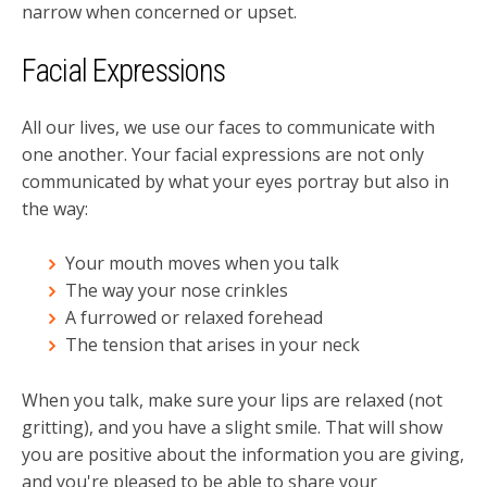
narrow when concerned or upset.
Facial Expressions
All our lives, we use our faces to communicate with
one another. Your facial expressions are not only
communicated by what your eyes portray but also in
the way:
Your mouth moves when you talk
The way your nose crinkles
A furrowed or relaxed forehead
The tension that arises in your neck
When you talk, make sure your lips are relaxed (not
gritting), and you have a slight smile. That will show
you are positive about the information you are giving,
and you're pleased to be able to share your