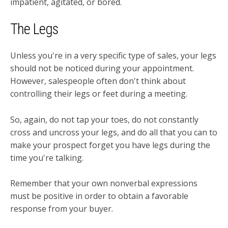
impatient, agitated, or bored.
The Legs
Unless you're in a very specific type of sales, your legs
should not be noticed during your appointment.
However, salespeople often don't think about
controlling their legs or feet during a meeting.
So, again, do not tap your toes, do not constantly
cross and uncross your legs, and do all that you can to
make your prospect forget you have legs during the
time you're talking.
Remember that your own nonverbal expressions
must be positive in order to obtain a favorable
response from your buyer.