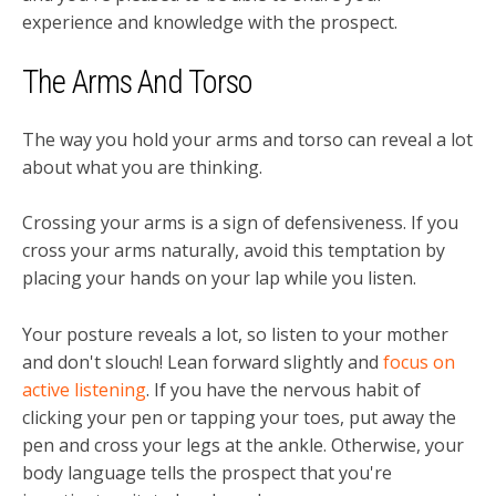
experience and knowledge with the prospect.
The Arms And Torso
The way you hold your arms and torso can reveal a lot
about what you are thinking.
Crossing your arms is a sign of defensiveness. If you
cross your arms naturally, avoid this temptation by
placing your hands on your lap while you listen.
Your posture reveals a lot, so listen to your mother
and don't slouch! Lean forward slightly and
focus on
active listening
. If you have the nervous habit of
clicking your pen or tapping your toes, put away the
pen and cross your legs at the ankle. Otherwise, your
body language tells the prospect that you're