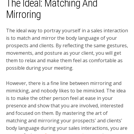
The Ideal: Matching And
Mirroring
The ideal way to portray yourself in a sales interaction
is to match and mirror the body language of your
prospects and clients. By reflecting the same gestures,
movements, and posture as your client, you will get
them to relax and make them feel as comfortable as
possible during your meeting.
However, there is a fine line between mirroring and
mimicking, and nobody likes to be mimicked.
The idea
is to make the other person feel at ease in your
presence and show that you are involved, interested
and focused on them. By mastering the art of
matching and mirroring your prospects' and clients'
body language during your sales interactions, you are