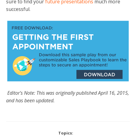
sure to find your
future presentations
much more
successful.
Editor's Note: This was originally published April 16, 2015,
and has been updated.
Topics: