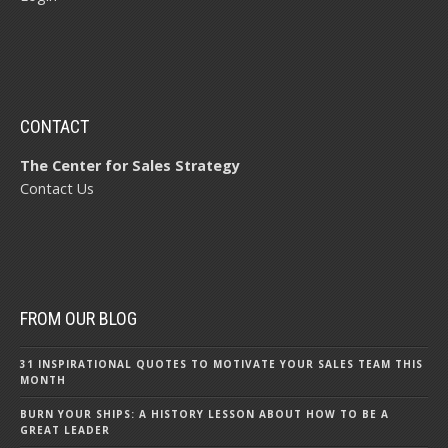
CONTACT
The Center for Sales Strategy
Contact Us
FROM OUR BLOG
31 INSPIRATIONAL QUOTES TO MOTIVATE YOUR SALES TEAM THIS
MONTH
BURN YOUR SHIPS: A HISTORY LESSON ABOUT HOW TO BE A
GREAT LEADER