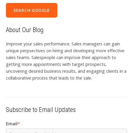
SEARCH GOOGLE
About Our Blog
Improve your sales performance. Sales managers can gain
unique perpsectives on hiring and developing more effective
sales teams. Salespeople can improve their approach to
getting more appointments with target prospects,
uncovering desired business results, and engaging clients in a
collaborative process that leads to the sale.
Subscribe to Email Updates
Email
*