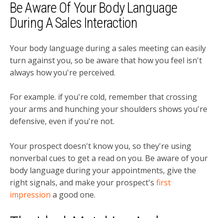
Be Aware Of Your Body Language
During A Sales Interaction
Your body language during a sales meeting can easily
turn against you, so be aware that how you feel isn't
always how you're perceived.
For example. if you're cold, remember that crossing
your arms and hunching your shoulders shows you're
defensive, even if you're not.
Your prospect doesn't know you, so they're using
nonverbal cues to get a read on you. B
e aware of your
body language during your appointments, give the
right signals, and make your prospect's
first
impression
a good one.