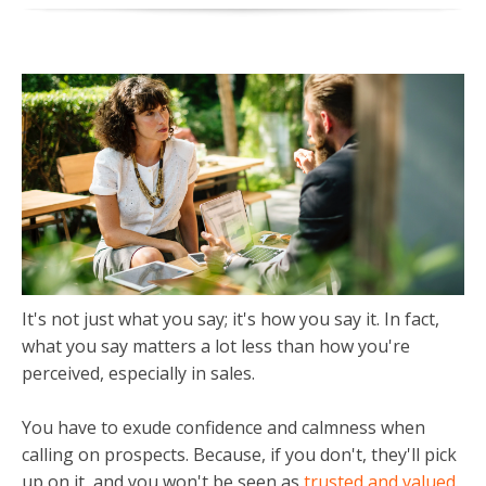
It's not just what you say; it's how you say it. In fact,
what you say matters a lot less than how you're
perceived, especially in sales.
You have to exude confidence and calmness when
calling on prospects.
Because, if you don't, they'll pick
up on it, and you won't be seen as
trusted and valued
.