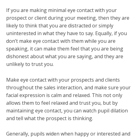
If you are making minimal eye contact with your
prospect or client during your meeting, then they are
likely to think that you are distracted or simply
uninterested in what they have to say. Equally, if you
don’t make eye contact with them while you are
speaking, it can make them feel that you are being
dishonest about what you are saying, and they are
unlikely to trust you.
Make eye contact with your prospects and clients
throughout the sales interaction, and make sure your
facial expression is calm and relaxed. This not only
allows them to feel relaxed and trust you, but by
maintaining eye contact, you can watch pupil dilation
and tell what the prospect is thinking.
Generally, pupils widen when happy or interested and