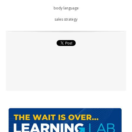
body language
sales strategy