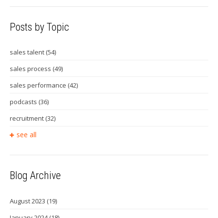
Posts by Topic
sales talent
(54)
sales process
(49)
sales performance
(42)
podcasts
(36)
recruitment
(32)
see all
Blog Archive
August 2023
(19)
January 2024
(18)