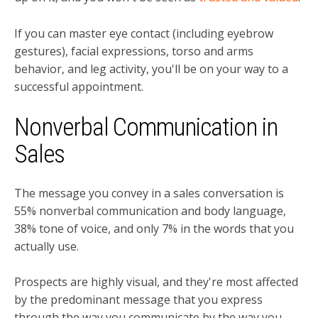
If you can master eye contact (including eyebrow
gestures), facial expressions, torso and arms
behavior, and leg activity, you'll be on your way to a
successful appointment.
Nonverbal Communication in
Sales
The message you convey in a sales conversation is
55% nonverbal communication and body language,
38% tone of voice, and only 7% in the words that you
actually use.
Prospects are highly visual, and they're most affected
by the predominant message that you express
through the way you communicate by the way you