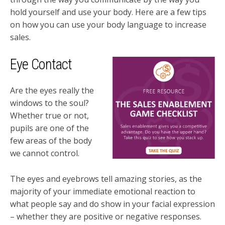
hold yourself and use your body. Here are a few tips
on how you can use your body language to increase
sales.
Eye Contact
Are the eyes really the
windows to the soul?
Whether true or not,
pupils are one of the
few areas of the body
we cannot control.
The eyes and eyebrows tell amazing stories, as the
majority of your immediate emotional reaction to
what people say and do show in your facial expression
– whether they are positive or negative responses.