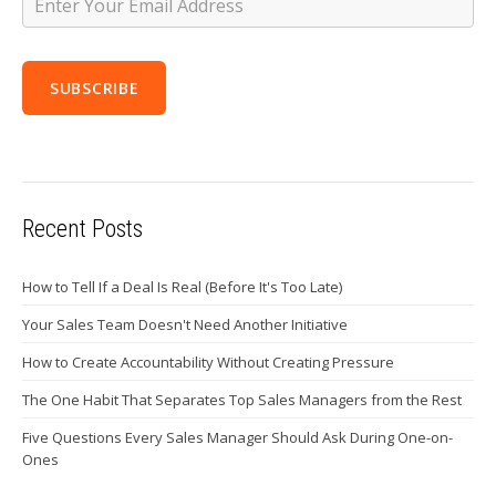
Recent Posts
How to Tell If a Deal Is Real (Before It's Too Late)
Your Sales Team Doesn't Need Another Initiative
How to Create Accountability Without Creating Pressure
The One Habit That Separates Top Sales Managers from the Rest
Five Questions Every Sales Manager Should Ask During One-on-
Ones