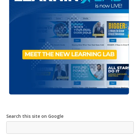
Search this site on Google