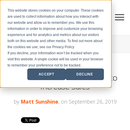
This website stores cookies on your computer. These cookies
are used to collect information about how you interact with
our website and allow us to remember you. We use this
information in order to improve and customize your browsing
experience and for analytics and metrics about our visitors
both on this website and other media. To find out more about
THE CENTER FOR
SALES STRATEGY BLOG
the cookies we use, see our Privacy Policy
If you decline, your information won’t be tracked when you
visit this website. A single cookie will be used in your browser
to remember your preference not to be tracked.
How to Use Body Language to
ACCEPT
DECLINE
Increase Sales
by
Matt Sunshine
, on September 26, 2019