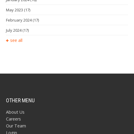
May 2023
(17)
February 2024
(17)
July 2024
(17)
see all
OTHER MENU
About Us
Careers
Our Team
Login