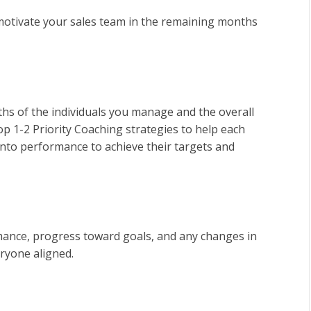
 motivate your sales team in the remaining months
hs of the individuals you manage and the overall
p 1-2 Priority Coaching strategies to help each
into performance to achieve their targets and
nce, progress toward goals, and any changes in
ryone aligned.