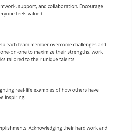
amwork, support, and collaboration. Encourage
ryone feels valued.
 help each team member overcome challenges and
 one-on-one to maximize their strengths, work
s tailored to their unique talents.
ighting real-life examples of how others have
e inspiring.
omplishments. Acknowledging their hard work and