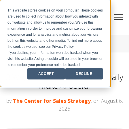
This website stores cookies on your computer. These cookies
are used to collect information about how you interact with
our website and allow us to remember you. We use this
information in order to improve and customize your browsing
experience and for analytics and metrics about our visitors
both on this website and other media. To find out more about
THE CENTER FOR
SALES STRATEGY BLOG
the cookies we use, see our Privacy Policy
If you decline, your information won’t be tracked when you
visit this website. A single cookie will be used in your browser
to remember your preference not to be tracked.
3 Ways Sales Leaders Can Actually
ACCEPT
DECLINE
Make AI Useful
by
The Center for Sales Strategy
, on August 6,
2026