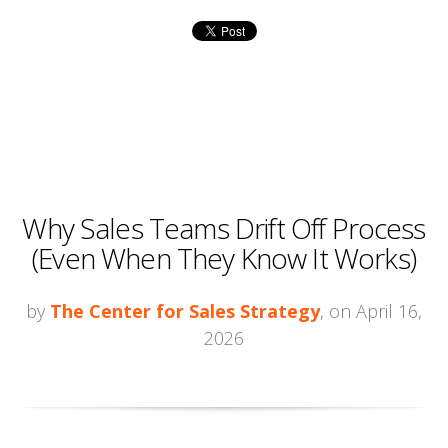
Why Sales Teams Drift Off Process
(Even When They Know It Works)
by
The Center for Sales Strategy
, on April 16,
2026