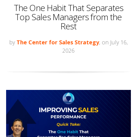
The One Habit That Separates
Top Sales Managers from the
Rest
by
The Center for Sales Strategy
, on July 16,
2026