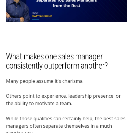
What makes one sales manager
consistently outperform another?
Many people assume it's charisma.
Others point to experience, leadership presence, or
the ability to motivate a team.
While those qualities can certainly help, the best sales
managers often separate themselves in a much