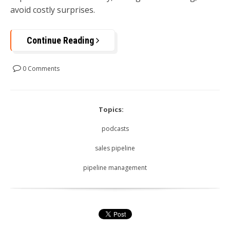
avoid costly surprises.
Continue Reading
0 Comments
Topics:
podcasts
sales pipeline
pipeline management