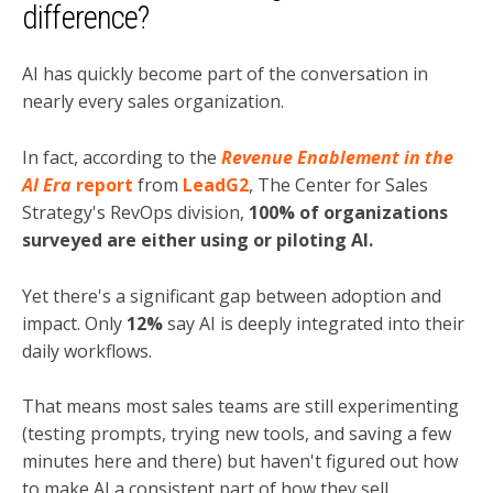
difference?
AI has quickly become part of the conversation in
nearly every sales organization.
In fact, according to the
Revenue Enablement in the
AI Era
report
from
LeadG2
, The Center for Sales
Strategy's RevOps division,
100% of organizations
surveyed are either using or piloting AI.
Yet there's a significant gap between adoption and
impact. Only
12%
say AI is deeply integrated into their
daily workflows.
That means most sales teams are still experimenting
(testing prompts, trying new tools, and saving a few
minutes here and there) but haven't figured out how
to make AI a consistent part of how they sell.