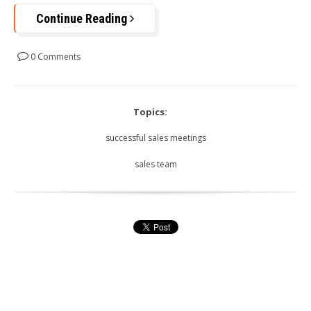
Continue Reading
0 Comments
Topics:
successful sales meetings
sales team