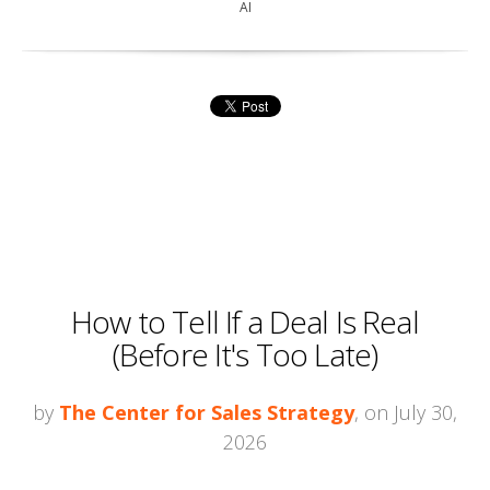
AI
How to Tell If a Deal Is Real
(Before It's Too Late)
by
The Center for Sales Strategy
, on July 30,
2026