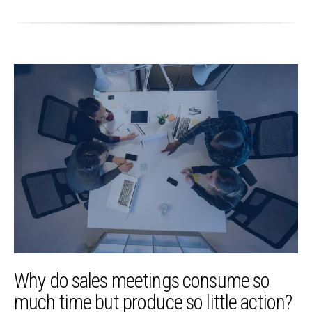
Why do sales meetings consume so
much time but produce so little action?