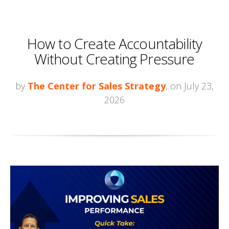
How to Create Accountability
Without Creating Pressure
by
The Center for Sales Strategy
, on July 23,
2026