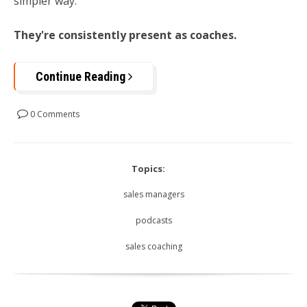
simpler way:
They're consistently present as coaches.
Continue Reading
0 Comments
Topics:
sales managers
podcasts
sales coaching