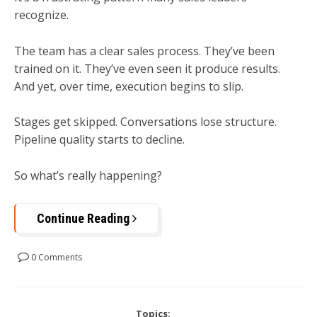
recognize.
The team has a clear sales process. They’ve been
trained on it. They’ve even seen it produce results.
And yet, over time, execution begins to slip.
Stages get skipped. Conversations lose structure.
Pipeline quality starts to decline.
So what’s really happening?
Continue Reading
0 Comments
Topics: