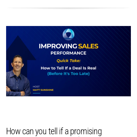
How can you tell if a promising