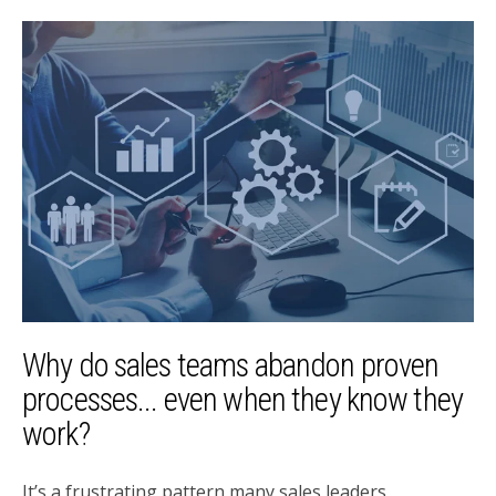
Why do sales teams abandon proven
processes... even when they know they
work?
It’s a frustrating pattern many sales leaders