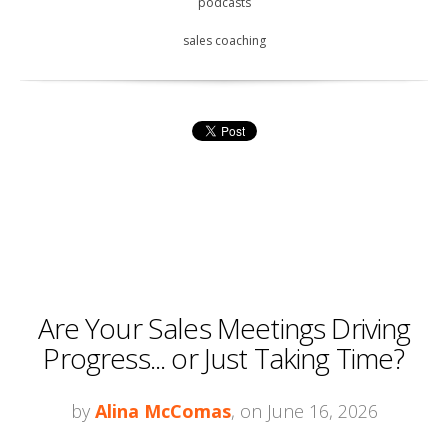
podcasts
sales coaching
Are Your Sales Meetings Driving
Progress... or Just Taking Time?
by
Alina McComas
, on June 16, 2026