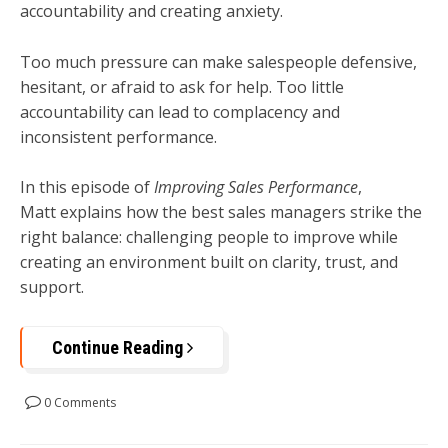
accountability and creating anxiety.
Too much pressure can make salespeople defensive,
hesitant, or afraid to ask for help. Too little
accountability can lead to complacency and
inconsistent performance.
In this episode of
Improving Sales Performance
,
Matt explains how the best sales managers strike the
right balance: challenging people to improve while
creating an environment built on clarity, trust, and
support.
Continue Reading
0 Comments