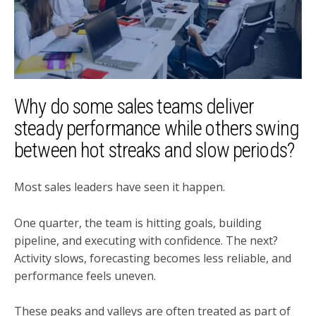
Why do some sales teams deliver
steady performance while others swing
between hot streaks and slow periods?
Most sales leaders have seen it happen.
One quarter, the team is hitting goals, building
pipeline, and executing with confidence. The next?
Activity slows, forecasting becomes less reliable, and
performance feels uneven.
These peaks and valleys are often treated as part of