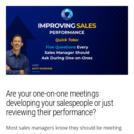
Are your one-on-one meetings
developing your salespeople or just
reviewing their performance?
Most sales managers know they should be meeting