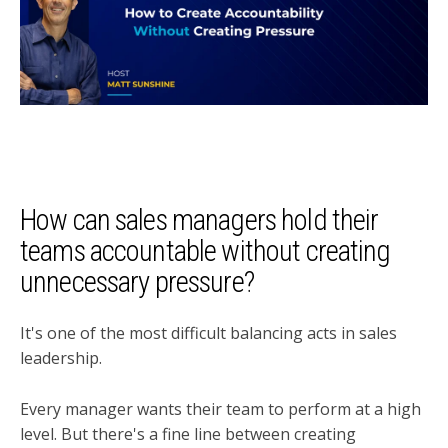
How can sales managers hold their
teams accountable without creating
unnecessary pressure?
It's one of the most difficult balancing acts in sales
leadership.
Every manager wants their team to perform at a high
level. But there's a fine line between creating