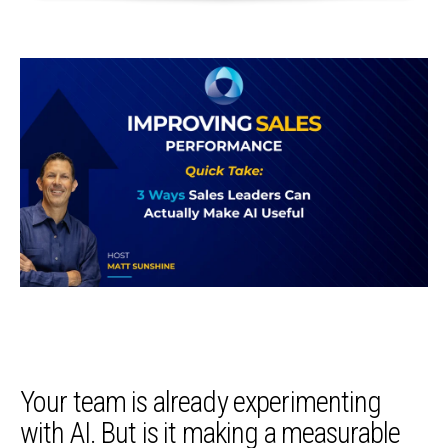
Your team is already experimenting
with AI. But is it making a measurable