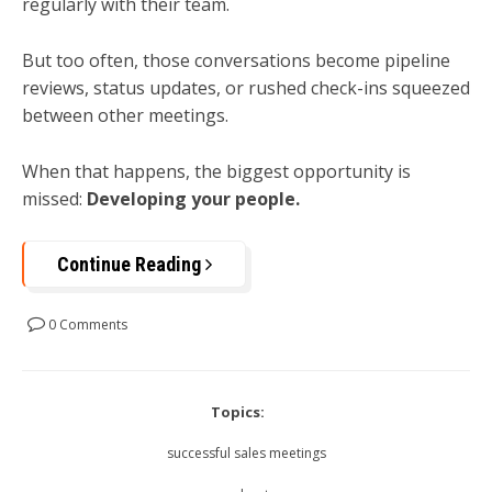
regularly with their team.
But too often, those conversations become pipeline
reviews, status updates, or rushed check-ins squeezed
between other meetings.
When that happens, the biggest opportunity is
missed:
Developing your people.
Continue Reading
0 Comments
Topics:
successful sales meetings