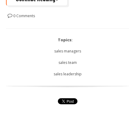
0 Comments
Topics:
sales managers
sales team
sales leadership