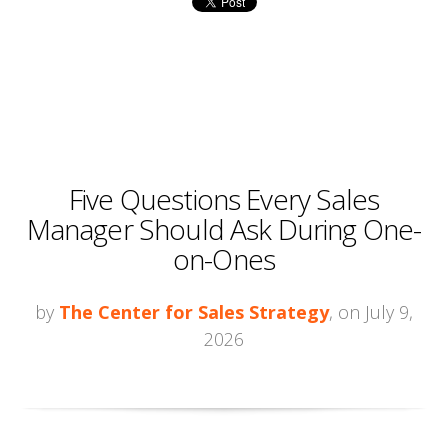
Five Questions Every Sales
Manager Should Ask During One-
on-Ones
by
The Center for Sales Strategy
, on July 9,
2026