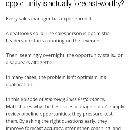
opportunity is actually forecast-worthy?
Every sales manager has experienced it.
A deal looks solid. The salesperson is optimistic.
Leadership starts counting on the revenue.
Then, seemingly overnight, the opportunity stalls... or
disappears altogether.
In many cases, the problem isn't optimism. It's
qualification.
In this episode of
Improving Sales Performance
,
Matt shares why the best sales managers don't simply
review pipeline opportunities; they pressure-test
them. By asking the right questions early, they
improve forecast accuracy, strengthen coaching, and