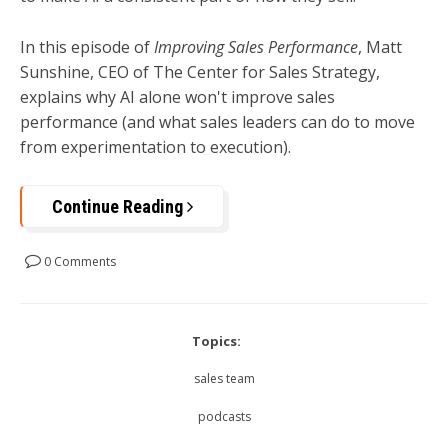
In this episode of
Improving Sales Performance
, Matt
Sunshine, CEO of The Center for Sales Strategy,
explains why AI alone won't improve sales
performance (and what sales leaders can do to move
from experimentation to execution).
Continue Reading
0 Comments
Topics:
sales team
podcasts