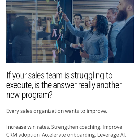
If your sales team is struggling to
execute, is the answer really another
new program?
Every sales organization wants to improve.
Increase win rates. Strengthen coaching. Improve
CRM adoption. Accelerate onboarding. Leverage AI.