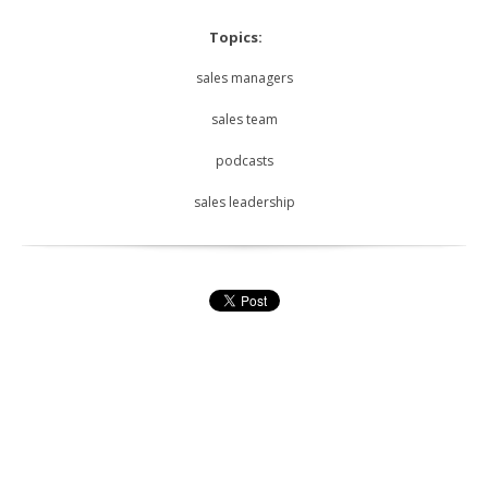
Topics:
sales managers
sales team
podcasts
sales leadership