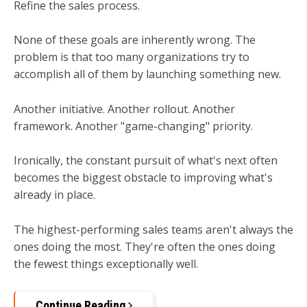
Refine the sales process.
None of these goals are inherently wrong. The
problem is that too many organizations try to
accomplish all of them by launching something new.
Another initiative. Another rollout. Another
framework. Another "game-changing" priority.
Ironically, the constant pursuit of what's next often
becomes the biggest obstacle to improving what's
already in place.
The highest-performing sales teams aren't always the
ones doing the most.
They're often the ones doing
the fewest things exceptionally well.
Continue Reading