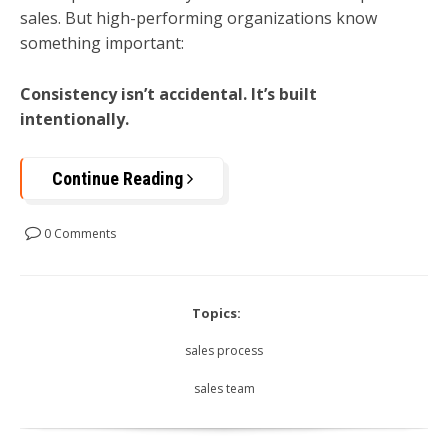
sales. But high-performing organizations know
something important:
Consistency isn’t accidental. It’s built
intentionally.
Continue Reading
0 Comments
Topics:
sales process
sales team