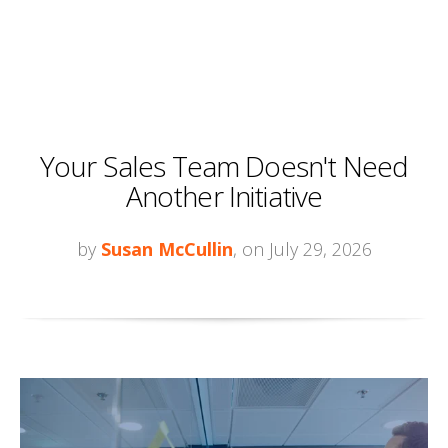
Your Sales Team Doesn't Need
Another Initiative
by
Susan McCullin
, on July 29, 2026