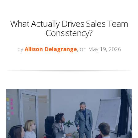
What Actually Drives Sales Team
Consistency?
by
Allison Delagrange
, on May 19, 2026