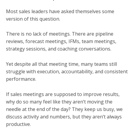
Most sales leaders have asked themselves some
version of this question.
There is no lack of meetings. There are pipeline
reviews, forecast meetings, IFMs, team meetings,
strategy sessions, and coaching conversations.
Yet despite all that meeting time, many teams still
struggle with execution, accountability, and consistent
performance.
If sales meetings are supposed to improve results,
why do so many feel like they aren’t moving the
needle at the end of the day? They keep us busy, we
discuss activity and numbers, but they aren’t always
productive.