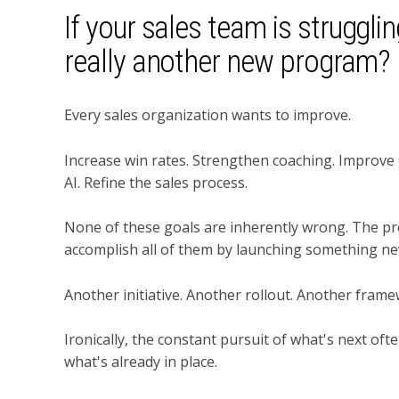
If your sales team is struggli
really another new program?
Every sales organization wants to improve.
Increase win rates. Strengthen coaching. Improve
AI. Refine the sales process.
None of these goals are inherently wrong. The pr
accomplish all of them by launching something ne
Another initiative. Another rollout. Another fram
Ironically, the constant pursuit of what's next of
what's already in place.