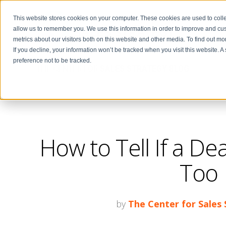
This website stores cookies on your computer. These cookies are used to colle
allow us to remember you. We use this information in order to improve and cu
metrics about our visitors both on this website and other media. To find out m
If you decline, your information won’t be tracked when you visit this website. 
preference not to be tracked.
THE CENTER FOR
SALES STRATEGY BLOG
How to Tell If a Deal
Too 
by
The Center for Sales