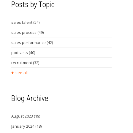
Posts by Topic
sales talent
(54)
sales process
(49)
sales performance
(42)
podcasts
(40)
recruitment
(32)
see all
Blog Archive
August 2023
(19)
January 2024
(18)