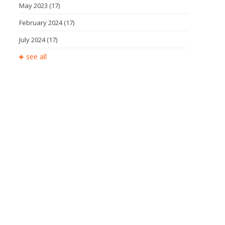
May 2023
(17)
February 2024
(17)
July 2024
(17)
see all