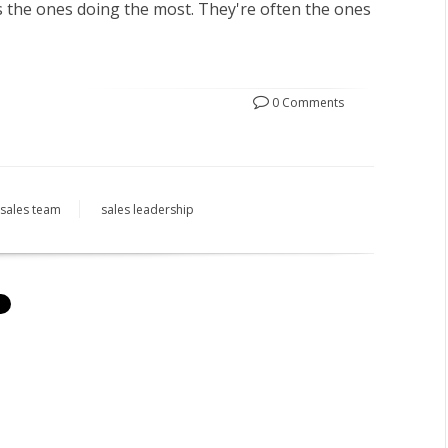
 the ones doing the most.
They're often the ones
0 Comments
sales team
sales leadership