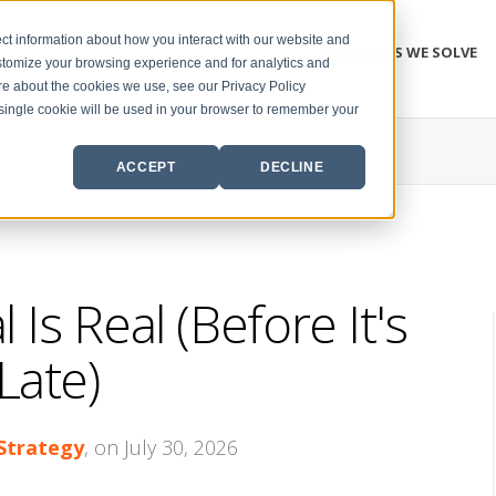
ct information about how you interact with our website and
PROBLEMS WE SOLVE
stomize your browsing experience and for analytics and
ore about the cookies we use, see our Privacy Policy
A single cookie will be used in your browser to remember your
ACCEPT
DECLINE
 Is Real (Before It's
Late)
 Strategy
, on July 30, 2026