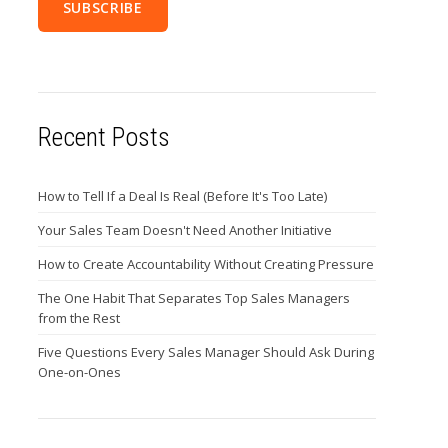
Recent Posts
How to Tell If a Deal Is Real (Before It's Too Late)
Your Sales Team Doesn't Need Another Initiative
How to Create Accountability Without Creating Pressure
The One Habit That Separates Top Sales Managers
from the Rest
Five Questions Every Sales Manager Should Ask During
One-on-Ones