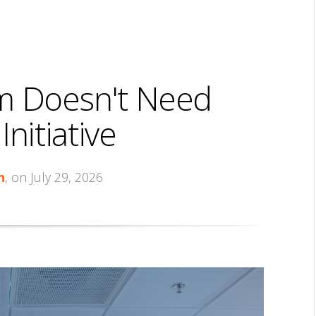
m Doesn't Need
nitiative
n
, on July 29, 2026