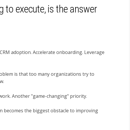
ng to execute, is the answer
 CRM adoption. Accelerate onboarding. Leverage
oblem is that too many organizations try to
w.
ework. Another "game-changing" priority.
ten becomes the biggest obstacle to improving