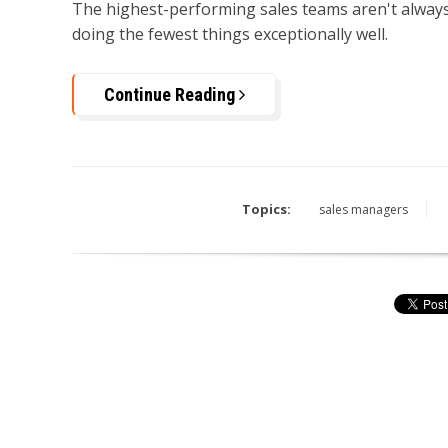
The highest-performing sales teams aren't always
doing the fewest things exceptionally well.
Continue Reading
Topics:
sales managers