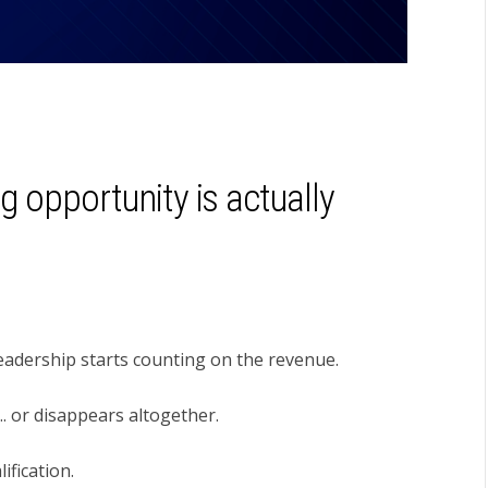
g opportunity is actually
 Leadership starts counting on the revenue.
.. or disappears altogether.
ification.