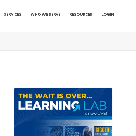
SERVICES
WHO WE SERVE
RESOURCES
LOGIN