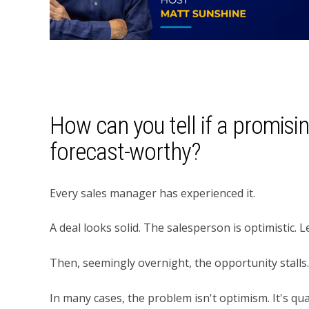
How can you tell if a promisin
forecast-worthy?
Every sales manager has experienced it.
A deal looks solid. The salesperson is optimistic.
Then, seemingly overnight, the opportunity stalls.
In many cases, the problem isn't optimism. It's qual