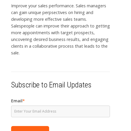
Improve your sales performance. Sales managers
can gain unique perpsectives on hiring and
developing more effective sales teams.
Salespeople can improve their approach to getting
more appointments with target prospects,
uncovering desired business results, and engaging
clients in a collaborative process that leads to the
sale.
Subscribe to Email Updates
Email
*