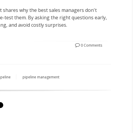
tt shares why the best sales managers don't
e-test them. By asking the right questions early,
ng, and avoid costly surprises.
0 Comments
ipeline
pipeline management