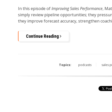
In this episode of
Improving Sales Performance
, Ma
simply review pipeline opportunities; they pressur
they improve forecast accuracy, strengthen coachi
Continue Reading
Topics:
podcasts
sales p