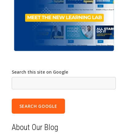
Search this site on Google
SEARCH GOOGLE
About Our Blog