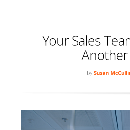
Your Sales Tea
Another I
by
Susan McCulli