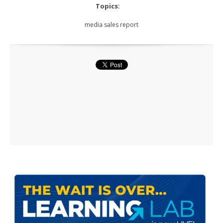
Topics:
media sales report