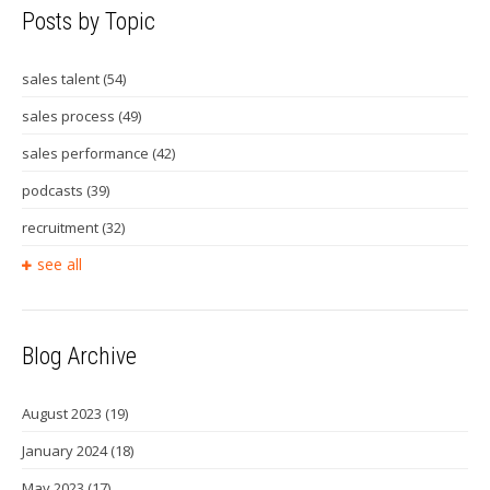
Posts by Topic
sales talent
(54)
sales process
(49)
sales performance
(42)
podcasts
(39)
recruitment
(32)
see all
Blog Archive
August 2023
(19)
January 2024
(18)
May 2023
(17)