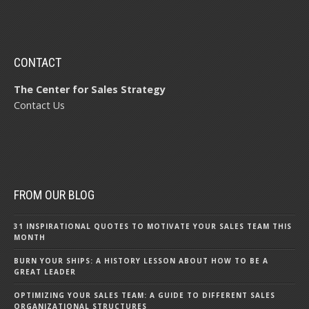
CONTACT
The Center for Sales Strategy
Contact Us
FROM OUR BLOG
31 INSPIRATIONAL QUOTES TO MOTIVATE YOUR SALES TEAM THIS
MONTH
BURN YOUR SHIPS: A HISTORY LESSON ABOUT HOW TO BE A
GREAT LEADER
OPTIMIZING YOUR SALES TEAM: A GUIDE TO DIFFERENT SALES
ORGANIZATIONAL STRUCTURES