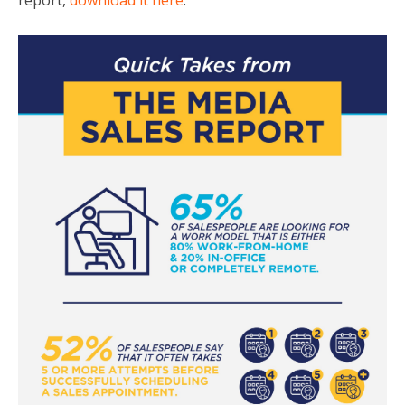
report,
download it here
.