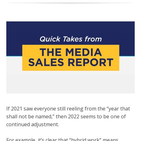
If 2021 saw everyone still reeling from the “year that
shall not be named,” then 2022 seems to be one of
continued adjustment.
For example, it’s clear that “hybrid work” means