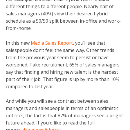
different things to different people. Nearly half of
sales managers (49%) view their desired hybrid
schedule as a 50/50 split between in-office and work-
from-home.
In this new
Media Sales Report
, you’ll see that
salespeople don’t feel the same way. Other trends
from the previous year seem to persist or have
worsened. Take recruitment; 65% of sales managers
say that finding and hiring new talent is the hardest
part of their job. That figure is up by more than 10%
compared to last year.
And while you will see a contrast between sales
managers and salespeople in terms of an optimistic
outlook, the fact is that 87% of managers see a bright
future ahead. If you'd like to read the full