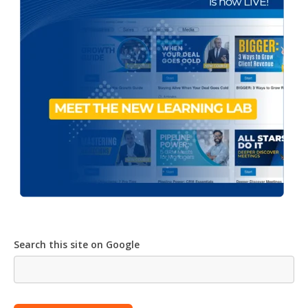
Search this site on Google