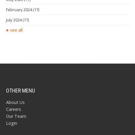
February 2024
(17)
July 2024
(17)
see all
OTHER MENU
About Us
Careers
Our Team
Login