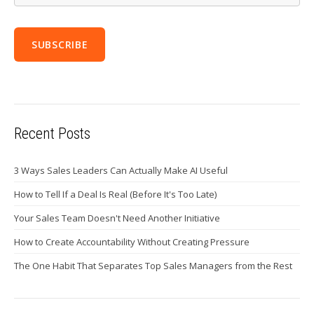
Recent Posts
3 Ways Sales Leaders Can Actually Make AI Useful
How to Tell If a Deal Is Real (Before It's Too Late)
Your Sales Team Doesn't Need Another Initiative
How to Create Accountability Without Creating Pressure
The One Habit That Separates Top Sales Managers from the Rest