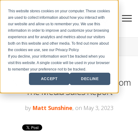
This website stores cookies on your computer. These cookies
are used to collect information about how you interact with
our website and allow us to remember you. We use this
information in order to improve and customize your browsing
experience and for analytics and metrics about our visitors
both on this website and other media. To find out more about
THE CENTER FOR
SALES STRATEGY BLOG
the cookies we use, see our Privacy Policy
If you decline, your information won’t be tracked when you
visit this website. A single cookie will be used in your browser
to remember your preference not to be tracked.
[INFOGRAPHIC] Quick Takes From
ACCEPT
DECLINE
The Media Sales Report
by
Matt Sunshine
, on May 3, 2023