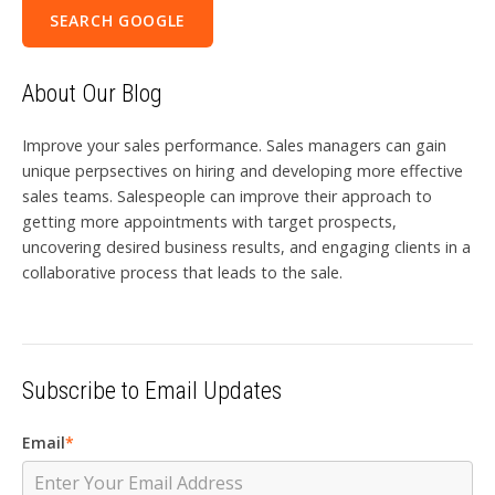
SEARCH GOOGLE
About Our Blog
Improve your sales performance. Sales managers can gain
unique perpsectives on hiring and developing more effective
sales teams. Salespeople can improve their approach to
getting more appointments with target prospects,
uncovering desired business results, and engaging clients in a
collaborative process that leads to the sale.
Subscribe to Email Updates
Email
*