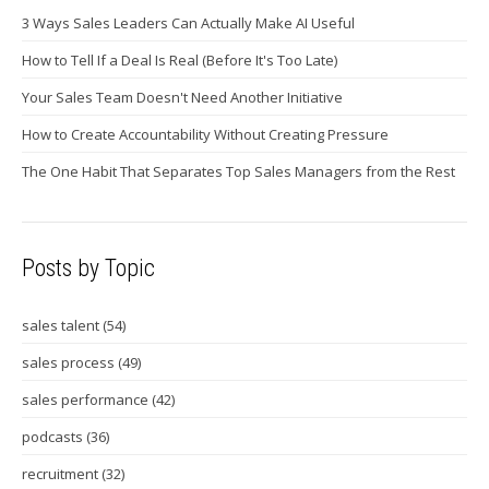
3 Ways Sales Leaders Can Actually Make AI Useful
How to Tell If a Deal Is Real (Before It's Too Late)
Your Sales Team Doesn't Need Another Initiative
How to Create Accountability Without Creating Pressure
The One Habit That Separates Top Sales Managers from the Rest
Posts by Topic
sales talent
(54)
sales process
(49)
sales performance
(42)
podcasts
(36)
recruitment
(32)