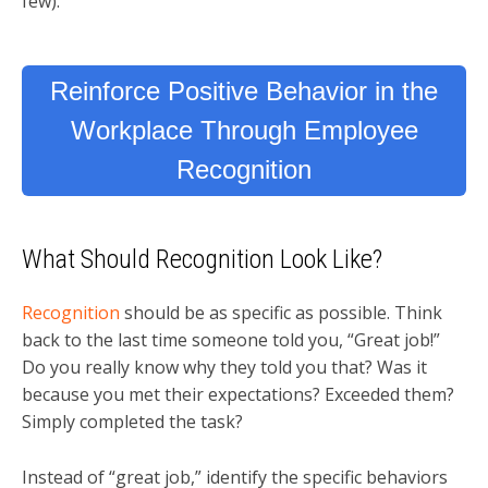
few).
Reinforce Positive Behavior in the
Workplace Through Employee
Recognition
What Should Recognition Look Like?
Recognition
should be as specific as possible. Think
back to the last time someone told you, “Great job!”
Do you really know why they told you that? Was it
because you met their expectations? Exceeded them?
Simply completed the task?
Instead of “great job,” identify the specific behaviors