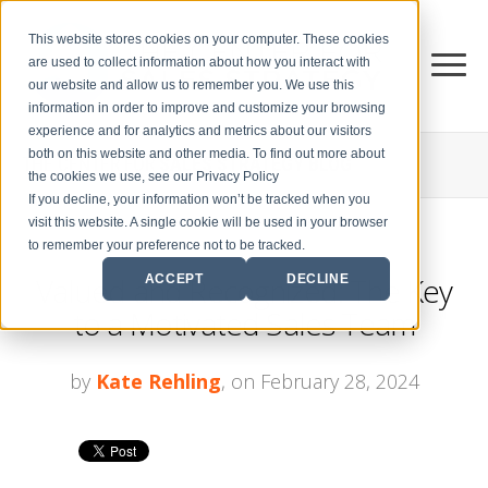
This website stores cookies on your computer. These cookies
are used to collect information about how you interact with
our website and allow us to remember you. We use this
information in order to improve and customize your browsing
experience and for analytics and metrics about our visitors
both on this website and other media. To find out more about
THE CENTER FOR
SALES STRATEGY BLOG
the cookies we use, see our Privacy Policy
If you decline, your information won’t be tracked when you
visit this website. A single cookie will be used in your browser
to remember your preference not to be tracked.
Valued and Recognized: The Key
ACCEPT
DECLINE
to a Motivated Sales Team
by
Kate Rehling
, on February 28, 2024