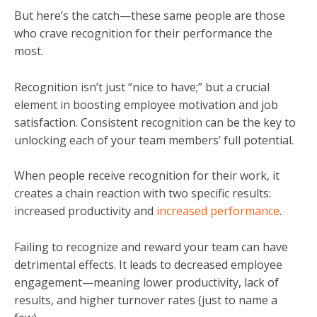
But here’s the catch
—
these same people are those
who crave recognition for their performance the
most.
Recognition isn’t just “nice to have;” but a crucial
element in boosting employee motivation and job
satisfaction. Consistent recognition can be the key to
unlocking each of your team members’ full potential.
When people receive recognition for their work, it
creates a chain reaction with two specific results:
increased productivity and
increased performance
.
Failing to recognize and reward your team can have
detrimental effects. It leads to decreased employee
engagement
—
meaning lower productivity, lack of
results, and higher turnover rates (just to name a