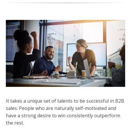
It takes a unique set of talents to be successful in B2B
sales. People who are naturally self-motivated and
have a strong desire to win consistently outperform
the rest.