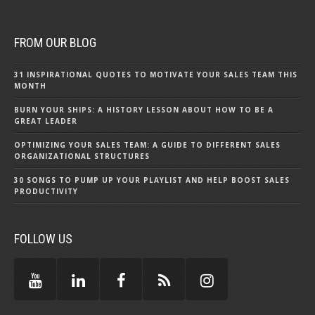
FROM OUR BLOG
31 INSPIRATIONAL QUOTES TO MOTIVATE YOUR SALES TEAM THIS
MONTH
BURN YOUR SHIPS: A HISTORY LESSON ABOUT HOW TO BE A
GREAT LEADER
OPTIMIZING YOUR SALES TEAM: A GUIDE TO DIFFERENT SALES
ORGANIZATIONAL STRUCTURES
30 SONGS TO PUMP UP YOUR PLAYLIST AND HELP BOOST SALES
PRODUCTIVITY
FOLLOW US