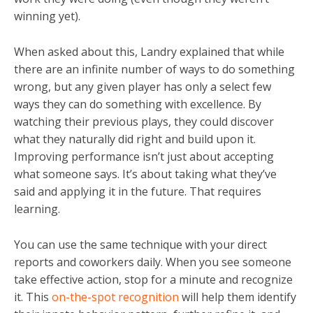
winning yet).
When asked about this, Landry explained that while
there are an infinite number of ways to do something
wrong, but any given player has only a select few
ways they can do something with excellence. By
watching their previous plays, they could discover
what they naturally did right and build upon it.
Improving performance isn’t just about accepting
what someone says. It’s about taking what they’ve
said and applying it in the future. That requires
learning.
You can use the same technique with your direct
reports and coworkers daily. When you see someone
take effective action, stop for a minute and recognize
it. This
on-the-spot recognition
will help them identify