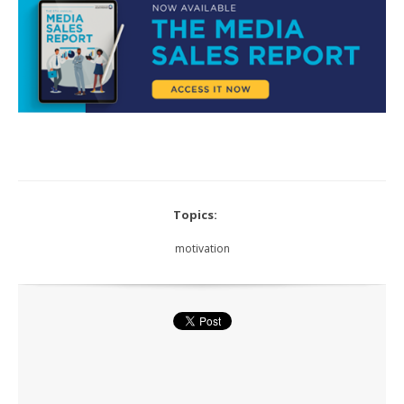
Topics:
motivation