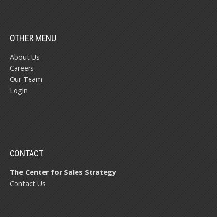
OTHER MENU
About Us
Careers
Our Team
Login
CONTACT
The Center for Sales Strategy
Contact Us