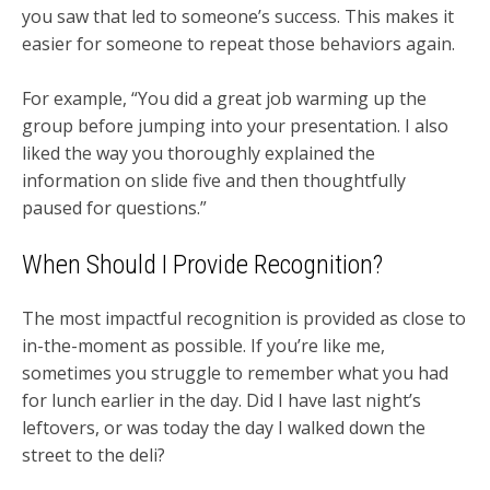
you saw that led to someone’s success. This makes it
easier for someone to repeat those behaviors again.
For example, “You did a great job warming up the
group before jumping into your presentation. I also
liked the way you thoroughly explained the
information on slide five and then thoughtfully
paused for questions.”
When Should I Provide Recognition?
The most impactful recognition is provided as close to
in-the-moment as possible. If you’re like me,
sometimes you struggle to remember what you had
for lunch earlier in the day. Did I have last night’s
leftovers, or was today the day I walked down the
street to the deli?