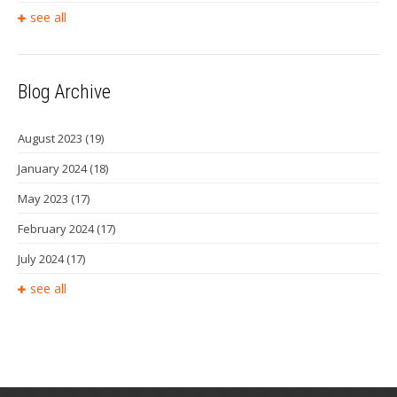
see all
Blog Archive
August 2023
(19)
January 2024
(18)
May 2023
(17)
February 2024
(17)
July 2024
(17)
see all