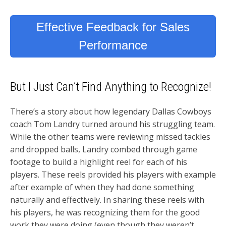
Effective Feedback for Sales
Performance
But I Just Can’t Find Anything to Recognize!
There’s a story about how legendary Dallas Cowboys
coach Tom Landry turned around his struggling team.
While the other teams were reviewing missed tackles
and dropped balls, Landry combed through game
footage to build a highlight reel for each of his
players. These reels provided his players with example
after example of when they had done something
naturally and effectively. In sharing these reels with
his players, he was recognizing them for the good
work they were doing (even though they weren’t