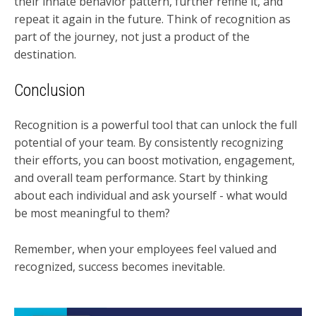
their innate behavior pattern, further refine it, and
repeat it again in the future. Think of recognition as
part of the journey, not just a product of the
destination.
Conclusion
Recognition is a powerful tool that can unlock the full
potential of your team. By consistently recognizing
their efforts, you can boost motivation, engagement,
and overall team performance. Start by thinking
about each individual and ask yourself - what would
be most meaningful to them?
Remember, when your employees feel valued and
recognized, success becomes inevitable.