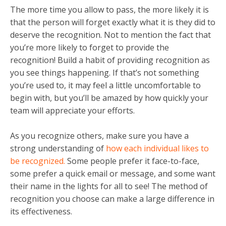
The more time you allow to pass, the more likely it is
that the person will forget exactly what it is they did to
deserve the recognition. Not to mention the fact that
you’re more likely to forget to provide the
recognition! Build a habit of providing recognition as
you see things happening. If that’s not something
you’re used to, it may feel a little uncomfortable to
begin with, but you’ll be amazed by how quickly your
team will appreciate your efforts.
As you recognize others, make sure you have a
strong understanding of
how each individual likes to
be recognized.
Some people prefer it face-to-face,
some prefer a quick email or message, and some want
their name in the lights for all to see! The method of
recognition you choose can make a large difference in
its effectiveness.