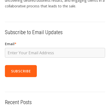
uncovering desired business results, and engaging clients in a
collaborative process that leads to the sale.
Subscribe to Email Updates
Email
*
Recent Posts