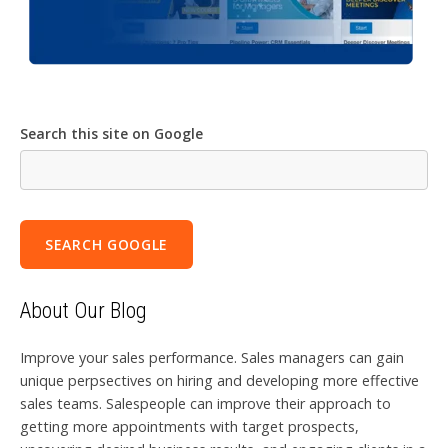
Search this site on Google
SEARCH GOOGLE
About Our Blog
Improve your sales performance. Sales managers can gain
unique perpsectives on hiring and developing more effective
sales teams. Salespeople can improve their approach to
getting more appointments with target prospects,