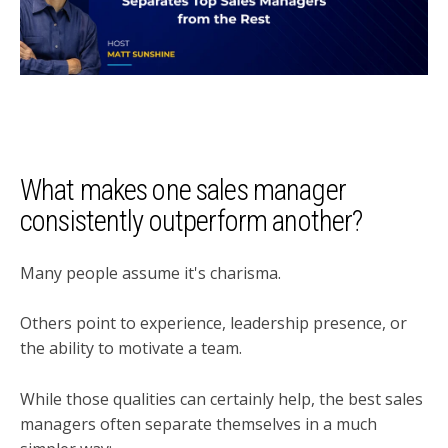
What makes one sales manager
consistently outperform another?
Many people assume it's charisma.
Others point to experience, leadership presence, or
the ability to motivate a team.
While those qualities can certainly help, the best sales
managers often separate themselves in a much