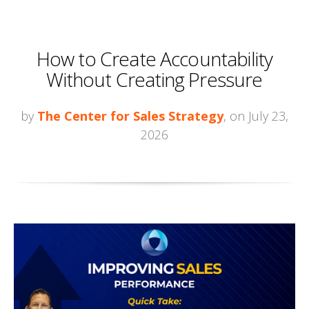
How to Create Accountability
Without Creating Pressure
by
The Center for Sales Strategy
, on July 23,
2026