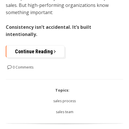
sales. But high-performing organizations know
something important:
Consistency isn’t accidental. It’s built
intentionally.
Continue Reading
0 Comments
Topics:
sales process
sales team