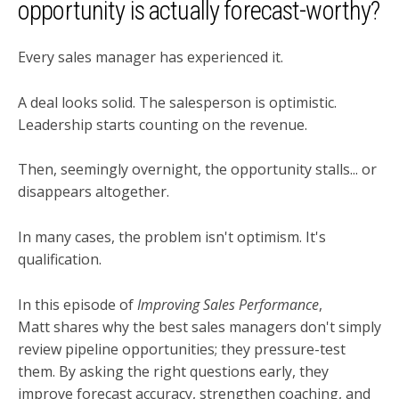
opportunity is actually forecast-worthy?
Every sales manager has experienced it.
A deal looks solid. The salesperson is optimistic.
Leadership starts counting on the revenue.
Then, seemingly overnight, the opportunity stalls... or
disappears altogether.
In many cases, the problem isn't optimism. It's
qualification.
In this episode of
Improving Sales Performance
,
Matt shares why the best sales managers don't simply
review pipeline opportunities; they pressure-test
them. By asking the right questions early, they
improve forecast accuracy, strengthen coaching, and