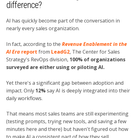
difference?
AI has quickly become part of the conversation in
nearly every sales organization.
In fact, according to the
Revenue Enablement in the
AI Era
report
from
LeadG2
, The Center for Sales
Strategy's RevOps division,
100% of organizations
surveyed are either using or piloting AI.
Yet there's a significant gap between adoption and
impact. Only
12%
say AI is deeply integrated into their
daily workflows.
That means most sales teams are still experimenting
(testing prompts, trying new tools, and saving a few
minutes here and there) but haven't figured out how
to make AI a consistent part of how they sell.