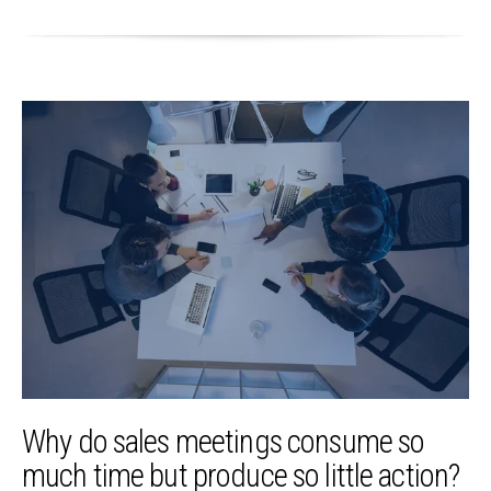
Why do sales meetings consume so
much time but produce so little action?