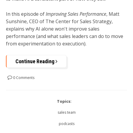
In this episode of
Improving Sales Performance
, Matt
Sunshine, CEO of The Center for Sales Strategy,
explains why AI alone won't improve sales
performance (and what sales leaders can do to move
from experimentation to execution).
Continue Reading
0 Comments
Topics:
sales team
podcasts