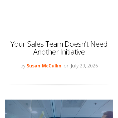
Your Sales Team Doesn't Need
Another Initiative
by
Susan McCullin
, on July 29, 2026