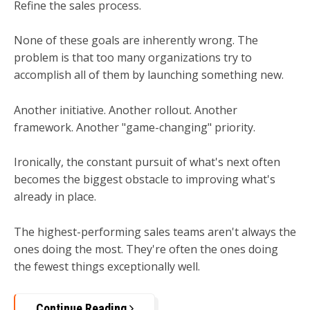
Refine the sales process.
None of these goals are inherently wrong. The
problem is that too many organizations try to
accomplish all of them by launching something new.
Another initiative. Another rollout. Another
framework. Another "game-changing" priority.
Ironically, the constant pursuit of what's next often
becomes the biggest obstacle to improving what's
already in place.
The highest-performing sales teams aren't always the
ones doing the most.
They're often the ones doing
the fewest things exceptionally well.
Continue Reading