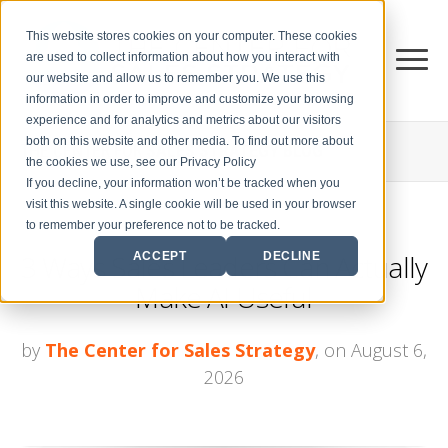
This website stores cookies on your computer. These cookies
are used to collect information about how you interact with
our website and allow us to remember you. We use this
information in order to improve and customize your browsing
experience and for analytics and metrics about our visitors
both on this website and other media. To find out more about
THE CENTER FOR
SALES STRATEGY BLOG
the cookies we use, see our Privacy Policy
If you decline, your information won’t be tracked when you
visit this website. A single cookie will be used in your browser
to remember your preference not to be tracked.
3 Ways Sales Leaders Can Actually
ACCEPT
DECLINE
Make AI Useful
by
The Center for Sales Strategy
, on August 6,
2026