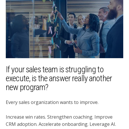
If your sales team is struggling to
execute, is the answer really another
new program?
Every sales organization wants to improve.
Increase win rates. Strengthen coaching. Improve
CRM adoption. Accelerate onboarding. Leverage AI.