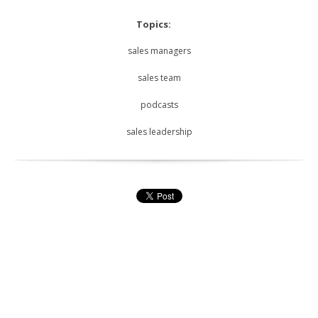
Topics:
sales managers
sales team
podcasts
sales leadership