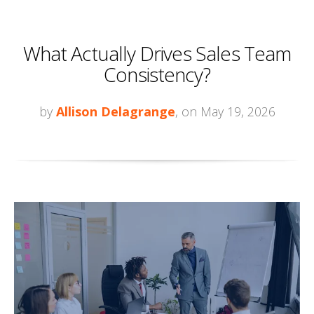
What Actually Drives Sales Team
Consistency?
by
Allison Delagrange
, on May 19, 2026