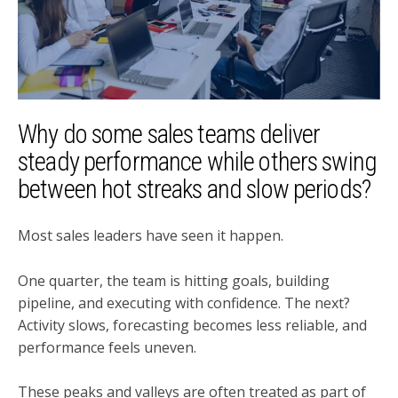
Why do some sales teams deliver
steady performance while others swing
between hot streaks and slow periods?
Most sales leaders have seen it happen.
One quarter, the team is hitting goals, building
pipeline, and executing with confidence. The next?
Activity slows, forecasting becomes less reliable, and
performance feels uneven.
These peaks and valleys are often treated as part of