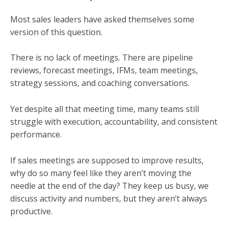
Most sales leaders have asked themselves some
version of this question.
There is no lack of meetings. There are pipeline
reviews, forecast meetings, IFMs, team meetings,
strategy sessions, and coaching conversations.
Yet despite all that meeting time, many teams still
struggle with execution, accountability, and consistent
performance.
If sales meetings are supposed to improve results,
why do so many feel like they aren’t moving the
needle at the end of the day? They keep us busy, we
discuss activity and numbers, but they aren’t always
productive.