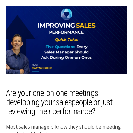
Are your one-on-one meetings
developing your salespeople or just
reviewing their performance?
Most sales managers know they should be meeting