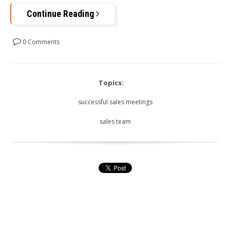
Continue Reading
0 Comments
Topics:
successful sales meetings
sales team