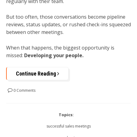
regularly with their team.
But too often, those conversations become pipeline
reviews, status updates, or rushed check-ins squeezed
between other meetings.
When that happens, the biggest opportunity is
missed:
Developing your people.
Continue Reading
0 Comments
Topics:
successful sales meetings