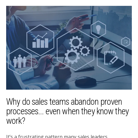
Why do sales teams abandon proven
processes... even when they know they
work?
It’s a frustrating pattern many sales leaders