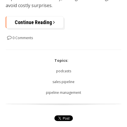
avoid costly surprises.
Continue Reading
0 Comments
Topics:
podcasts
sales pipeline
pipeline management