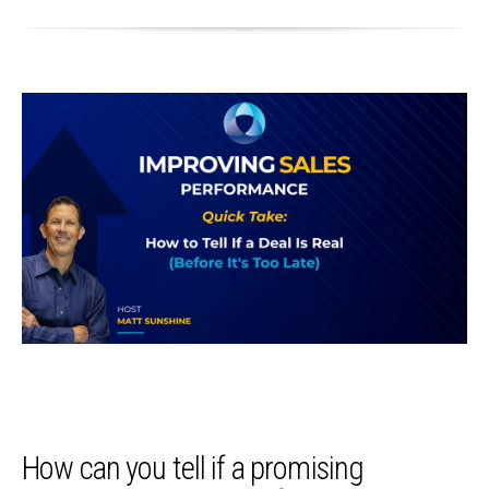
How can you tell if a promising