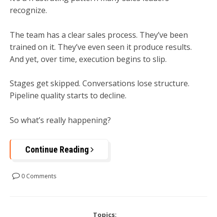
recognize.
The team has a clear sales process. They’ve been
trained on it. They’ve even seen it produce results.
And yet, over time, execution begins to slip.
Stages get skipped. Conversations lose structure.
Pipeline quality starts to decline.
So what’s really happening?
Continue Reading
0 Comments
Topics: