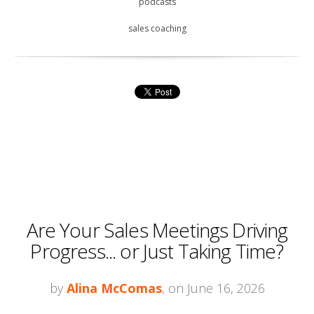
podcasts
sales coaching
Are Your Sales Meetings Driving
Progress... or Just Taking Time?
by
Alina McComas
, on June 16, 2026