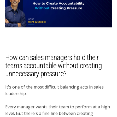
How can sales managers hold their
teams accountable without creating
unnecessary pressure?
It's one of the most difficult balancing acts in sales
leadership.
Every manager wants their team to perform at a high
level. But there's a fine line between creating