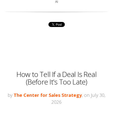
AI
How to Tell If a Deal Is Real
(Before It's Too Late)
by
The Center for Sales Strategy
, on July 30,
2026