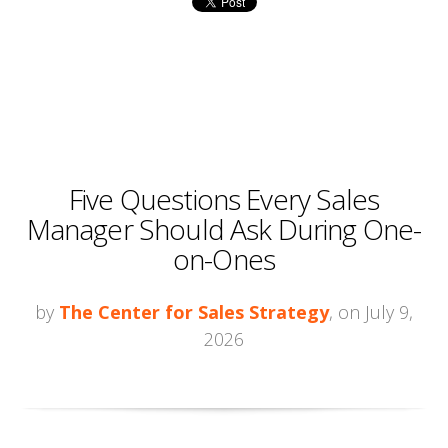
Five Questions Every Sales
Manager Should Ask During One-
on-Ones
by
The Center for Sales Strategy
, on July 9,
2026