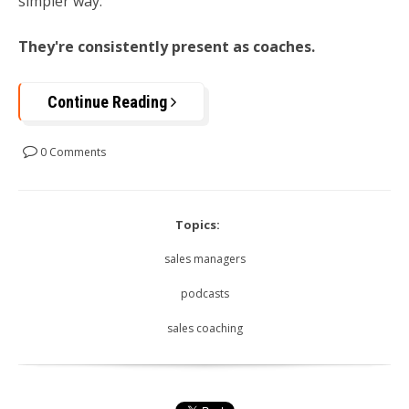
simpler way:
They're consistently present as coaches.
Continue Reading
0 Comments
Topics:
sales managers
podcasts
sales coaching