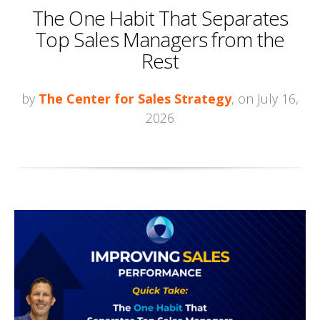
The One Habit That Separates
Top Sales Managers from the
Rest
by
The Center for Sales Strategy
, on July 16,
2026