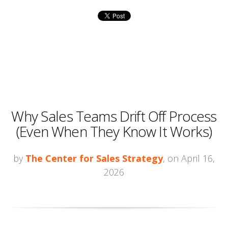
Why Sales Teams Drift Off Process
(Even When They Know It Works)
by
The Center for Sales Strategy
, on April 16,
2026