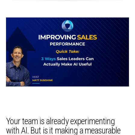
Your team is already experimenting
with AI. But is it making a measurable