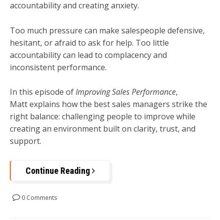
accountability and creating anxiety.
Too much pressure can make salespeople defensive,
hesitant, or afraid to ask for help. Too little
accountability can lead to complacency and
inconsistent performance.
In this episode of
Improving Sales Performance
,
Matt explains how the best sales managers strike the
right balance: challenging people to improve while
creating an environment built on clarity, trust, and
support.
Continue Reading
0 Comments