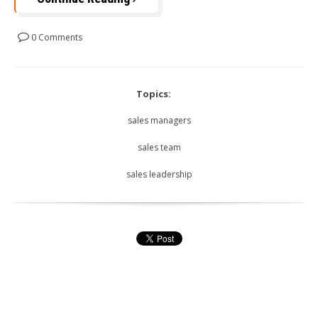
0 Comments
Topics:
sales managers
sales team
sales leadership