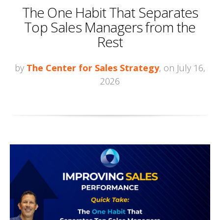
The One Habit That Separates
Top Sales Managers from the
Rest
by
The Center for Sales Strategy
, on July 16,
2026