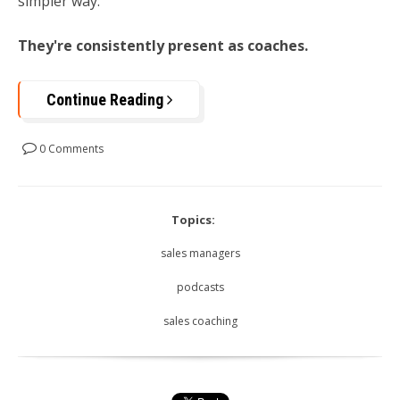
simpler way:
They're consistently present as coaches.
Continue Reading
0 Comments
Topics:
sales managers
podcasts
sales coaching