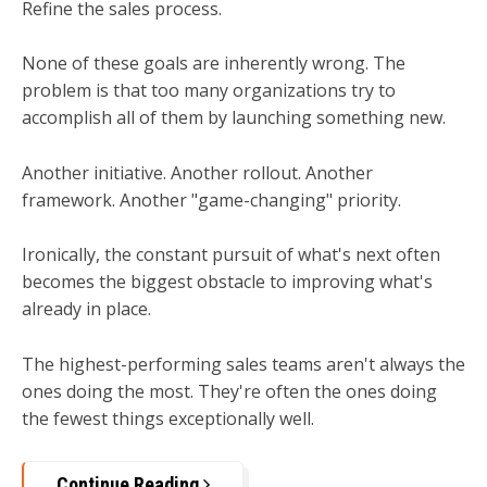
Refine the sales process.
None of these goals are inherently wrong. The
problem is that too many organizations try to
accomplish all of them by launching something new.
Another initiative. Another rollout. Another
framework. Another "game-changing" priority.
Ironically, the constant pursuit of what's next often
becomes the biggest obstacle to improving what's
already in place.
The highest-performing sales teams aren't always the
ones doing the most.
They're often the ones doing
the fewest things exceptionally well.
Continue Reading