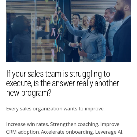
If your sales team is struggling to
execute, is the answer really another
new program?
Every sales organization wants to improve.
Increase win rates. Strengthen coaching. Improve
CRM adoption. Accelerate onboarding. Leverage AI.