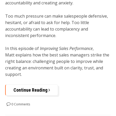
accountability and creating anxiety.
Too much pressure can make salespeople defensive,
hesitant, or afraid to ask for help. Too little
accountability can lead to complacency and
inconsistent performance.
In this episode of
Improving Sales Performance
,
Matt explains how the best sales managers strike the
right balance: challenging people to improve while
creating an environment built on clarity, trust, and
support.
Continue Reading
0 Comments