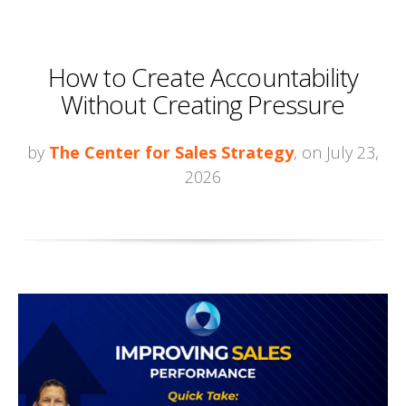
How to Create Accountability
Without Creating Pressure
by
The Center for Sales Strategy
, on July 23,
2026