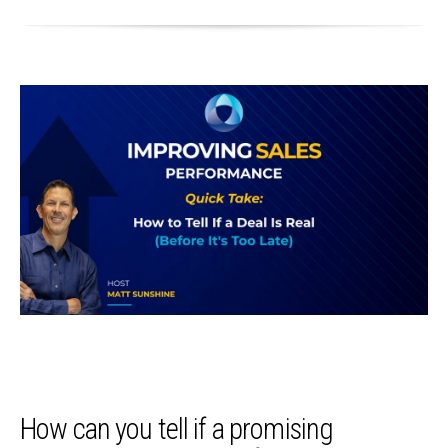
How can you tell if a promising