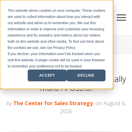
This website stores cookies on your computer. These cookies
are used to collect information about how you interact with
our website and allow us to remember you. We use this
information in order to improve and customize your browsing
experience and for analytics and metrics about our visitors
both on this website and other media. To find out more about
THE CENTER FOR
SALES STRATEGY BLOG
the cookies we use, see our Privacy Policy
If you decline, your information won’t be tracked when you
visit this website. A single cookie will be used in your browser
to remember your preference not to be tracked.
3 Ways Sales Leaders Can Actually
ACCEPT
DECLINE
Make AI Useful
by
The Center for Sales Strategy
, on August 6,
2026