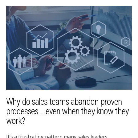
Why do sales teams abandon proven
processes... even when they know they
work?
It’s a frustrating pattern many sales leaders