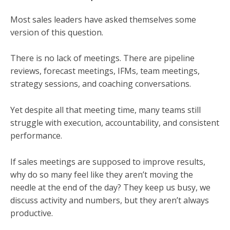
Most sales leaders have asked themselves some
version of this question.
There is no lack of meetings. There are pipeline
reviews, forecast meetings, IFMs, team meetings,
strategy sessions, and coaching conversations.
Yet despite all that meeting time, many teams still
struggle with execution, accountability, and consistent
performance.
If sales meetings are supposed to improve results,
why do so many feel like they aren’t moving the
needle at the end of the day? They keep us busy, we
discuss activity and numbers, but they aren’t always
productive.