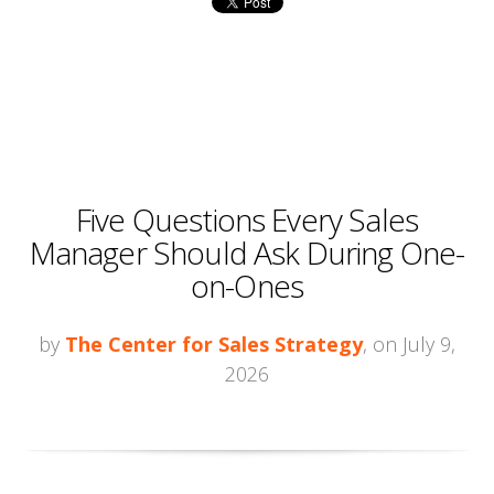
Five Questions Every Sales
Manager Should Ask During One-
on-Ones
by
The Center for Sales Strategy
, on July 9,
2026