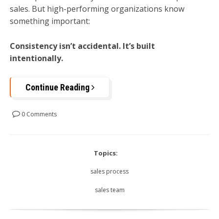
sales. But high-performing organizations know
something important:
Consistency isn’t accidental. It’s built
intentionally.
Continue Reading
0 Comments
Topics:
sales process
sales team