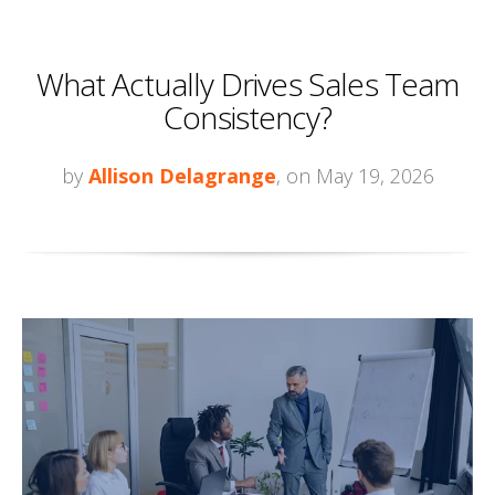
What Actually Drives Sales Team
Consistency?
by
Allison Delagrange
, on May 19, 2026