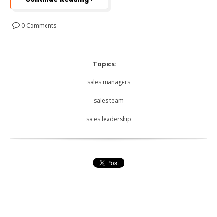
0 Comments
Topics:
sales managers
sales team
sales leadership