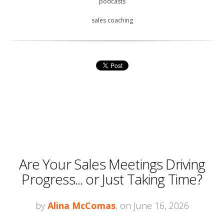
podcasts
sales coaching
Are Your Sales Meetings Driving
Progress... or Just Taking Time?
by
Alina McComas
, on June 16, 2026