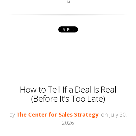
AI
How to Tell If a Deal Is Real
(Before It's Too Late)
by
The Center for Sales Strategy
, on July 30,
2026