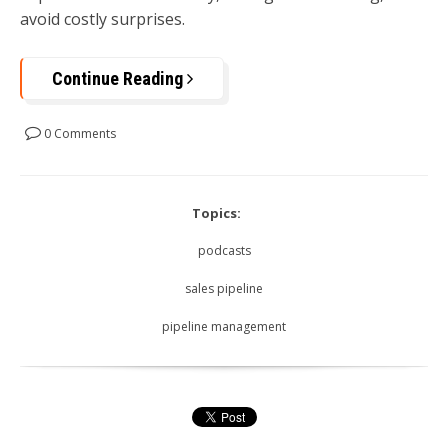
avoid costly surprises.
Continue Reading
0 Comments
Topics:
podcasts
sales pipeline
pipeline management