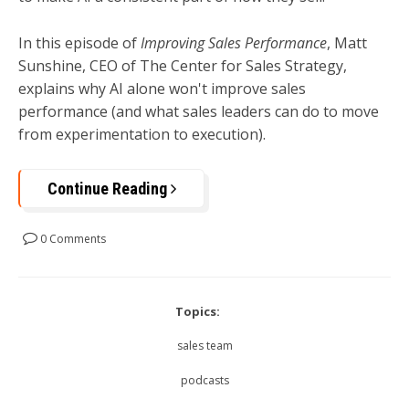
In this episode of
Improving Sales Performance
, Matt
Sunshine, CEO of The Center for Sales Strategy,
explains why AI alone won't improve sales
performance (and what sales leaders can do to move
from experimentation to execution).
Continue Reading
0 Comments
Topics:
sales team
podcasts