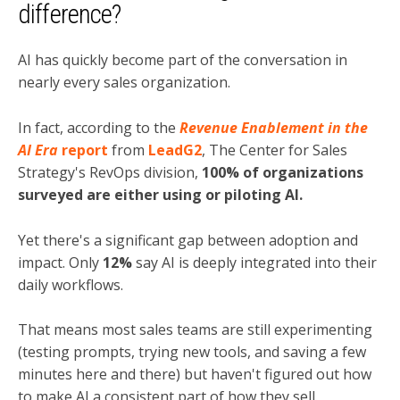
difference?
AI has quickly become part of the conversation in
nearly every sales organization.
In fact, according to the
Revenue Enablement in the
AI Era
report
from
LeadG2
, The Center for Sales
Strategy's RevOps division,
100% of organizations
surveyed are either using or piloting AI.
Yet there's a significant gap between adoption and
impact. Only
12%
say AI is deeply integrated into their
daily workflows.
That means most sales teams are still experimenting
(testing prompts, trying new tools, and saving a few
minutes here and there) but haven't figured out how
to make AI a consistent part of how they sell.