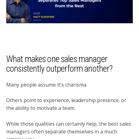
What makes one sales manager
consistently outperform another?
Many people assume it's charisma.
Others point to experience, leadership presence, or
the ability to motivate a team.
While those qualities can certainly help, the best sales
managers often separate themselves in a much