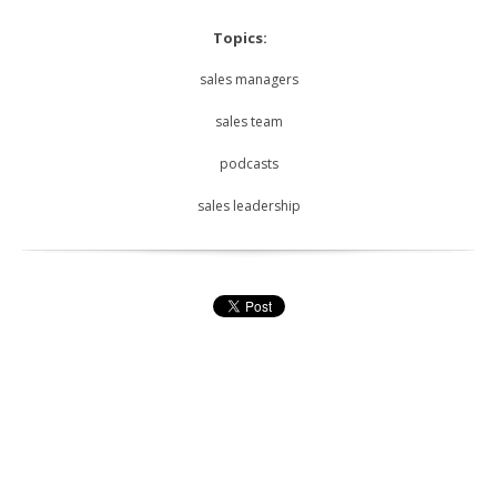
Topics:
sales managers
sales team
podcasts
sales leadership