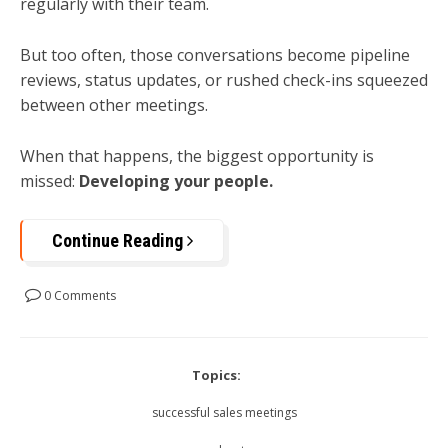
regularly with their team.
But too often, those conversations become pipeline
reviews, status updates, or rushed check-ins squeezed
between other meetings.
When that happens, the biggest opportunity is
missed:
Developing your people.
Continue Reading
0 Comments
Topics:
successful sales meetings