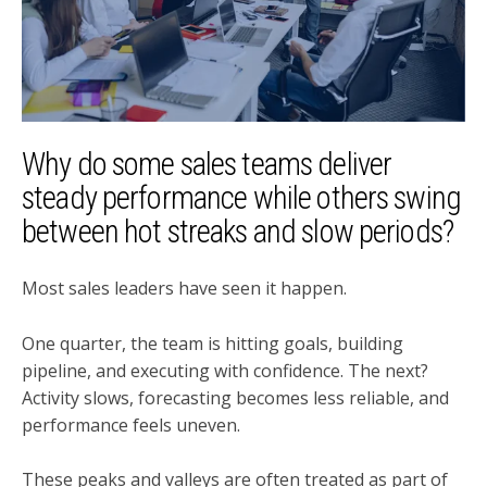
Why do some sales teams deliver
steady performance while others swing
between hot streaks and slow periods?
Most sales leaders have seen it happen.
One quarter, the team is hitting goals, building
pipeline, and executing with confidence. The next?
Activity slows, forecasting becomes less reliable, and
performance feels uneven.
These peaks and valleys are often treated as part of