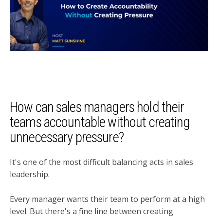
How can sales managers hold their
teams accountable without creating
unnecessary pressure?
It's one of the most difficult balancing acts in sales
leadership.
Every manager wants their team to perform at a high
level. But there's a fine line between creating