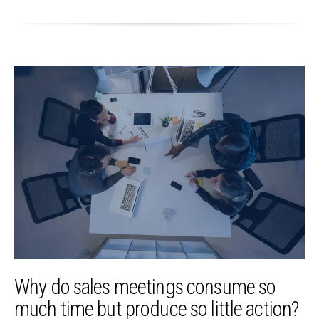
Why do sales meetings consume so
much time but produce so little action?