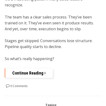
recognize.
The team has a clear sales process. They’ve been
trained on it. They’ve even seen it produce results.
And yet, over time, execution begins to slip.
Stages get skipped. Conversations lose structure.
Pipeline quality starts to decline.
So what’s really happening?
Continue Reading
0 Comments
Topics: