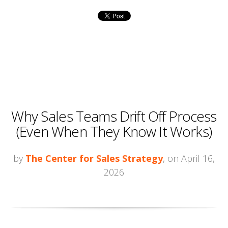
Why Sales Teams Drift Off Process
(Even When They Know It Works)
by
The Center for Sales Strategy
, on April 16,
2026