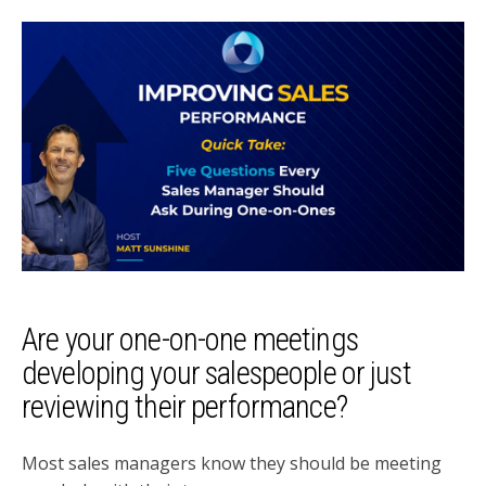
Are your one-on-one meetings
developing your salespeople or just
reviewing their performance?
Most sales managers know they should be meeting