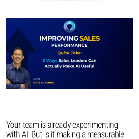
Your team is already experimenting
with AI. But is it making a measurable