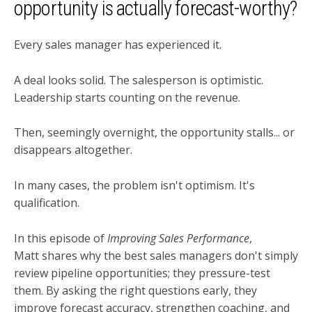
opportunity is actually forecast-worthy?
Every sales manager has experienced it.
A deal looks solid. The salesperson is optimistic.
Leadership starts counting on the revenue.
Then, seemingly overnight, the opportunity stalls... or
disappears altogether.
In many cases, the problem isn't optimism. It's
qualification.
In this episode of
Improving Sales Performance
,
Matt shares why the best sales managers don't simply
review pipeline opportunities; they pressure-test
them. By asking the right questions early, they
improve forecast accuracy, strengthen coaching, and