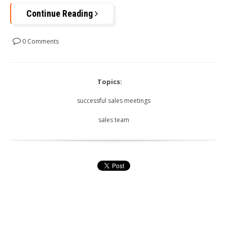
Continue Reading
0 Comments
Topics:
successful sales meetings
sales team