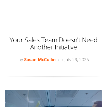
Your Sales Team Doesn't Need
Another Initiative
by
Susan McCullin
, on July 29, 2026