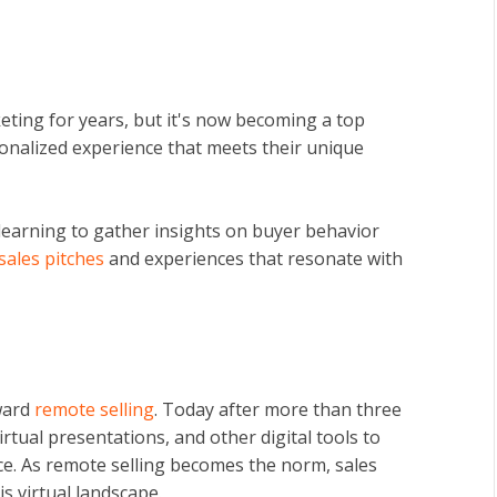
ting for years, but it's now becoming a top
sonalized experience that meets their unique
learning to gather insights on buyer behavior
 sales pitches
and experiences that resonate with
ward
remote selling
.
Today after more than three
rtual presentations, and other digital tools to
ce. As remote selling becomes the norm, sales
is virtual landscape.