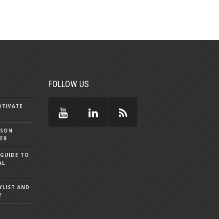
FOLLOW US
OTIVATE
SSON
DER
 GUIDE TO
AL
YLIST AND
Y