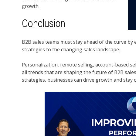
growth.
Conclusion
B2B sales teams must stay ahead of the curve by
strategies to the changing sales landscape.
Personalization, remote selling, account-based se
all trends that are shaping the future of B2B sales
strategies, businesses can drive growth and stay 