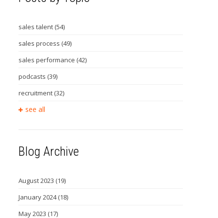
sales talent
(54)
sales process
(49)
sales performance
(42)
podcasts
(39)
recruitment
(32)
see all
Blog Archive
August 2023
(19)
January 2024
(18)
May 2023
(17)