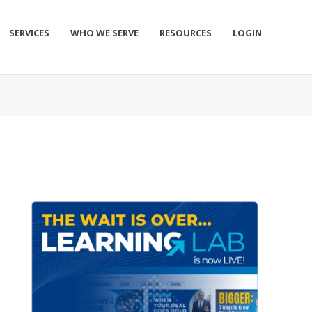
SERVICES
WHO WE SERVE
RESOURCES
LOGIN