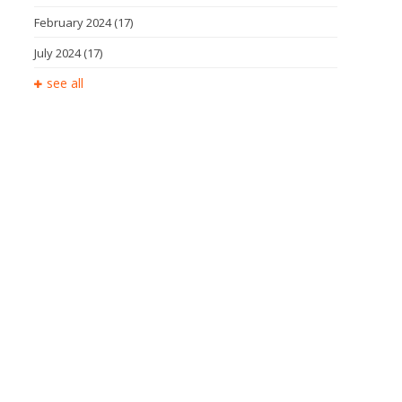
February 2024
(17)
July 2024
(17)
see all