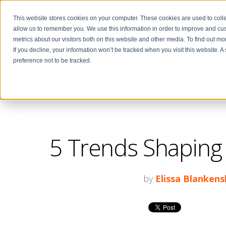
This website stores cookies on your computer. These cookies are used to colle
allow us to remember you. We use this information in order to improve and cu
metrics about our visitors both on this website and other media. To find out m
If you decline, your information won’t be tracked when you visit this website. 
preference not to be tracked.
THE CENTER FOR
SALES STRATEGY BLOG
5 Trends Shaping 
by
Elissa Blankens