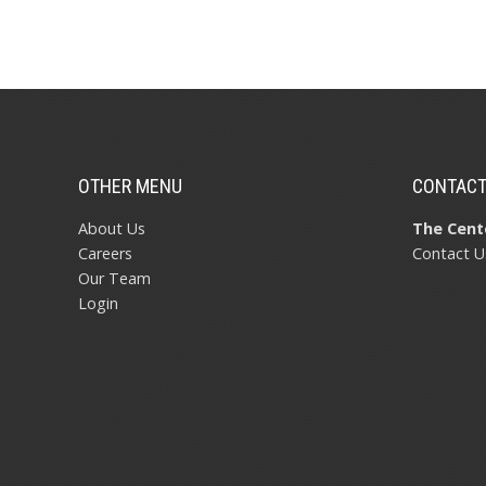
OTHER MENU
CONTAC
About Us
The Cente
Careers
Contact U
Our Team
Login