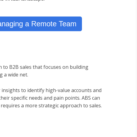
Managing a Remote Team
 to B2B sales that focuses on building
g a wide net.
 insights to identify high-value accounts and
their specific needs and pain points. ABS can
it requires a more strategic approach to sales.