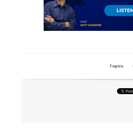
Topics: