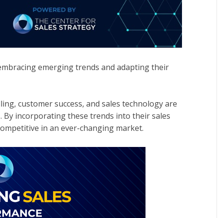
 embracing emerging trends and adapting their
lling, customer success, and sales technology are
. By incorporating these trends into their sales
competitive in an ever-changing market.