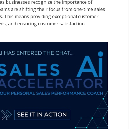
 as businesses recognize the importance of
eams are shifting their focus from one-time sales
rs. This means providing exceptional customer
eds, and ensuring customer satisfaction