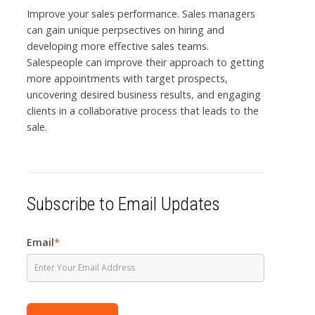
Improve your sales performance. Sales managers
can gain unique perpsectives on hiring and
developing more effective sales teams.
Salespeople can improve their approach to getting
more appointments with target prospects,
uncovering desired business results, and engaging
clients in a collaborative process that leads to the
sale.
Subscribe to Email Updates
Email
*