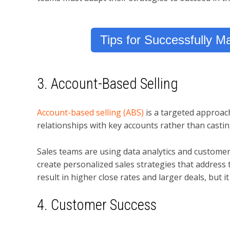
Tips for Successfully 
3. Account-Based Selling
Account-based selling (ABS)
is a targeted approach
relationships with key accounts rather than castin
Sales teams are using data analytics and customer
create personalized sales strategies that address 
result in higher close rates and larger deals, but 
4. Customer Success