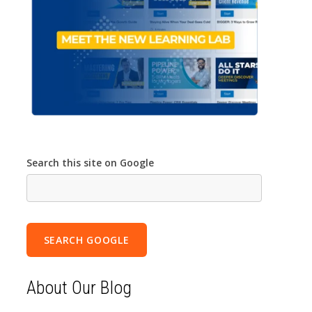
Search this site on Google
SEARCH GOOGLE
About Our Blog