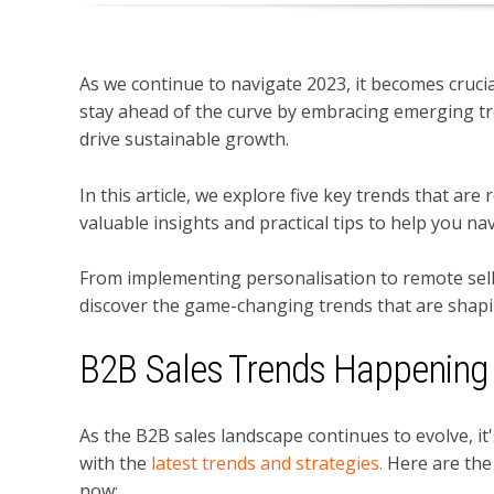
As we continue to navigate 2023, it becomes crucia
stay ahead of the curve by embracing emerging tr
drive sustainable growth.
In this article, we explore five key trends that ar
valuable insights and practical tips to help you na
From implementing personalisation to remote sell
discover the game-changing trends that are shapi
B2B Sales Trends Happenin
As the B2B sales landscape continues to evolve,
it
with the
latest trends and strategies.
Here are the
now: