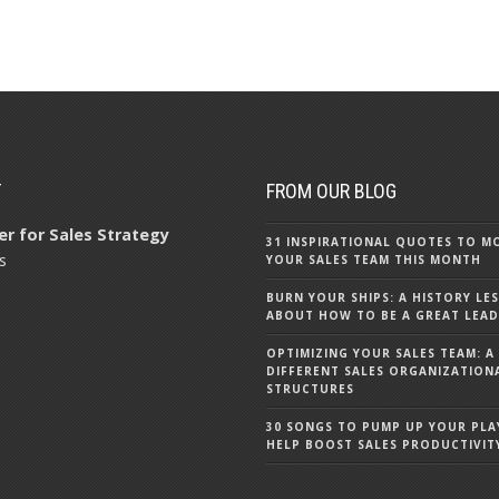
T
FROM OUR BLOG
r for Sales Strategy
31 INSPIRATIONAL QUOTES TO M
s
YOUR SALES TEAM THIS MONTH
BURN YOUR SHIPS: A HISTORY LE
ABOUT HOW TO BE A GREAT LEA
OPTIMIZING YOUR SALES TEAM: A
DIFFERENT SALES ORGANIZATION
STRUCTURES
30 SONGS TO PUMP UP YOUR PLA
HELP BOOST SALES PRODUCTIVIT