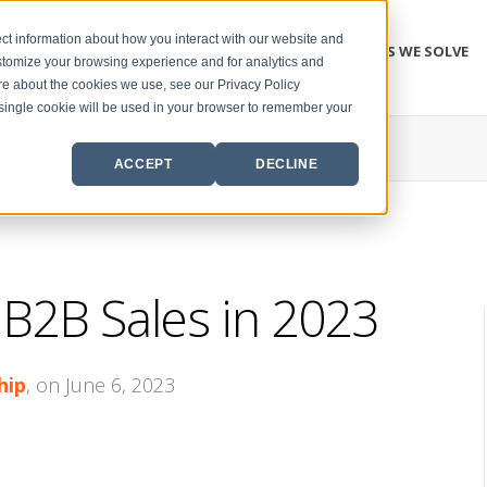
ct information about how you interact with our website and
PROBLEMS WE SOLVE
stomize your browsing experience and for analytics and
ore about the cookies we use, see our Privacy Policy
A single cookie will be used in your browser to remember your
ACCEPT
DECLINE
B2B Sales in 2023
hip
, on June 6, 2023