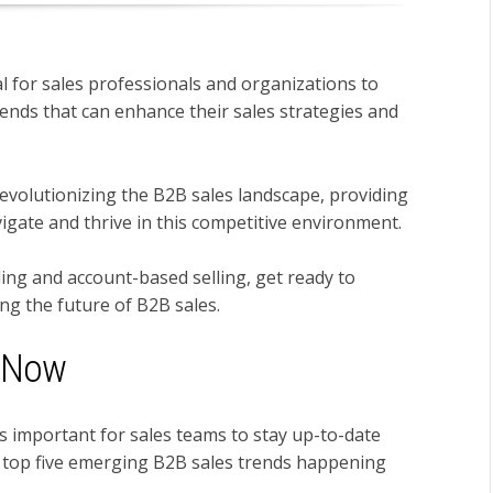
l for sales professionals and organizations to
ends that can enhance their sales strategies and
e revolutionizing the B2B sales landscape, providing
vigate and thrive in this competitive environment.
ing and account-based selling, get ready to
ng the future of B2B sales.
g Now
's
important for sales teams to stay
up-to-date
 top five emerging B2B sales trends happening