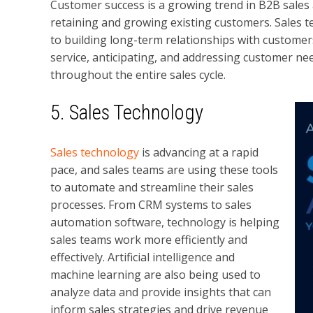
Customer success is a growing trend in B2B sales
retaining and growing existing customers. Sales t
to building long-term relationships with custome
service, anticipating, and addressing customer ne
throughout the entire sales cycle.
5. Sales Technology
Sales technology
is advancing at a rapid
pace, and sales teams are using these tools
to automate and streamline their sales
processes. From CRM systems to sales
automation software, technology is helping
sales teams work more efficiently and
effectively. Artificial intelligence and
machine learning are also being used to
analyze data and provide insights that can
inform sales strategies and drive revenue