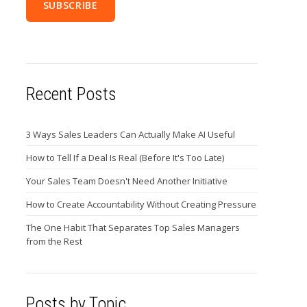
Recent Posts
3 Ways Sales Leaders Can Actually Make AI Useful
How to Tell If a Deal Is Real (Before It's Too Late)
Your Sales Team Doesn't Need Another Initiative
How to Create Accountability Without Creating Pressure
The One Habit That Separates Top Sales Managers
from the Rest
Posts by Topic