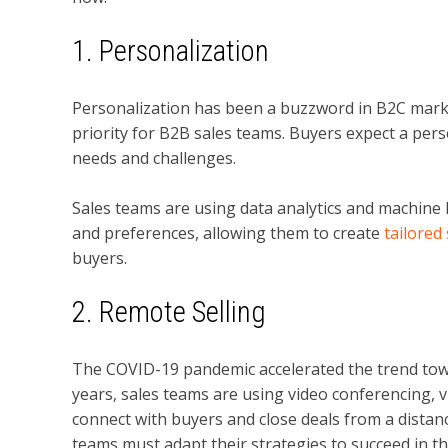
1. Personalization
Personalization has been a buzzword in B2C marke
priority for B2B sales teams. Buyers expect a per
needs and challenges.
Sales teams are using data analytics and machine 
and preferences, allowing them to create
tailored
buyers.
2. Remote Selling
The COVID-19 pandemic accelerated the trend to
years, sales teams are using video conferencing, vi
connect with buyers and close deals from a distan
teams must adapt their strategies to succeed in th