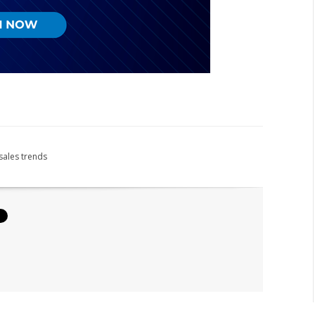
sales trends