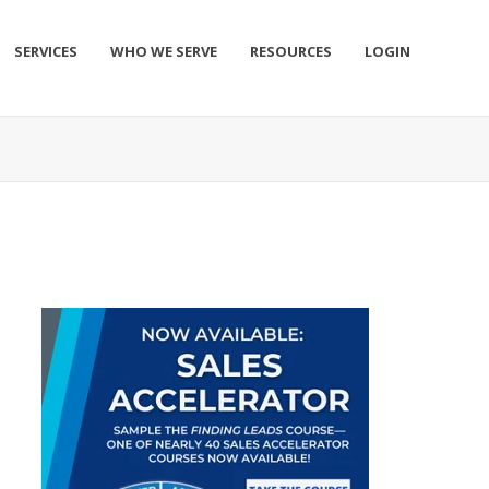
SERVICES
WHO WE SERVE
RESOURCES
LOGIN