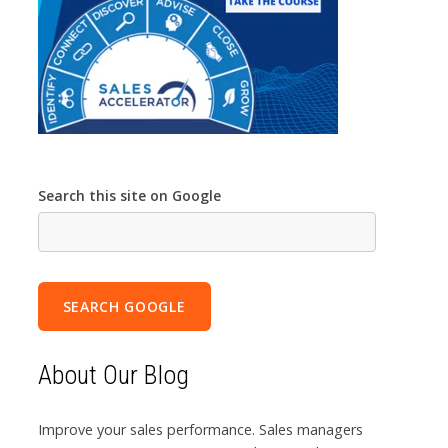
Search this site on Google
SEARCH GOOGLE
About Our Blog
Improve your sales performance. Sales managers