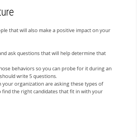
ture
ple that will also make a positive impact on your
nd ask questions that will help determine that
those behaviors so you can probe for it during an
 should write 5 questions.
 your organization are asking these types of
find the right candidates that fit in with your