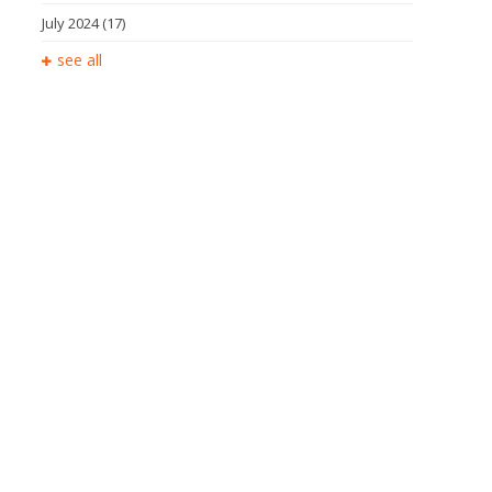
July 2024
(17)
see all