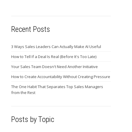
Recent Posts
3 Ways Sales Leaders Can Actually Make AI Useful
How to Tell If a Deal Is Real (Before It's Too Late)
Your Sales Team Doesn't Need Another Initiative
How to Create Accountability Without Creating Pressure
The One Habit That Separates Top Sales Managers
from the Rest
Posts by Topic