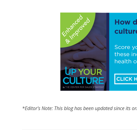
*Editor's Note: This blog has been updated since its or