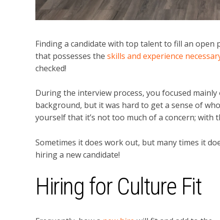
Finding a candidate with top talent to fill an ope
that possesses the
skills and experience necessa
checked!
During the interview process, you focused mainly o
background, but it was hard to get a sense of who
yourself that it’s not too much of a concern; with th
Sometimes it does work out, but many times it doe
hiring a new candidate!
Hiring for Culture Fit