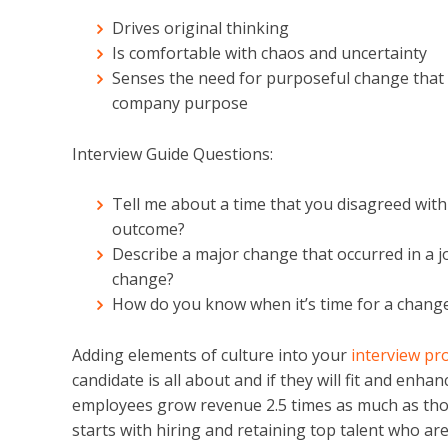
Drives original thinking
Is comfortable with chaos and uncertainty
Senses the need for purposeful change that is
company purpose
Interview Guide Questions:
Tell me about a time that you disagreed wit
outcome?
Describe a major change that occurred in a j
change?
How do you know when it’s time for a change
Adding elements of culture into your
interview pr
candidate is all about and if they will fit and en
employees grow revenue 2.5 times as much as tho
starts with hiring and retaining top talent who a