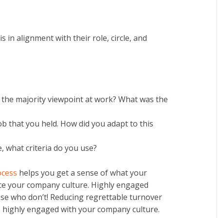
 in alignment with their role, circle, and
h the majority viewpoint at work? What was the
ob that you held. How did you adapt to this
, what criteria do you use?
ocess
helps you get a sense of what your
hance your company culture. Highly engaged
se who don’t! Reducing regrettable turnover
re highly engaged with your company culture.