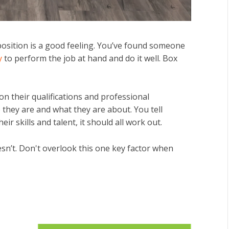
n position is a good feeling. You’ve found someone
ry
to perform the job at hand and do it well. Box
n their qualifications and professional
 they are and what they are about. You tell
eir skills and talent, it should all work out.
sn’t. Don't overlook this one key factor when