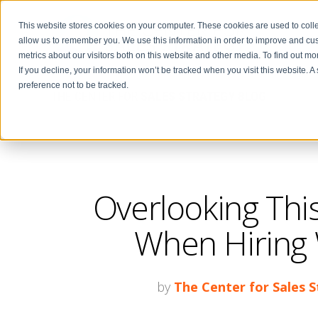
This website stores cookies on your computer. These cookies are used to colle
allow us to remember you. We use this information in order to improve and cu
metrics about our visitors both on this website and other media. To find out m
If you decline, your information won’t be tracked when you visit this website. 
preference not to be tracked.
THE CENTER FOR
SALES STRATEGY BLOG
Overlooking Thi
When Hiring W
by
The Center for Sales 