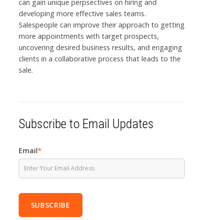
can gain unique perpsectives on hiring and
developing more effective sales teams.
Salespeople can improve their approach to getting
more appointments with target prospects,
uncovering desired business results, and engaging
clients in a collaborative process that leads to the
sale.
Subscribe to Email Updates
Email
*