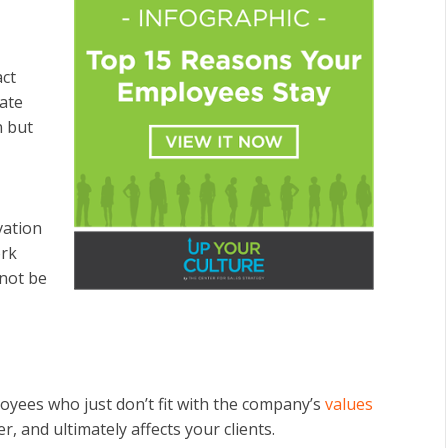
act
nate
n but
vation
ork
not be
oyees who just don’t fit with the company’s
values
, and ultimately affects your clients.