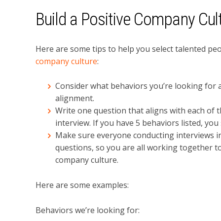
Build a Positive Company Cul
Here are some tips to help you select talented peo
company culture
:
Consider what behaviors you’re looking for a
alignment.
Write one question that aligns with each of 
interview. If you have 5 behaviors listed, you
Make sure everyone conducting interviews in
questions, so you are all working together to 
company culture.
Here are some examples:
Behaviors we’re looking for: