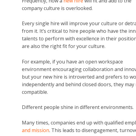
Frequently, how a
new hire
will fit and add to the
company culture is overlooked.
Every single hire will improve your culture or detr
from it. It’s critical to hire people who have the in
talents to perform with excellence in their positio
are also the right fit for your culture.
For example, if you have an open workspace
environment encouraging collaboration and inno
but your new hire is introverted and prefers to w
independently and behind closed doors, they may 
compatible.
Different people shine in different environments.
Many times, companies end up with qualified empl
and mission
. This leads to disengagement, turnover