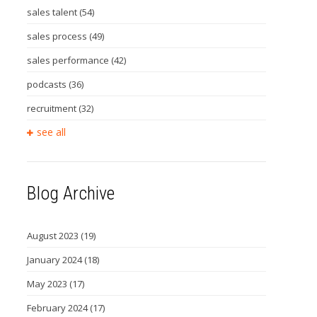
sales talent
(54)
sales process
(49)
sales performance
(42)
podcasts
(36)
recruitment
(32)
see all
Blog Archive
August 2023
(19)
January 2024
(18)
May 2023
(17)
February 2024
(17)