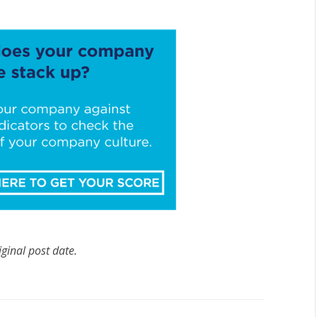
iginal post date.