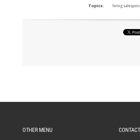
Topics:
hiring salespeo
OTHER MENU
CONTAC