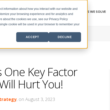
ct information about how you interact with our website and
PROBLEMS WE SOLVE
stomize your browsing experience and for analytics and
ore about the cookies we use, see our Privacy Policy
A single cookie will be used in your browser to remember your
ACCEPT
DECLINE
s One Key Factor
ill Hurt You!
Strategy
, on August 3, 2023