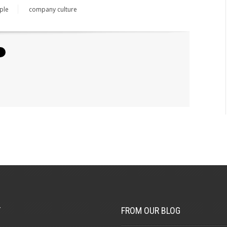
ple
company culture
T
FROM OUR BLOG