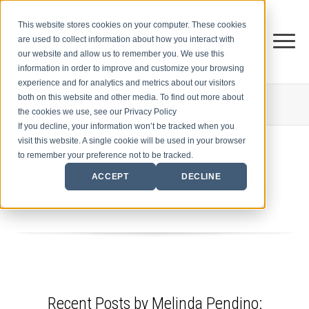
This website stores cookies on your computer. These cookies
are used to collect information about how you interact with
our website and allow us to remember you. We use this
information in order to improve and customize your browsing
experience and for analytics and metrics about our visitors
both on this website and other media. To find out more about
THE CENTER FOR
SALES STRATEGY BLOG
the cookies we use, see our Privacy Policy
If you decline, your information won’t be tracked when you
visit this website. A single cookie will be used in your browser
to remember your preference not to be tracked.
Melinda Pendino
ACCEPT
DECLINE
Recent Posts by Melinda Pendino: