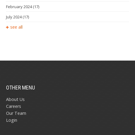
February 2024
(17)
July 2024
(17)
see all
OTHER MENU
About Us
Careers
Our Team
Login