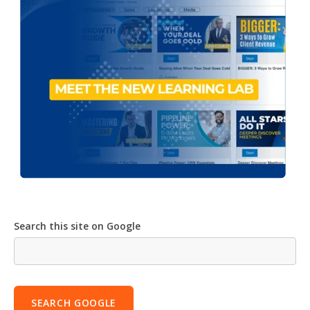
Search this site on Google
SEARCH GOOGLE