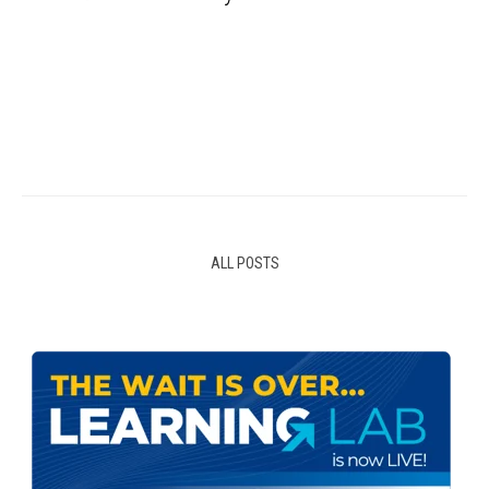
ALL POSTS