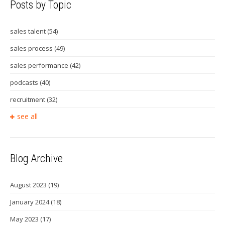
Posts by Topic
sales talent
(54)
sales process
(49)
sales performance
(42)
podcasts
(40)
recruitment
(32)
see all
Blog Archive
August 2023
(19)
January 2024
(18)
May 2023
(17)