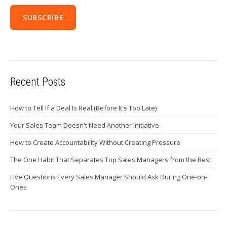
Recent Posts
How to Tell If a Deal Is Real (Before It's Too Late)
Your Sales Team Doesn't Need Another Initiative
How to Create Accountability Without Creating Pressure
The One Habit That Separates Top Sales Managers from the Rest
Five Questions Every Sales Manager Should Ask During One-on-
Ones