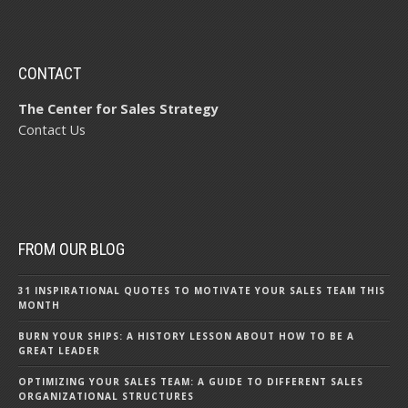
CONTACT
The Center for Sales Strategy
Contact Us
FROM OUR BLOG
31 INSPIRATIONAL QUOTES TO MOTIVATE YOUR SALES TEAM THIS
MONTH
BURN YOUR SHIPS: A HISTORY LESSON ABOUT HOW TO BE A
GREAT LEADER
OPTIMIZING YOUR SALES TEAM: A GUIDE TO DIFFERENT SALES
ORGANIZATIONAL STRUCTURES