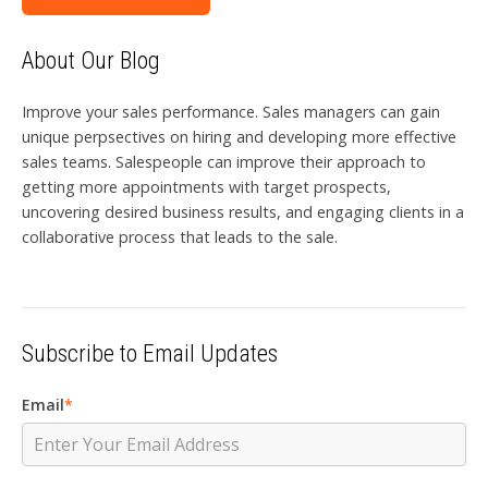
About Our Blog
Improve your sales performance. Sales managers can gain
unique perpsectives on hiring and developing more effective
sales teams. Salespeople can improve their approach to
getting more appointments with target prospects,
uncovering desired business results, and engaging clients in a
collaborative process that leads to the sale.
Subscribe to Email Updates
Email
*