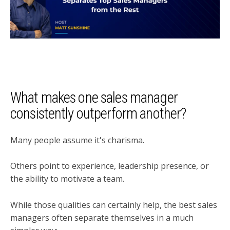
What makes one sales manager
consistently outperform another?
Many people assume it's charisma.
Others point to experience, leadership presence, or
the ability to motivate a team.
While those qualities can certainly help, the best sales
managers often separate themselves in a much