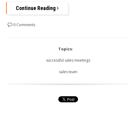
Continue Reading
0 Comments
Topics:
successful sales meetings
sales team