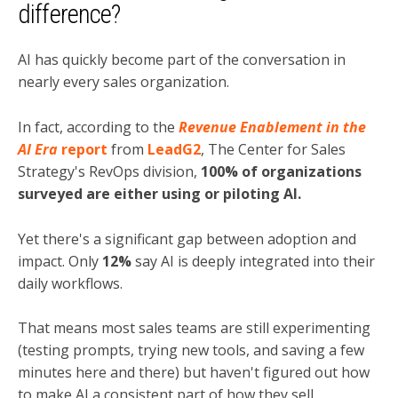
difference?
AI has quickly become part of the conversation in
nearly every sales organization.
In fact, according to the
Revenue Enablement in the
AI Era
report
from
LeadG2
, The Center for Sales
Strategy's RevOps division,
100% of organizations
surveyed are either using or piloting AI.
Yet there's a significant gap between adoption and
impact. Only
12%
say AI is deeply integrated into their
daily workflows.
That means most sales teams are still experimenting
(testing prompts, trying new tools, and saving a few
minutes here and there) but haven't figured out how
to make AI a consistent part of how they sell.