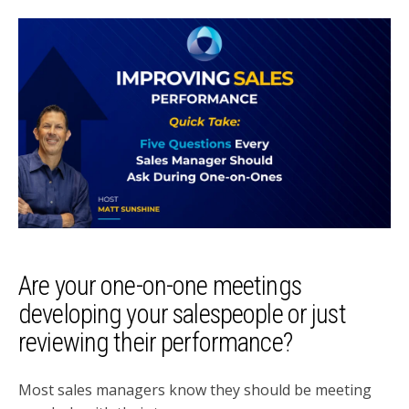
Are your one-on-one meetings
developing your salespeople or just
reviewing their performance?
Most sales managers know they should be meeting