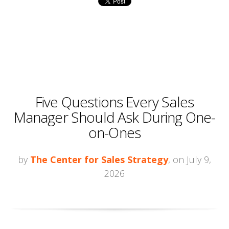
Five Questions Every Sales
Manager Should Ask During One-
on-Ones
by
The Center for Sales Strategy
, on July 9,
2026