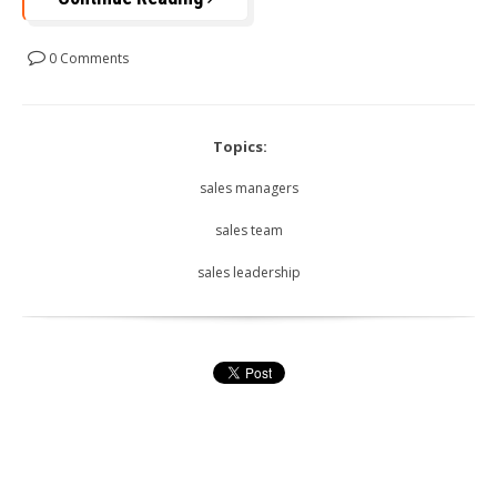
0 Comments
Topics:
sales managers
sales team
sales leadership