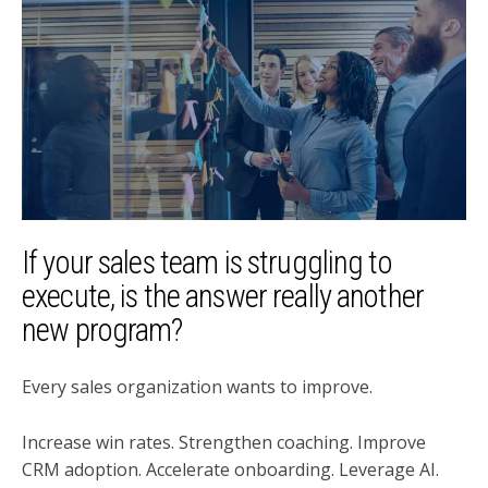
If your sales team is struggling to
execute, is the answer really another
new program?
Every sales organization wants to improve.
Increase win rates. Strengthen coaching. Improve
CRM adoption. Accelerate onboarding. Leverage AI.