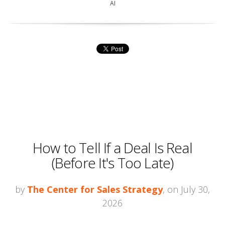
AI
How to Tell If a Deal Is Real
(Before It's Too Late)
by
The Center for Sales Strategy
, on July 30,
2026