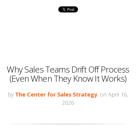
Why Sales Teams Drift Off Process
(Even When They Know It Works)
by
The Center for Sales Strategy
, on April 16,
2026