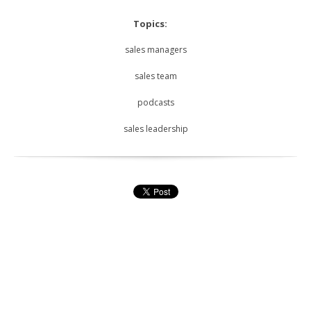
Topics:
sales managers
sales team
podcasts
sales leadership