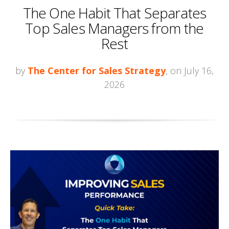
The One Habit That Separates
Top Sales Managers from the
Rest
by
The Center for Sales Strategy
, on July 16,
2026