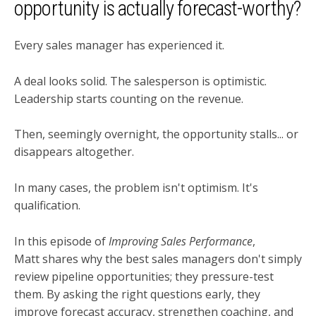
opportunity is actually forecast-worthy?
Every sales manager has experienced it.
A deal looks solid. The salesperson is optimistic.
Leadership starts counting on the revenue.
Then, seemingly overnight, the opportunity stalls... or
disappears altogether.
In many cases, the problem isn't optimism. It's
qualification.
In this episode of
Improving Sales Performance
,
Matt shares why the best sales managers don't simply
review pipeline opportunities; they pressure-test
them. By asking the right questions early, they
improve forecast accuracy, strengthen coaching, and