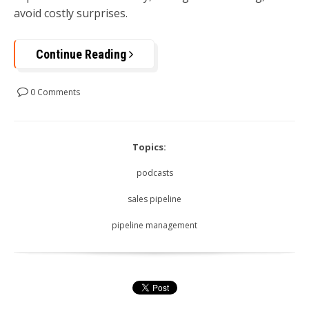
avoid costly surprises.
Continue Reading
0 Comments
Topics:
podcasts
sales pipeline
pipeline management