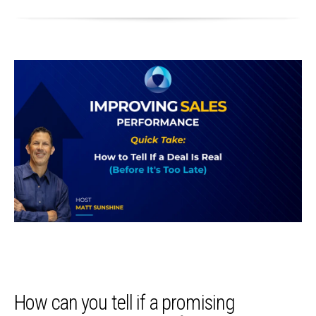
How can you tell if a promising