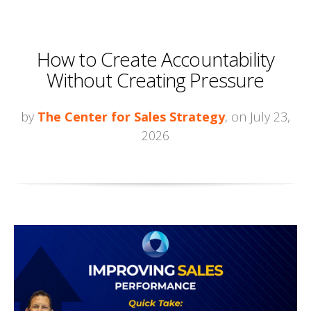
How to Create Accountability
Without Creating Pressure
by
The Center for Sales Strategy
, on July 23,
2026