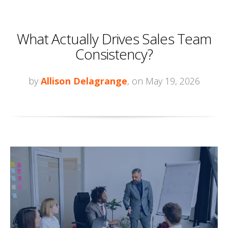
What Actually Drives Sales Team
Consistency?
by
Allison Delagrange
, on May 19, 2026