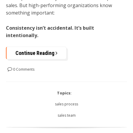
sales. But high-performing organizations know
something important:
Consistency isn’t accidental. It’s built
intentionally.
Continue Reading
0 Comments
Topics:
sales process
sales team