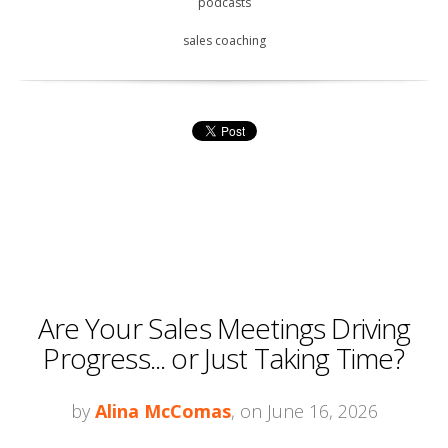
podcasts
sales coaching
Are Your Sales Meetings Driving
Progress... or Just Taking Time?
by
Alina McComas
, on June 16, 2026