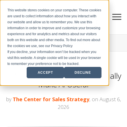
This website stores cookies on your computer. These cookies
are used to collect information about how you interact with
our website and allow us to remember you. We use this
information in order to improve and customize your browsing
experience and for analytics and metrics about our visitors
both on this website and other media. To find out more about
THE CENTER FOR
SALES STRATEGY BLOG
the cookies we use, see our Privacy Policy
If you decline, your information won’t be tracked when you
visit this website. A single cookie will be used in your browser
to remember your preference not to be tracked.
3 Ways Sales Leaders Can Actually
ACCEPT
DECLINE
Make AI Useful
by
The Center for Sales Strategy
, on August 6,
2026