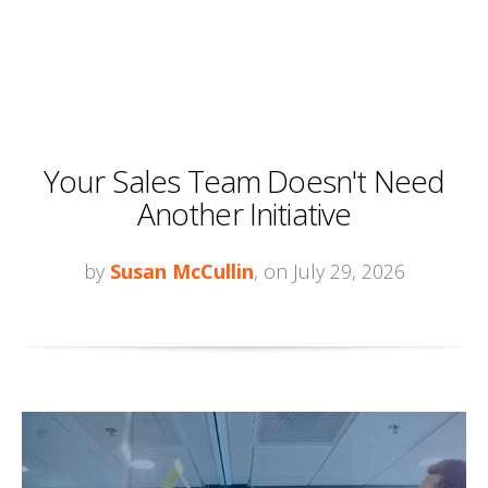
Your Sales Team Doesn't Need
Another Initiative
by
Susan McCullin
, on July 29, 2026