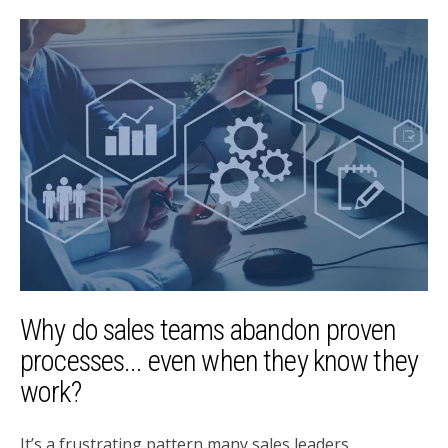
Why do sales teams abandon proven
processes... even when they know they
work?
It’s a frustrating pattern many sales leaders