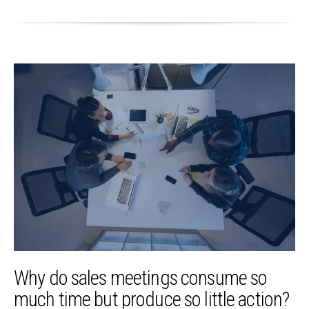
Why do sales meetings consume so
much time but produce so little action?