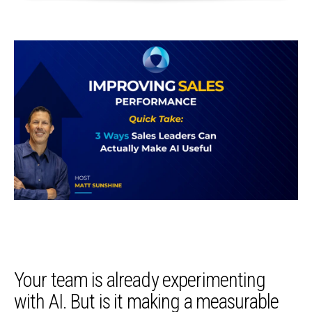
Your team is already experimenting
with AI. But is it making a measurable