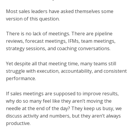
Most sales leaders have asked themselves some
version of this question.
There is no lack of meetings. There are pipeline
reviews, forecast meetings, IFMs, team meetings,
strategy sessions, and coaching conversations.
Yet despite all that meeting time, many teams still
struggle with execution, accountability, and consistent
performance.
If sales meetings are supposed to improve results,
why do so many feel like they aren’t moving the
needle at the end of the day? They keep us busy, we
discuss activity and numbers, but they aren’t always
productive.