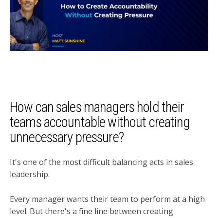
How can sales managers hold their
teams accountable without creating
unnecessary pressure?
It's one of the most difficult balancing acts in sales
leadership.
Every manager wants their team to perform at a high
level. But there's a fine line between creating