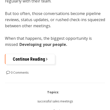
regularly with their team.
But too often, those conversations become pipeline
reviews, status updates, or rushed check-ins squeezed
between other meetings.
When that happens, the biggest opportunity is
missed:
Developing your people.
Continue Reading
0 Comments
Topics:
successful sales meetings