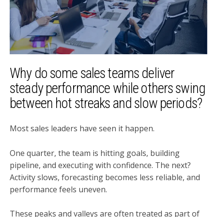
Why do some sales teams deliver
steady performance while others swing
between hot streaks and slow periods?
Most sales leaders have seen it happen.
One quarter, the team is hitting goals, building
pipeline, and executing with confidence. The next?
Activity slows, forecasting becomes less reliable, and
performance feels uneven.
These peaks and valleys are often treated as part of