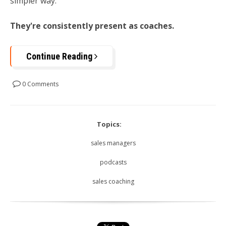
simpler way:
They're consistently present as coaches.
Continue Reading
0 Comments
Topics:
sales managers
podcasts
sales coaching