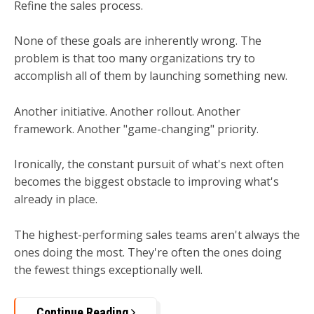
Refine the sales process.
None of these goals are inherently wrong. The
problem is that too many organizations try to
accomplish all of them by launching something new.
Another initiative. Another rollout. Another
framework. Another "game-changing" priority.
Ironically, the constant pursuit of what's next often
becomes the biggest obstacle to improving what's
already in place.
The highest-performing sales teams aren't always the
ones doing the most.
They're often the ones doing
the fewest things exceptionally well.
Continue Reading