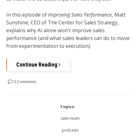
In this episode of
Improving Sales Performance
, Matt
Sunshine, CEO of The Center for Sales Strategy,
explains why AI alone won't improve sales
performance (and what sales leaders can do to move
from experimentation to execution).
Continue Reading
0 Comments
Topics:
sales team
podcasts