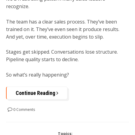
recognize.
The team has a clear sales process. They’ve been
trained on it. They’ve even seen it produce results.
And yet, over time, execution begins to slip.
Stages get skipped. Conversations lose structure.
Pipeline quality starts to decline.
So what’s really happening?
Continue Reading
0 Comments
Topics: