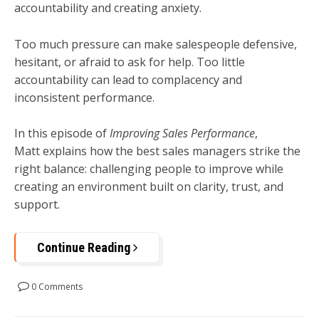
accountability and creating anxiety.
Too much pressure can make salespeople defensive,
hesitant, or afraid to ask for help. Too little
accountability can lead to complacency and
inconsistent performance.
In this episode of
Improving Sales Performance
,
Matt explains how the best sales managers strike the
right balance: challenging people to improve while
creating an environment built on clarity, trust, and
support.
Continue Reading
0 Comments