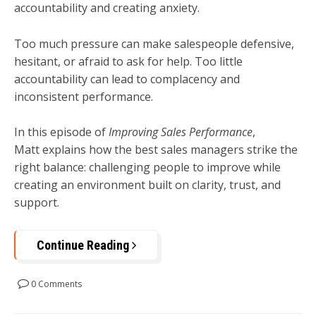
accountability and creating anxiety.
Too much pressure can make salespeople defensive,
hesitant, or afraid to ask for help. Too little
accountability can lead to complacency and
inconsistent performance.
In this episode of
Improving Sales Performance
,
Matt explains how the best sales managers strike the
right balance: challenging people to improve while
creating an environment built on clarity, trust, and
support.
Continue Reading
0 Comments