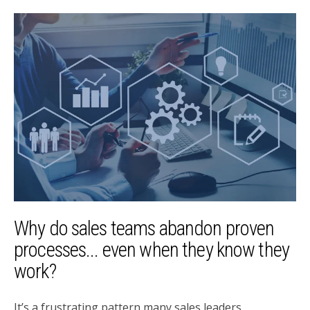
Why do sales teams abandon proven
processes... even when they know they
work?
It’s a frustrating pattern many sales leaders