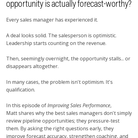
opportunity is actually forecast-worthy?
Every sales manager has experienced it.
A deal looks solid. The salesperson is optimistic.
Leadership starts counting on the revenue.
Then, seemingly overnight, the opportunity stalls... or
disappears altogether.
In many cases, the problem isn't optimism. It's
qualification.
In this episode of
Improving Sales Performance
,
Matt shares why the best sales managers don't simply
review pipeline opportunities; they pressure-test
them. By asking the right questions early, they
improve forecast accuracy, strengthen coaching, and