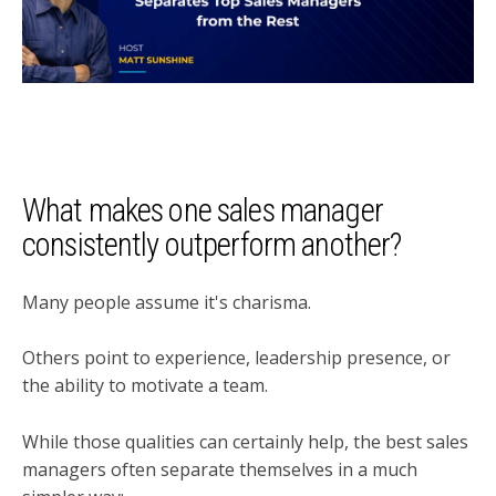
What makes one sales manager
consistently outperform another?
Many people assume it's charisma.
Others point to experience, leadership presence, or
the ability to motivate a team.
While those qualities can certainly help, the best sales
managers often separate themselves in a much