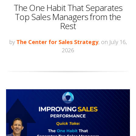
The One Habit That Separates
Top Sales Managers from the
Rest
by
The Center for Sales Strategy
, on July 16,
2026