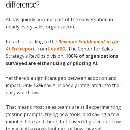
difference?
AI has quickly become part of the conversation in
nearly every sales organization.
In fact, according to the
Revenue Enablement in the
AI Era
report
from
LeadG2
, The Center for Sales
Strategy's RevOps division,
100% of organizations
surveyed are either using or piloting AI.
Yet there's a significant gap between adoption and
impact. Only
12%
say AI is deeply integrated into their
daily workflows.
That means most sales teams are still experimenting
(testing prompts, trying new tools, and saving a few
minutes here and there) but haven't figured out how
to make AI a consistent part of how they sell.