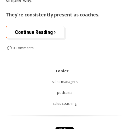
simpler way:
They're consistently present as coaches.
Continue Reading
0 Comments
Topics:
sales managers
podcasts
sales coaching