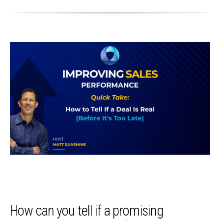
How can you tell if a promising