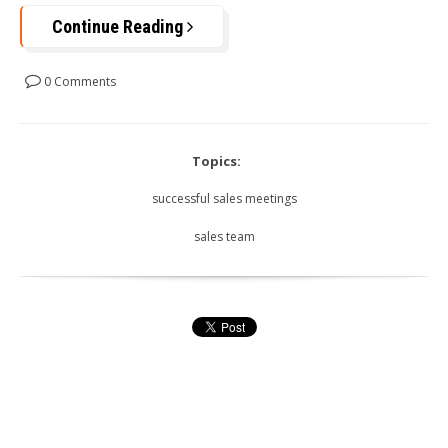
Continue Reading
0 Comments
Topics:
successful sales meetings
sales team