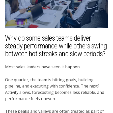
Why do some sales teams deliver
steady performance while others swing
between hot streaks and slow periods?
Most sales leaders have seen it happen.
One quarter, the team is hitting goals, building
pipeline, and executing with confidence. The next?
Activity slows, forecasting becomes less reliable, and
performance feels uneven.
These peaks and valleys are often treated as part of