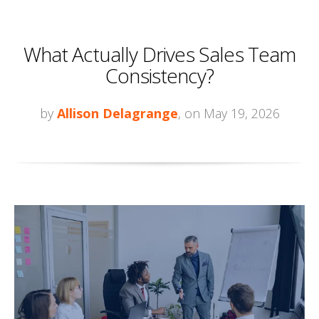
What Actually Drives Sales Team
Consistency?
by
Allison Delagrange
, on May 19, 2026