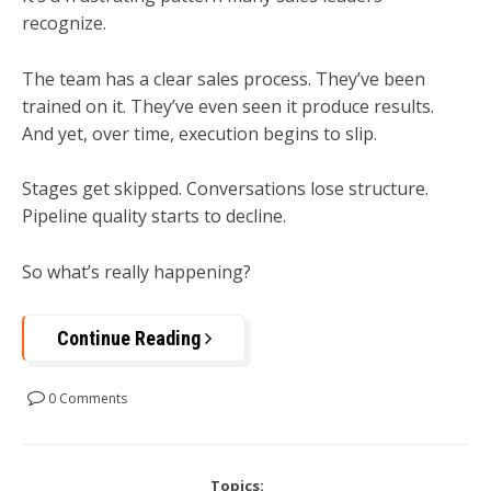
recognize.
The team has a clear sales process. They’ve been
trained on it. They’ve even seen it produce results.
And yet, over time, execution begins to slip.
Stages get skipped. Conversations lose structure.
Pipeline quality starts to decline.
So what’s really happening?
Continue Reading
0 Comments
Topics: