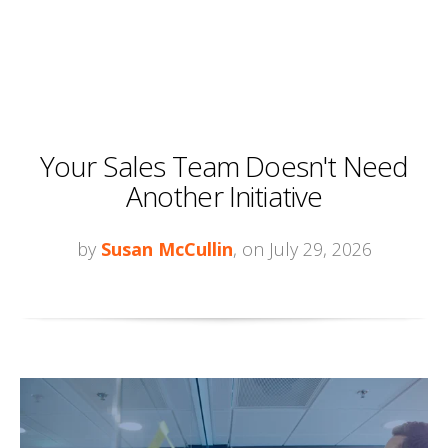
Your Sales Team Doesn't Need
Another Initiative
by
Susan McCullin
, on July 29, 2026