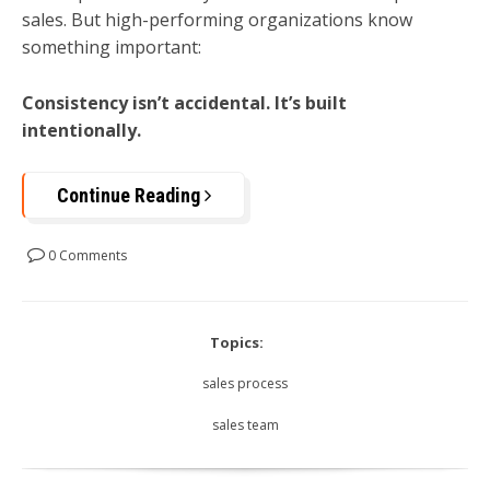
sales. But high-performing organizations know
something important:
Consistency isn’t accidental. It’s built
intentionally.
Continue Reading
0 Comments
Topics:
sales process
sales team