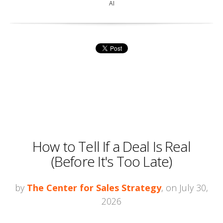
AI
How to Tell If a Deal Is Real
(Before It's Too Late)
by
The Center for Sales Strategy
, on July 30,
2026