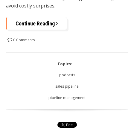
avoid costly surprises.
Continue Reading
0 Comments
Topics:
podcasts
sales pipeline
pipeline management