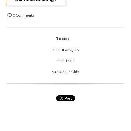
0 Comments
Topics:
sales managers
sales team
sales leadership