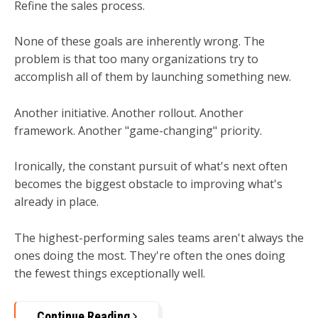
Refine the sales process.
None of these goals are inherently wrong. The
problem is that too many organizations try to
accomplish all of them by launching something new.
Another initiative. Another rollout. Another
framework. Another "game-changing" priority.
Ironically, the constant pursuit of what's next often
becomes the biggest obstacle to improving what's
already in place.
The highest-performing sales teams aren't always the
ones doing the most.
They're often the ones doing
the fewest things exceptionally well.
Continue Reading