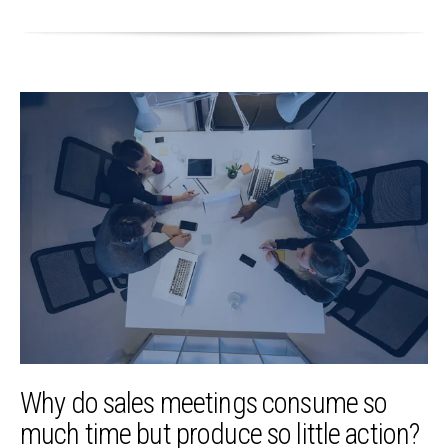
Why do sales meetings consume so
much time but produce so little action?