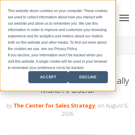
This website stores cookies on your computer. These cookies
are used to collect information about how you interact with
our website and allow us to remember you. We use this
information in order to improve and customize your browsing
experience and for analytics and metrics about our visitors
both on this website and other media. To find out more about
THE CENTER FOR
SALES STRATEGY BLOG
the cookies we use, see our Privacy Policy
If you decline, your information won’t be tracked when you
visit this website. A single cookie will be used in your browser
to remember your preference not to be tracked.
3 Ways Sales Leaders Can Actually
ACCEPT
DECLINE
Make AI Useful
by
The Center for Sales Strategy
, on August 6,
2026