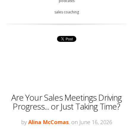
podcasts
sales coaching
Are Your Sales Meetings Driving
Progress... or Just Taking Time?
by
Alina McComas
, on June 16, 2026