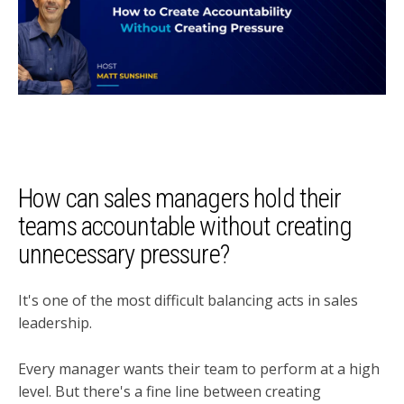
How can sales managers hold their
teams accountable without creating
unnecessary pressure?
It's one of the most difficult balancing acts in sales
leadership.
Every manager wants their team to perform at a high
level. But there's a fine line between creating