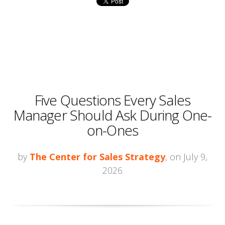
Five Questions Every Sales
Manager Should Ask During One-
on-Ones
by
The Center for Sales Strategy
, on July 9,
2026