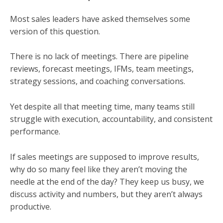
Most sales leaders have asked themselves some
version of this question.
There is no lack of meetings. There are pipeline
reviews, forecast meetings, IFMs, team meetings,
strategy sessions, and coaching conversations.
Yet despite all that meeting time, many teams still
struggle with execution, accountability, and consistent
performance.
If sales meetings are supposed to improve results,
why do so many feel like they aren’t moving the
needle at the end of the day? They keep us busy, we
discuss activity and numbers, but they aren’t always
productive.