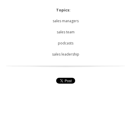
Topics:
sales managers
sales team
podcasts
sales leadership