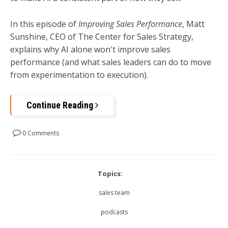
In this episode of
Improving Sales Performance
, Matt
Sunshine, CEO of The Center for Sales Strategy,
explains why AI alone won't improve sales
performance (and what sales leaders can do to move
from experimentation to execution).
Continue Reading
0 Comments
Topics:
sales team
podcasts