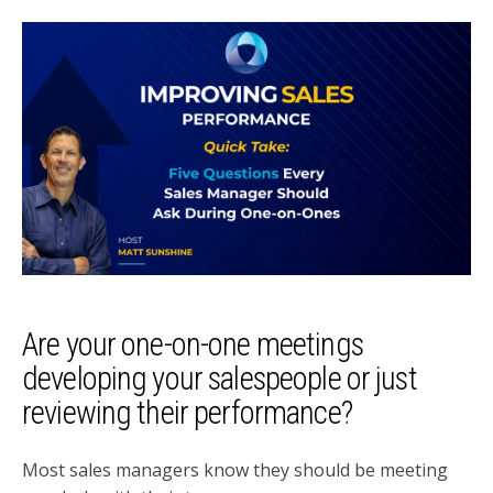
Are your one-on-one meetings
developing your salespeople or just
reviewing their performance?
Most sales managers know they should be meeting