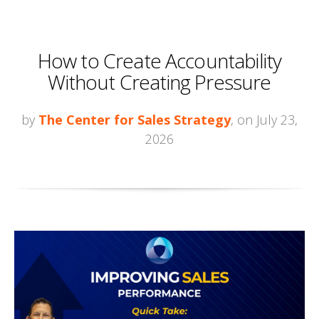
How to Create Accountability
Without Creating Pressure
by
The Center for Sales Strategy
, on July 23,
2026