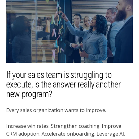
If your sales team is struggling to
execute, is the answer really another
new program?
Every sales organization wants to improve.
Increase win rates. Strengthen coaching. Improve
CRM adoption. Accelerate onboarding. Leverage AI.