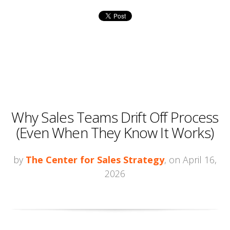
Why Sales Teams Drift Off Process
(Even When They Know It Works)
by
The Center for Sales Strategy
, on April 16,
2026