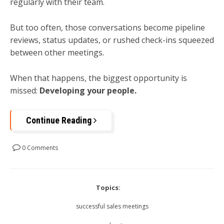
regularly with their team.
But too often, those conversations become pipeline
reviews, status updates, or rushed check-ins squeezed
between other meetings.
When that happens, the biggest opportunity is
missed:
Developing your people.
Continue Reading
0 Comments
Topics:
successful sales meetings