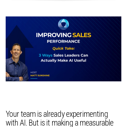
Your team is already experimenting
with AI. But is it making a measurable