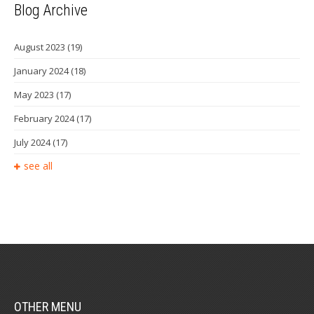
Blog Archive
August 2023
(19)
January 2024
(18)
May 2023
(17)
February 2024
(17)
July 2024
(17)
see all
OTHER MENU