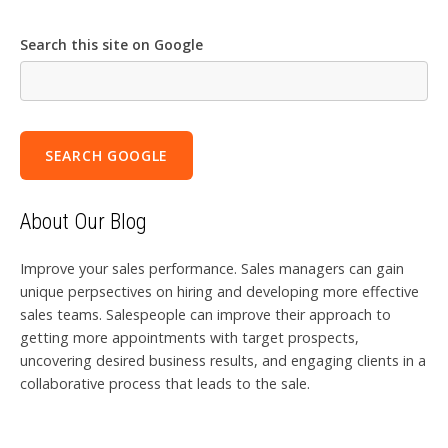
Search this site on Google
SEARCH GOOGLE
About Our Blog
Improve your sales performance. Sales managers can gain
unique perpsectives on hiring and developing more effective
sales teams. Salespeople can improve their approach to
getting more appointments with target prospects,
uncovering desired business results, and engaging clients in a
collaborative process that leads to the sale.