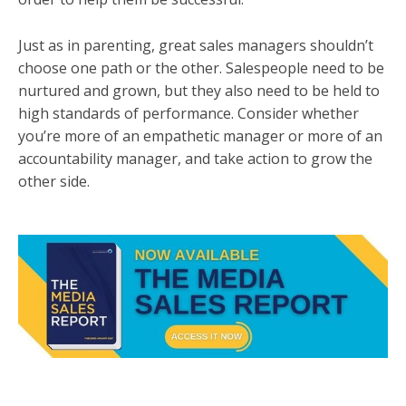
Just as in parenting, great sales managers shouldn’t
choose one path or the other. Salespeople need to be
nurtured and grown, but they also need to be held to
high standards of performance. Consider whether
you’re more of an empathetic manager or more of an
accountability manager, and take action to grow the
other side.