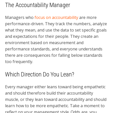
The Accountability Manager
Managers who
focus on accountability
are more
performance-driven. They track the numbers, analyze
what they mean, and use the data to set specific goals
and expectations for their people. They create an
environment based on measurement and
performance standards, and everyone understands
there are consequences for falling below standards
too frequently.
Which Direction Do You Lean?
Every manager either leans toward being empathetic
and should therefore build their accountability
muscle, or they lean toward accountability and should
learn how to be more empathetic. Take a moment to
reflect on your management style. Odds are, you