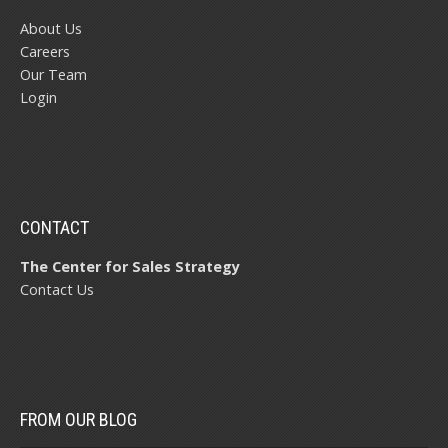
About Us
Careers
Our Team
Login
CONTACT
The Center for Sales Strategy
Contact Us
FROM OUR BLOG