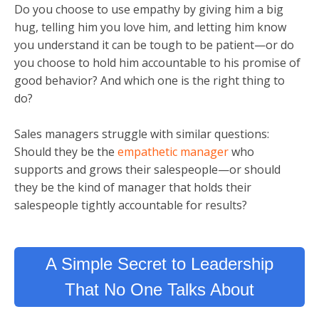
Do you choose to use empathy by giving him a big
hug, telling him you love him, and letting him know
you understand it can be tough to be patient—or do
you choose to hold him accountable to his promise of
good behavior? And which one is the right thing to
do?
Sales managers struggle with similar questions:
Should they be the
empathetic manager
who
supports and grows their salespeople—or should
they be the kind of manager that holds their
salespeople tightly accountable for results?
A Simple Secret to Leadership
That No One Talks About