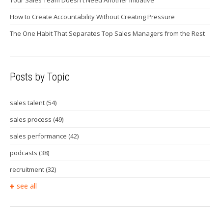
How to Create Accountability Without Creating Pressure
The One Habit That Separates Top Sales Managers from the Rest
Posts by Topic
sales talent
(54)
sales process
(49)
sales performance
(42)
podcasts
(38)
recruitment
(32)
see all