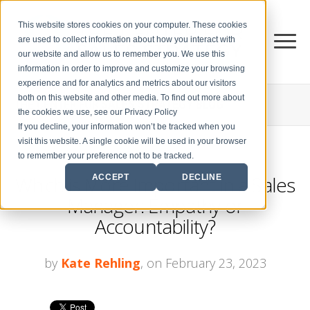
This website stores cookies on your computer. These cookies
are used to collect information about how you interact with
our website and allow us to remember you. We use this
information in order to improve and customize your browsing
experience and for analytics and metrics about our visitors
both on this website and other media. To find out more about
THE CENTER FOR
SALES STRATEGY BLOG
the cookies we use, see our Privacy Policy
If you decline, your information won’t be tracked when you
visit this website. A single cookie will be used in your browser
to remember your preference not to be tracked.
Which is More Important in a Sales
ACCEPT
DECLINE
Manager: Empathy or
Accountability?
by
Kate Rehling
, on February 23, 2023