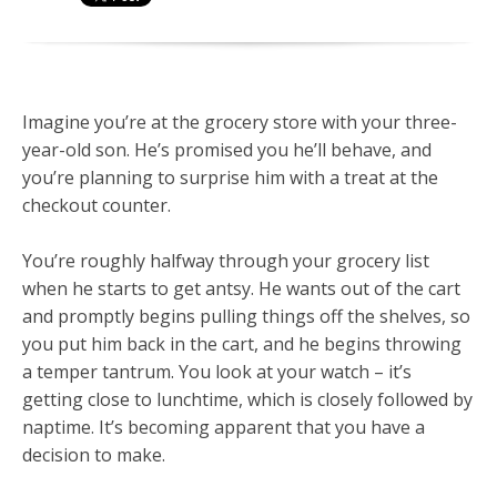
Imagine you’re at the grocery store with your three-
year-old son. He’s promised you he’ll behave, and
you’re planning to surprise him with a treat at the
checkout counter.
You’re roughly halfway through your grocery list
when he starts to get antsy. He wants out of the cart
and promptly begins pulling things off the shelves, so
you put him back in the cart, and he begins throwing
a temper tantrum. You look at your watch – it’s
getting close to lunchtime, which is closely followed by
naptime. It’s becoming apparent that you have a
decision to make.