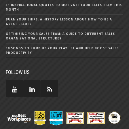
31 INSPIRATIONAL QUOTES TO MOTIVATE YOUR SALES TEAM THIS
MONTH
BURN YOUR SHIPS: A HISTORY LESSON ABOUT HOW TO BE A
GREAT LEADER
OPTIMIZING YOUR SALES TEAM: A GUIDE TO DIFFERENT SALES
ORGANIZATIONAL STRUCTURES
30 SONGS TO PUMP UP YOUR PLAYLIST AND HELP BOOST SALES
PRODUCTIVITY
FOLLOW US