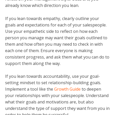
already know which direction you lean.
If you lean towards empathy, clearly outline your
goals and expectations for each of your salespeople.
Use your empathetic side to reflect on how each
person you manage may want their goals outlined to
them and how often you may need to check in with
each one of them. Ensure everyone is making
consistent progress, and ask them what you can do to
support them along the way.
If you lean towards accountability, use your goal-
setting mindset to set relationship-building goals.
Implement a tool like the
Growth Guide
to deepen
your relationships with your salespeople. Understand
what their goals and motivations are, but also
understand the type of support they want from you in
order to help them be successful.