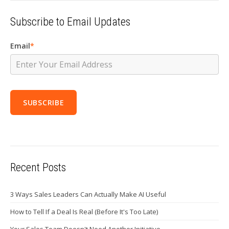
Subscribe to Email Updates
Email
*
Recent Posts
3 Ways Sales Leaders Can Actually Make AI Useful
How to Tell If a Deal Is Real (Before It's Too Late)
Your Sales Team Doesn't Need Another Initiative