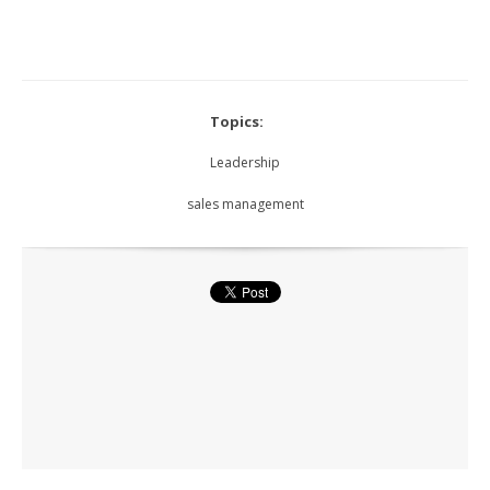
Topics:
Leadership
sales management