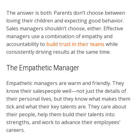
The answer is both. Parents don’t choose between
loving their children and expecting good behavior.
Sales managers shouldn’t choose, either. Effective
managers use a combination of empathy and
accountability to
build trust in their teams
while
consistently driving results at the same time.
The Empathetic Manager
Empathetic managers are warm and friendly. They
know their salespeople well—not just the details of
their personal lives, but they know what makes them
tick and what their key talents are. They care about
their people, help them build their talents into
strengths, and work to advance their employees’
careers.