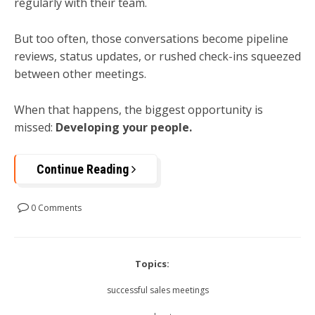
regularly with their team.
But too often, those conversations become pipeline
reviews, status updates, or rushed check-ins squeezed
between other meetings.
When that happens, the biggest opportunity is
missed:
Developing your people.
Continue Reading
0 Comments
Topics:
successful sales meetings