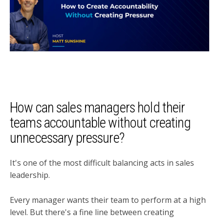
How can sales managers hold their
teams accountable without creating
unnecessary pressure?
It's one of the most difficult balancing acts in sales
leadership.
Every manager wants their team to perform at a high
level. But there's a fine line between creating