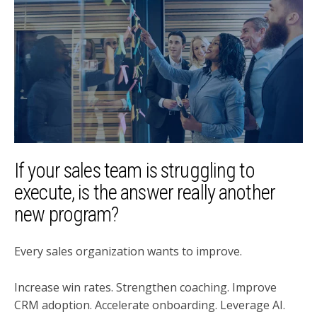
If your sales team is struggling to
execute, is the answer really another
new program?
Every sales organization wants to improve.
Increase win rates. Strengthen coaching. Improve
CRM adoption. Accelerate onboarding. Leverage AI.