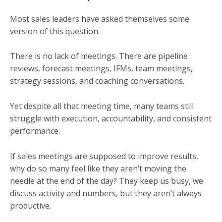
Most sales leaders have asked themselves some
version of this question.
There is no lack of meetings. There are pipeline
reviews, forecast meetings, IFMs, team meetings,
strategy sessions, and coaching conversations.
Yet despite all that meeting time, many teams still
struggle with execution, accountability, and consistent
performance.
If sales meetings are supposed to improve results,
why do so many feel like they aren’t moving the
needle at the end of the day? They keep us busy, we
discuss activity and numbers, but they aren’t always
productive.