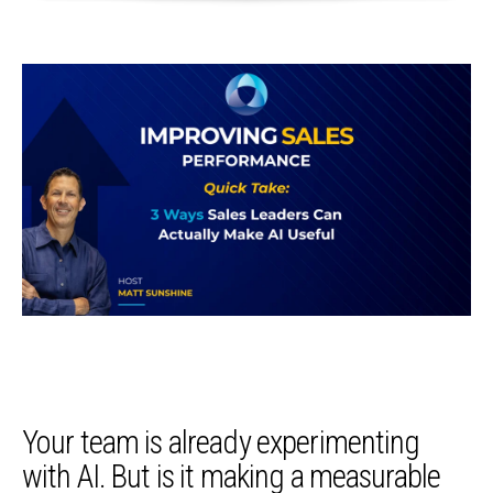
Your team is already experimenting
with AI. But is it making a measurable