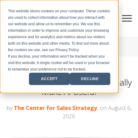
This website stores cookies on your computer. These cookies
are used to collect information about how you interact with
our website and allow us to remember you. We use this
information in order to improve and customize your browsing
experience and for analytics and metrics about our visitors
both on this website and other media. To find out more about
THE CENTER FOR
SALES STRATEGY BLOG
the cookies we use, see our Privacy Policy
If you decline, your information won’t be tracked when you
visit this website. A single cookie will be used in your browser
to remember your preference not to be tracked.
3 Ways Sales Leaders Can Actually
ACCEPT
DECLINE
Make AI Useful
by
The Center for Sales Strategy
, on August 6,
2026