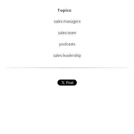
Topics:
sales managers
sales team
podcasts
sales leadership