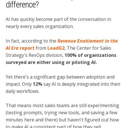
difference?
AI has quickly become part of the conversation in
nearly every sales organization.
In fact, according to the
Revenue Enablement in the
AI Era
report
from
LeadG2
, The Center for Sales
Strategy's RevOps division,
100% of organizations
surveyed are either using or piloting AI.
Yet there's a significant gap between adoption and
impact. Only
12%
say AI is deeply integrated into their
daily workflows.
That means most sales teams are still experimenting
(testing prompts, trying new tools, and saving a few
minutes here and there) but haven't figured out how
to make AI a consistent part of how they sell.