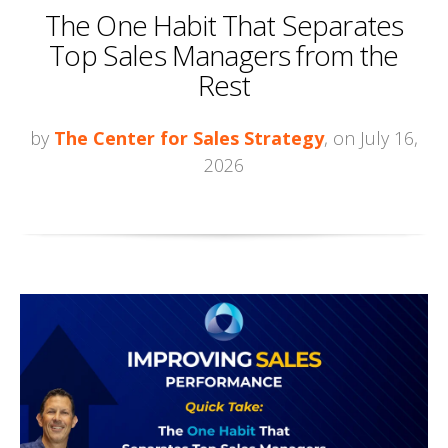
The One Habit That Separates
Top Sales Managers from the
Rest
by
The Center for Sales Strategy
, on July 16,
2026