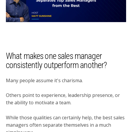
What makes one sales manager
consistently outperform another?
Many people assume it's charisma.
Others point to experience, leadership presence, or
the ability to motivate a team.
While those qualities can certainly help, the best sales
managers often separate themselves in a much