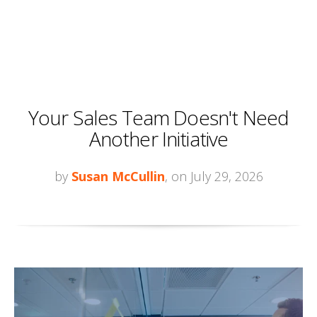
Your Sales Team Doesn't Need
Another Initiative
by
Susan McCullin
, on July 29, 2026