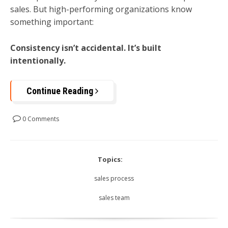
sales. But high-performing organizations know
something important:
Consistency isn’t accidental. It’s built
intentionally.
Continue Reading
0 Comments
Topics:
sales process
sales team