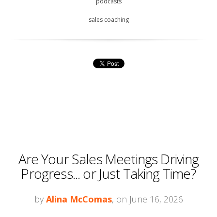
podcasts
sales coaching
Are Your Sales Meetings Driving
Progress... or Just Taking Time?
by
Alina McComas
, on June 16, 2026