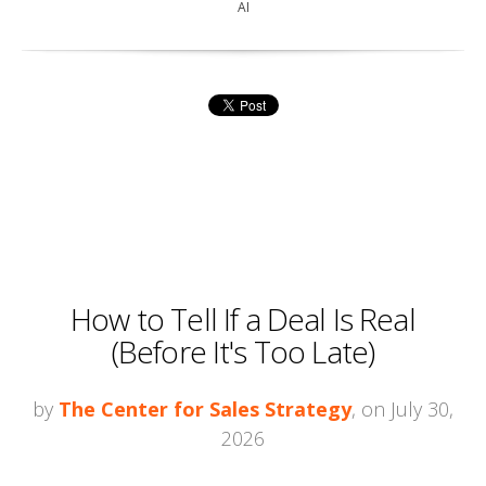
AI
How to Tell If a Deal Is Real
(Before It's Too Late)
by
The Center for Sales Strategy
, on July 30,
2026