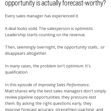
opportunity is actually forecast-worthy?
Every sales manager has experienced it.
A deal looks solid. The salesperson is optimistic.
Leadership starts counting on the revenue.
Then, seemingly overnight, the opportunity stalls... or
disappears altogether.
In many cases, the problem isn't optimism. It's
qualification.
In this episode of
Improving Sales Performance
,
Matt shares why the best sales managers don't simply
review pipeline opportunities; they pressure-test
them. By asking the right questions early, they
improve forecast accuracy, strengthen coaching, and