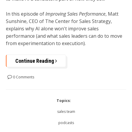
In this episode of
Improving Sales Performance
, Matt
Sunshine, CEO of The Center for Sales Strategy,
explains why AI alone won't improve sales
performance (and what sales leaders can do to move
from experimentation to execution).
Continue Reading
0 Comments
Topics:
sales team
podcasts