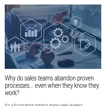
Why do sales teams abandon proven
processes... even when they know they
work?
It’s a frustrating pattern many sales leaders