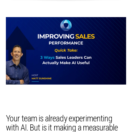
Your team is already experimenting
with AI. But is it making a measurable