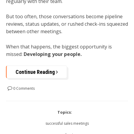
regularly with their team.
But too often, those conversations become pipeline
reviews, status updates, or rushed check-ins squeezed
between other meetings.
When that happens, the biggest opportunity is
missed:
Developing your people.
Continue Reading
0 Comments
Topics:
successful sales meetings