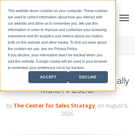
This website stores cookies on your computer. These cookies
are used to collect information about how you interact with
our website and allow us to remember you. We use this
information in order to improve and customize your browsing
experience and for analytics and metrics about our visitors
both on this website and other media. To find out more about
THE CENTER FOR
SALES STRATEGY BLOG
the cookies we use, see our Privacy Policy
If you decline, your information won’t be tracked when you
visit this website. A single cookie will be used in your browser
to remember your preference not to be tracked.
3 Ways Sales Leaders Can Actually
ACCEPT
DECLINE
Make AI Useful
by
The Center for Sales Strategy
, on August 6,
2026