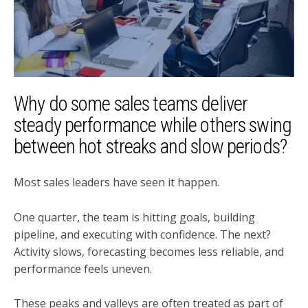
Why do some sales teams deliver
steady performance while others swing
between hot streaks and slow periods?
Most sales leaders have seen it happen.
One quarter, the team is hitting goals, building
pipeline, and executing with confidence. The next?
Activity slows, forecasting becomes less reliable, and
performance feels uneven.
These peaks and valleys are often treated as part of