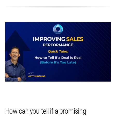
How can you tell if a promising