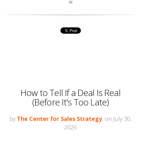
AI
How to Tell If a Deal Is Real
(Before It's Too Late)
by
The Center for Sales Strategy
, on July 30,
2026