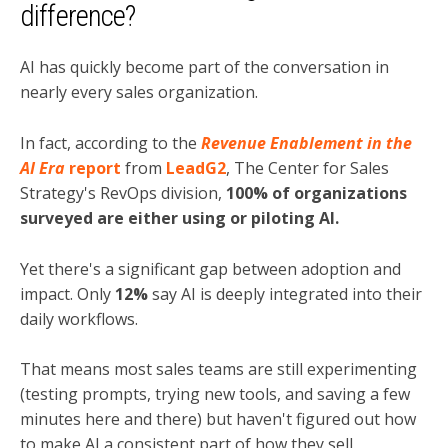
difference?
AI has quickly become part of the conversation in
nearly every sales organization.
In fact, according to the
Revenue Enablement in the
AI Era
report
from
LeadG2
, The Center for Sales
Strategy's RevOps division,
100% of organizations
surveyed are either using or piloting AI.
Yet there's a significant gap between adoption and
impact. Only
12%
say AI is deeply integrated into their
daily workflows.
That means most sales teams are still experimenting
(testing prompts, trying new tools, and saving a few
minutes here and there) but haven't figured out how
to make AI a consistent part of how they sell.