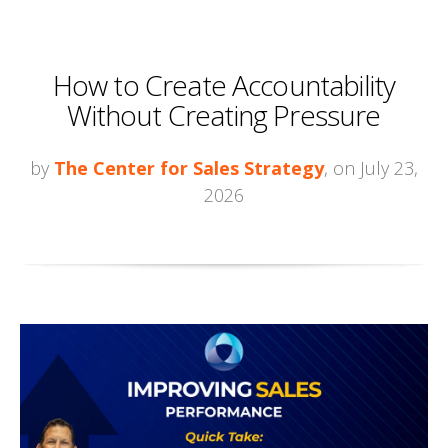
How to Create Accountability
Without Creating Pressure
by
The Center for Sales Strategy
, on July 23,
2026