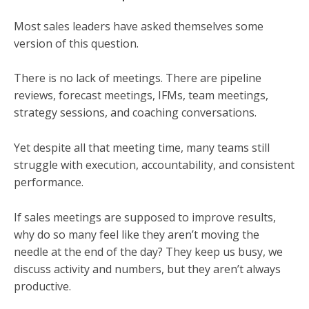
Most sales leaders have asked themselves some
version of this question.
There is no lack of meetings. There are pipeline
reviews, forecast meetings, IFMs, team meetings,
strategy sessions, and coaching conversations.
Yet despite all that meeting time, many teams still
struggle with execution, accountability, and consistent
performance.
If sales meetings are supposed to improve results,
why do so many feel like they aren’t moving the
needle at the end of the day? They keep us busy, we
discuss activity and numbers, but they aren’t always
productive.