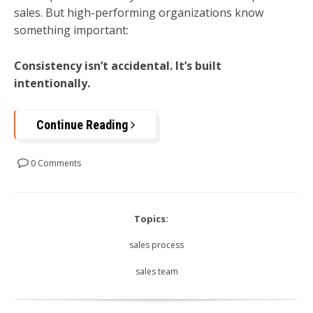
sales. But high-performing organizations know
something important:
Consistency isn’t accidental. It’s built
intentionally.
Continue Reading
0 Comments
Topics:
sales process
sales team