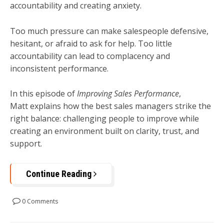
accountability and creating anxiety.
Too much pressure can make salespeople defensive,
hesitant, or afraid to ask for help. Too little
accountability can lead to complacency and
inconsistent performance.
In this episode of
Improving Sales Performance
,
Matt explains how the best sales managers strike the
right balance: challenging people to improve while
creating an environment built on clarity, trust, and
support.
Continue Reading
0 Comments