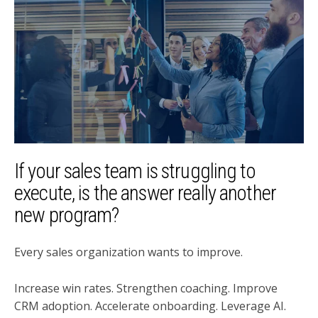
If your sales team is struggling to
execute, is the answer really another
new program?
Every sales organization wants to improve.
Increase win rates. Strengthen coaching. Improve
CRM adoption. Accelerate onboarding. Leverage AI.