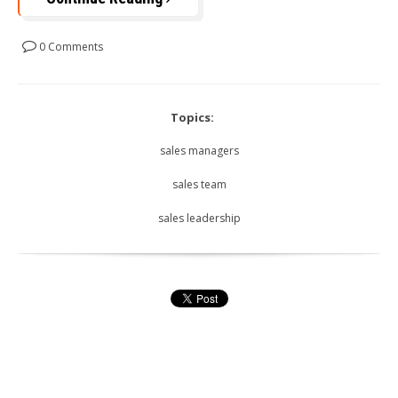
0 Comments
Topics:
sales managers
sales team
sales leadership