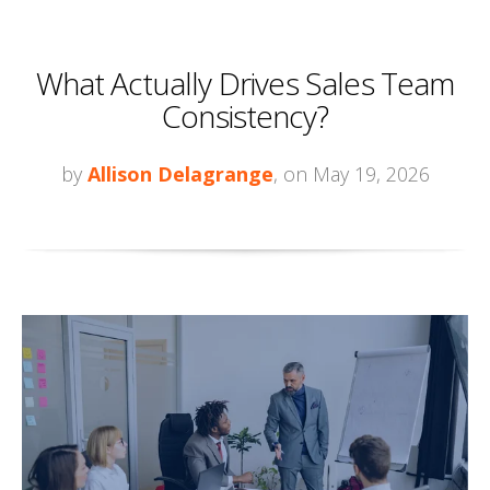
What Actually Drives Sales Team
Consistency?
by
Allison Delagrange
, on May 19, 2026