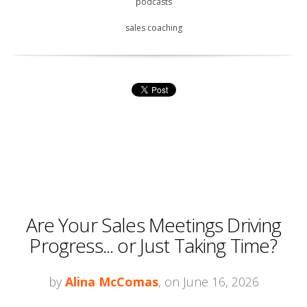
podcasts
sales coaching
Are Your Sales Meetings Driving
Progress... or Just Taking Time?
by
Alina McComas
, on June 16, 2026