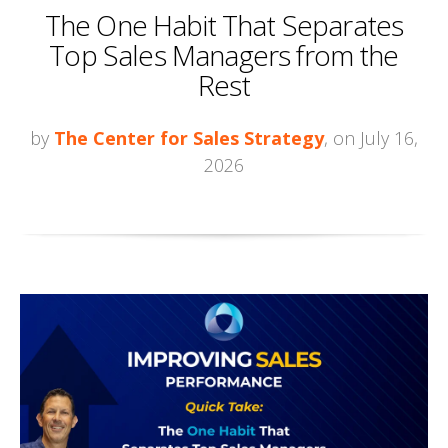
The One Habit That Separates
Top Sales Managers from the
Rest
by
The Center for Sales Strategy
, on July 16,
2026