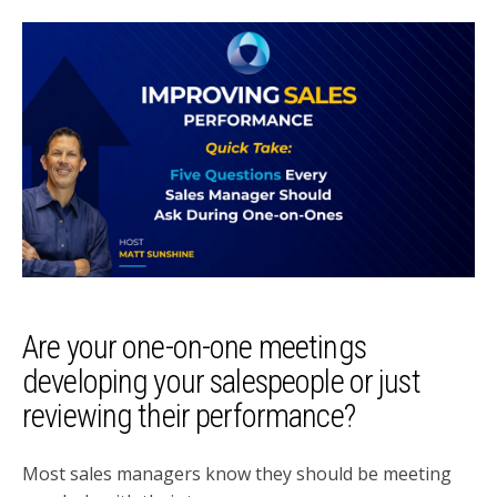
Are your one-on-one meetings
developing your salespeople or just
reviewing their performance?
Most sales managers know they should be meeting