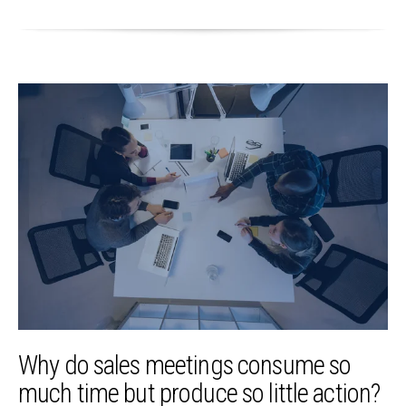
Why do sales meetings consume so
much time but produce so little action?