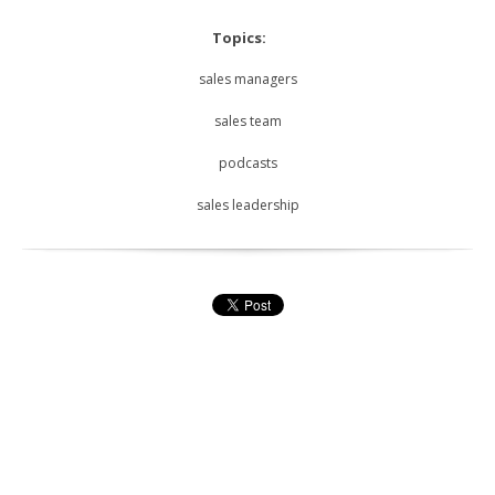
Topics:
sales managers
sales team
podcasts
sales leadership