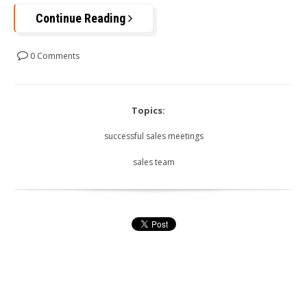
Continue Reading
0 Comments
Topics:
successful sales meetings
sales team