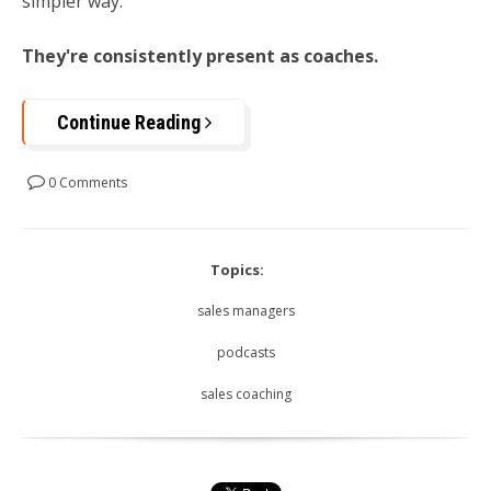
simpler way:
They're consistently present as coaches.
Continue Reading
0 Comments
Topics:
sales managers
podcasts
sales coaching