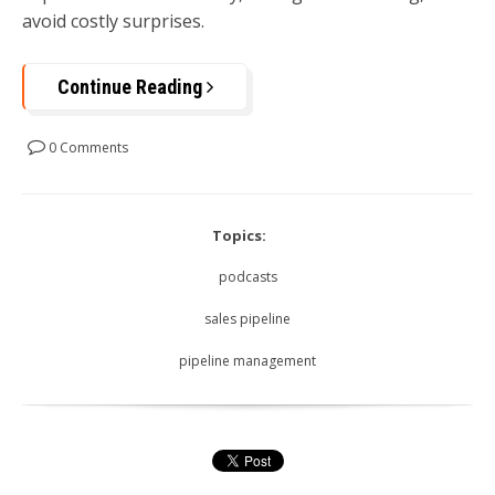
avoid costly surprises.
Continue Reading
0 Comments
Topics:
podcasts
sales pipeline
pipeline management