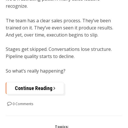
recognize.
The team has a clear sales process. They’ve been
trained on it. They’ve even seen it produce results.
And yet, over time, execution begins to slip.
Stages get skipped. Conversations lose structure.
Pipeline quality starts to decline.
So what’s really happening?
Continue Reading
0 Comments
Topics: