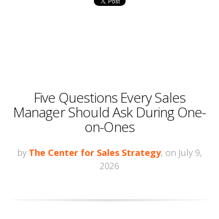
Five Questions Every Sales
Manager Should Ask During One-
on-Ones
by
The Center for Sales Strategy
, on July 9,
2026