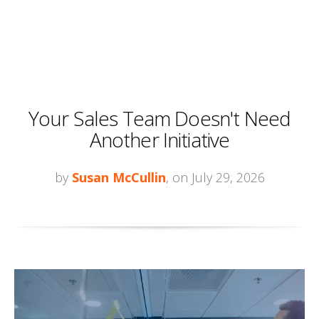
Your Sales Team Doesn't Need
Another Initiative
by
Susan McCullin
, on July 29, 2026