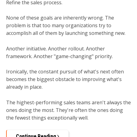
Refine the sales process.
None of these goals are inherently wrong. The
problem is that too many organizations try to
accomplish all of them by launching something new.
Another initiative. Another rollout. Another
framework. Another "game-changing" priority.
Ironically, the constant pursuit of what's next often
becomes the biggest obstacle to improving what's
already in place.
The highest-performing sales teams aren't always the
ones doing the most.
They're often the ones doing
the fewest things exceptionally well.
Continue Reading