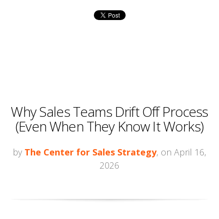
Why Sales Teams Drift Off Process
(Even When They Know It Works)
by
The Center for Sales Strategy
, on April 16,
2026