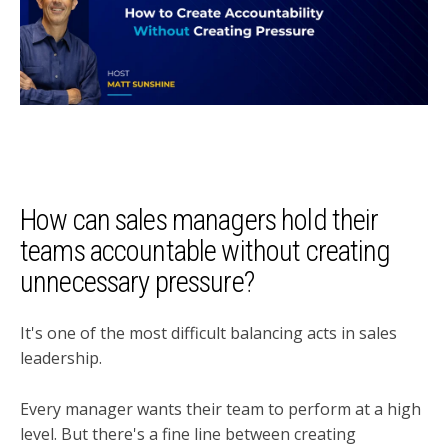
How can sales managers hold their
teams accountable without creating
unnecessary pressure?
It's one of the most difficult balancing acts in sales
leadership.
Every manager wants their team to perform at a high
level. But there's a fine line between creating