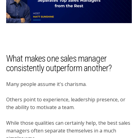
What makes one sales manager
consistently outperform another?
Many people assume it's charisma.
Others point to experience, leadership presence, or
the ability to motivate a team.
While those qualities can certainly help, the best sales
managers often separate themselves in a much