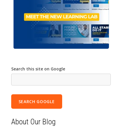
Search this site on Google
SEARCH GOOGLE
About Our Blog