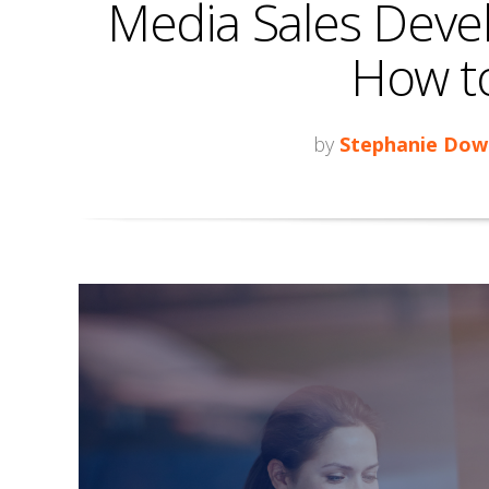
Media Sales Deve
How to 
by
Stephanie Dow