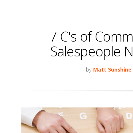
7 C's of Comm
Salespeople N
by
Matt Sunshine