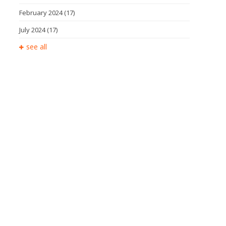
February 2024
(17)
July 2024
(17)
see all