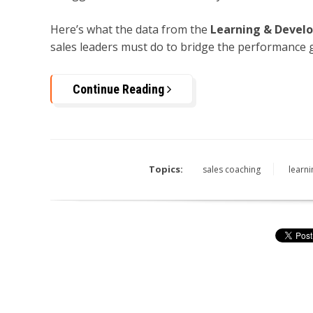
Here’s what the data from the
Learning & Devel
sales leaders must do to bridge the performance 
Continue Reading
Topics:
sales coaching
learn