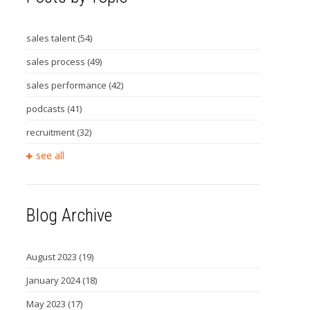
sales talent
(54)
sales process
(49)
sales performance
(42)
podcasts
(41)
recruitment
(32)
see all
Blog Archive
August 2023
(19)
January 2024
(18)
May 2023
(17)