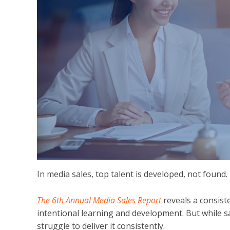
In media sales, top talent is developed, not found.
The 6th Annual Media Sales Report
reveals a consis
intentional learning and development. But while s
struggle to deliver it consistently.