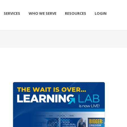
SERVICES
WHO WE SERVE
RESOURCES
LOGIN