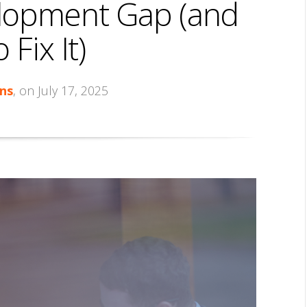
lopment Gap (and
Fix It)
ns
, on July 17, 2025