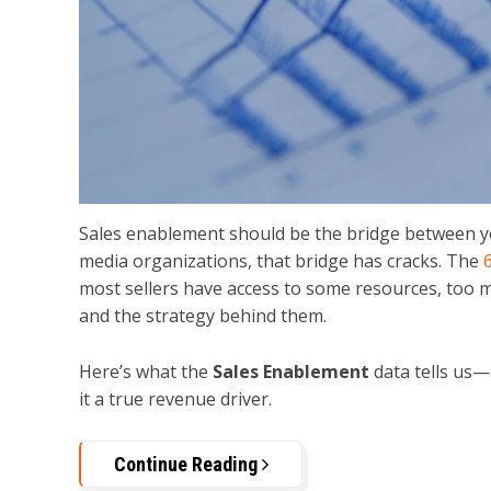
Sales enablement should be the bridge between y
media organizations, that bridge has cracks. The
most sellers have access to some resources, too ma
and the strategy behind them.
Here’s what the
Sales Enablement
data tells us—
it a true revenue driver.
Continue Reading