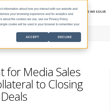
ct information about how you interact with our website and
PROBLEMS WE SOLVE
stomize your browsing experience and for analytics and
ore about the cookies we use, see our Privacy Policy
A single cookie will be used in your browser to remember your
ACCEPT
DECLINE
 for Media Sales
lateral to Closing
Deals