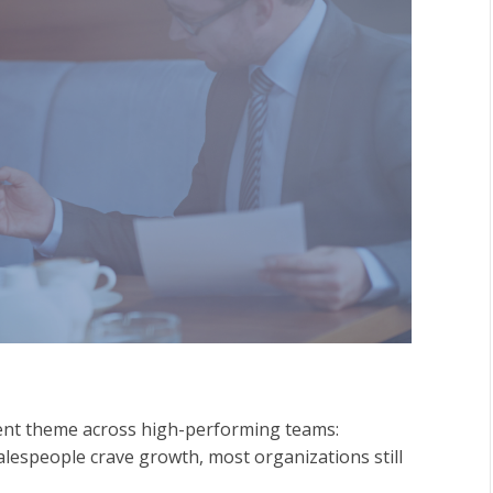
tent theme across high-performing teams:
alespeople crave growth, most organizations still