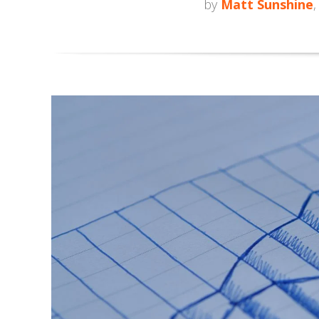
by
Matt Sunshine