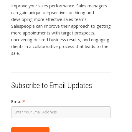
Improve your sales performance. Sales managers
can gain unique perpsectives on hiring and
developing more effective sales teams.
Salespeople can improve their approach to getting
more appointments with target prospects,
uncovering desired business results, and engaging
clients in a collaborative process that leads to the
sale.
Subscribe to Email Updates
Email
*