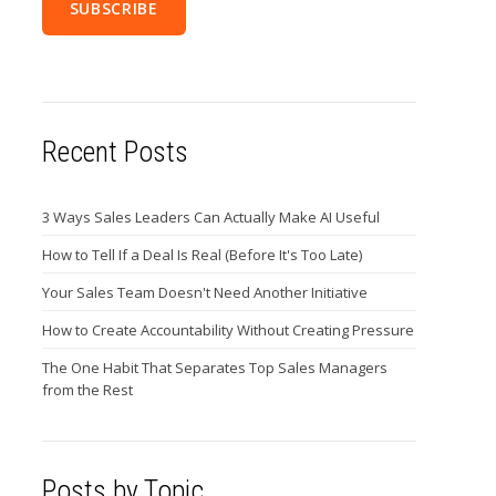
Recent Posts
3 Ways Sales Leaders Can Actually Make AI Useful
How to Tell If a Deal Is Real (Before It's Too Late)
Your Sales Team Doesn't Need Another Initiative
How to Create Accountability Without Creating Pressure
The One Habit That Separates Top Sales Managers
from the Rest
Posts by Topic