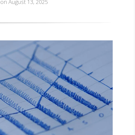
, on August 13, 2025