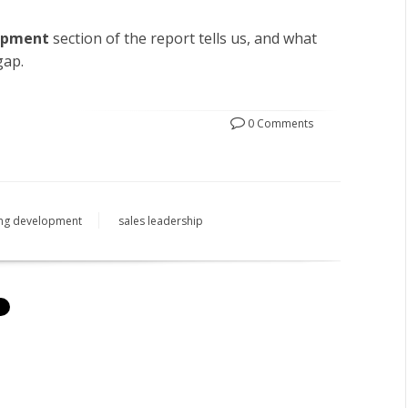
opment
section of the report tells us, and what
gap.
0 Comments
ing development
sales leadership