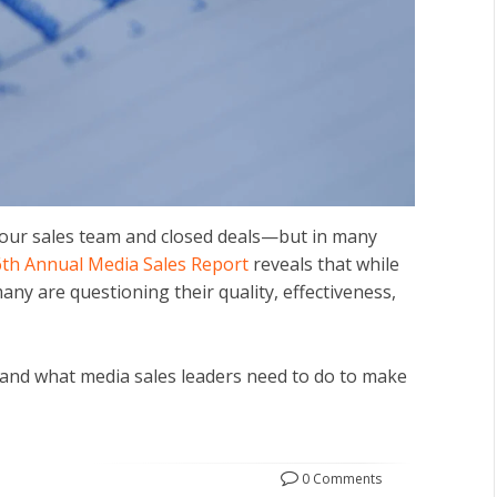
our sales team and closed deals—but in many
6th Annual Media Sales Report
reveals that while
ny are questioning their quality, effectiveness,
and what media sales leaders need to do to make
0 Comments