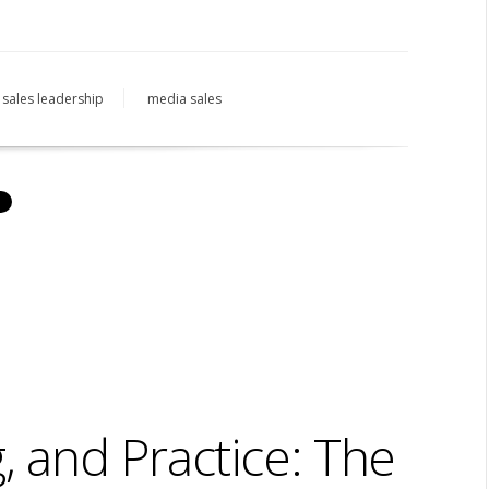
sales leadership
media sales
, and Practice: The