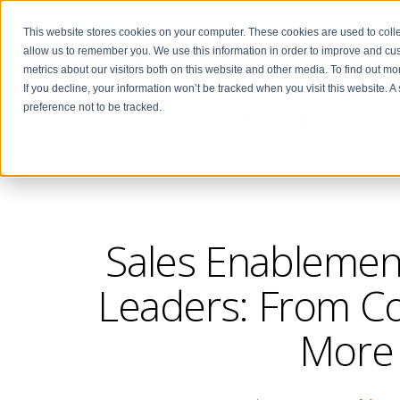
This website stores cookies on your computer. These cookies are used to colle
allow us to remember you. We use this information in order to improve and cu
metrics about our visitors both on this website and other media. To find out m
If you decline, your information won’t be tracked when you visit this website. 
preference not to be tracked.
THE CENTER FOR
SALES STRATEGY BLOG
Sales Enablement
Leaders: From Col
More 