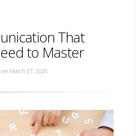
unication That
eed to Master
, on March 27, 2025