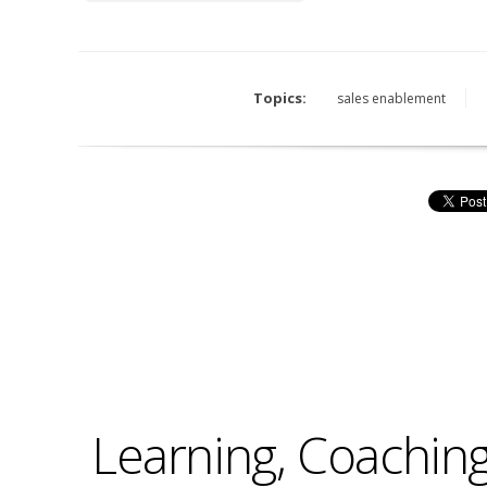
Topics:
sales enablement
Learning, Coaching